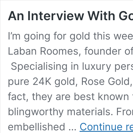
An Interview With G
I’m going for gold this we
Laban Roomes, founder of
Specialising in luxury per
pure 24K gold, Rose Gold
fact, they are best known
blingworthy materials. F
embellished …
Continue r