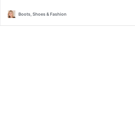
Boots, Shoes & Fashion