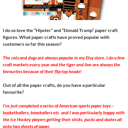
I do so love the “Hipster” and “Donald Trump” paper craft
figures. What paper crafts have proved popular with
customers so far this season?
The cats and dogs a​re always popular in my Etsy store. I do a few
craft markets every year and the tiger and lion are always the
favourites because of their flip top heads!​
Out of all the paper crafts, do you have a particular
favourite?
I’ve just completed a series of American sports paper toys –
basketballers, baseballers etc. and I was particularly happy with
the Ice Hockey players getting their sticks, pucks and skates all
onto two sheets of paper.