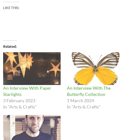
LIKE THIS:
Related
An Interview With Paper
An Interview With The
Starlights
Butterfly Collection
3 February 2023
1 March 2024
In "Arts & Crafts"
In "Arts & Crafts"