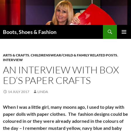
Skip
to
content
Search
Boots, Shoes & Fashion
PRIMAR
MENU
ARTS & CRAFTS
,
CHILDRENSWEAR/CHILD & FAMILY RELATED POSTS
,
INTERVIEW
AN INTERVIEW WITH BOX
ED’S PAPER CRAFTS
14 JULY 2017
LINDA
When I was a little girl, many moons ago, I used to play with
paper dolls with paper clothes. The fashion designs could be
coloured in or they were already adorned in the colours of
the day – I remember mustard yellow, navy blue and baby