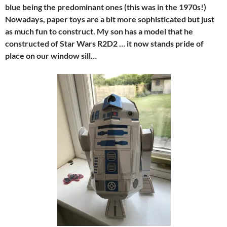
blue being the predominant ones (this was in the 1970s!)
Nowadays, paper toys are a bit more sophisticated but just
as much fun to construct. My son has a model that he
constructed of Star Wars R2D2 … it now stands pride of
place on our window sill…