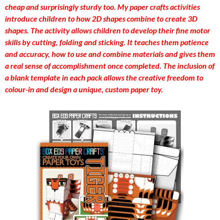
cheap and surprisingly sturdy too. My paper crafts activities
introduce children to how 2D shapes combine to create 3D
shapes. The activity allows children to develop their fine motor
skills by cutting, folding and sticking. It teaches them patience
and accuracy, how to use and combine materials and gives them
a real sense of accomplishment once completed. The inclusion of
a blank template in each pack allows the creative freedom to
colour-in and design a unique, custom paper toy.