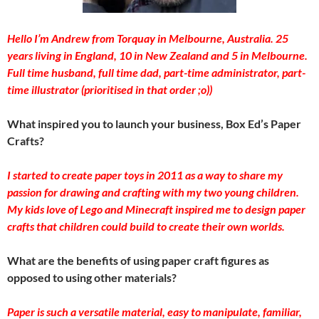
Hello I’m Andrew from Torquay in Melbourne, Australia. 25
years living in England, 10 in New Zealand and 5 in Melbourne.
Full time husband, full time dad, part-time administrator, part-
time illustrator (prioritised in that order ;o))
What inspired you to launch your business, Box Ed’s Paper
Crafts?
I started to create paper toys in 2011 as a way to share my
passion for drawing and crafting with my two young children.
My kids love of Lego and Minecraft inspired me to design paper
crafts that children could build to create their own worlds.
What are the benefits of using paper craft figures as
opposed to using other materials?
Paper is such a versatile material, easy to manipulate, familiar,