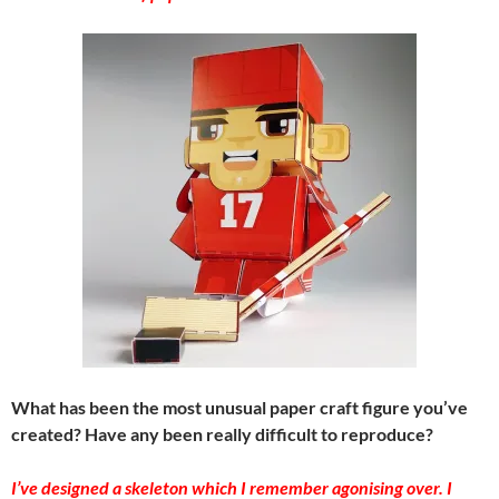
What has been the most unusual paper craft figure you’ve
created? Have any been really difficult to reproduce?
I’ve designed a skeleton which I remember agonising over. I