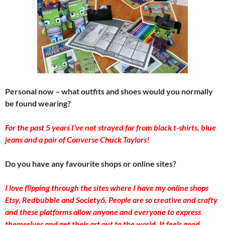
Personal now – what outfits and shoes would you normally
be found wearing?
For the past 5 years I’ve not strayed far from black t-shirts, blue
jeans and a pair of Converse Chuck Taylors!
Do you have any favourite shops or online sites?
I love flipping through the sites where I have my online shops
Etsy, Redbubble and Society6. People are so creative and crafty
and these platforms allow anyone and everyone to express
themselves and get their art out to the world. It feels good