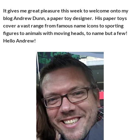
It gives me great pleasure this week to welcome onto my
blog Andrew Dunn, a paper toy designer. His paper toys
cover a vast range from famous name icons to sporting
figures to animals with moving heads, to name but a few!
Hello Andrew!