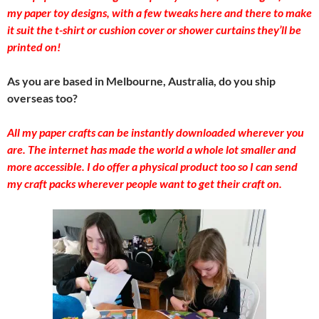
my paper toy designs, with a few tweaks here and there to make
it suit the t-shirt or cushion cover or shower curtains they’ll be
printed on!
As you are based in Melbourne, Australia, do you ship
overseas too?
All my paper crafts can be instantly downloaded wherever you
are. The internet has made the world a whole lot smaller and
more accessible. I do offer a physical product too so I can send
my craft packs wherever people want to get their craft on.