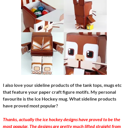
I also love your sideline products of the tank tops, mugs etc
that feature your paper craft figure motifs. My personal
favourite is the Ice Hockey mug. What sideline products
have proved most popular?
Thanks, actually the ice hockey designs have proved to be the
most popular. The designs are pretty much lifted straight from