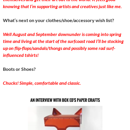
knowing that I’m supporting artists and creatives just like me.
What’s next on your clothes/shoe/accessory wish list?
Well August and September downunder is coming into spring
time and living at the start of the surfcoast road I’ll be stocking
up on flip-flops/sandals/thongs and possibly some rad surf-
influenced tshirts!
Boots or Shoes?
Chucks! Simple, comfortable and classic.