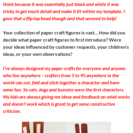
think because it was essentially just black and white it was
tricky to get much detail and make it fit within my template. I
gave that a flip top head though and that seemed to help!
Your collection of paper craft figures is vast… How did you
decide what paper craft figures to first introduce? Were
your ideas influenced by customer requests, your children’s
ideas, or your own observations?
I’ve always designed my paper crafts for everyone and anyone
who live anywhere – crafters from 5 to 95 anywhere in the
world can cut, fold and stick together a character and have
some fun. So cats, dogs and bunnies were the first characters.
My kids are always giving me ideas and feedback on what works
and doesn’t work which is great to get some constructive
criticism.