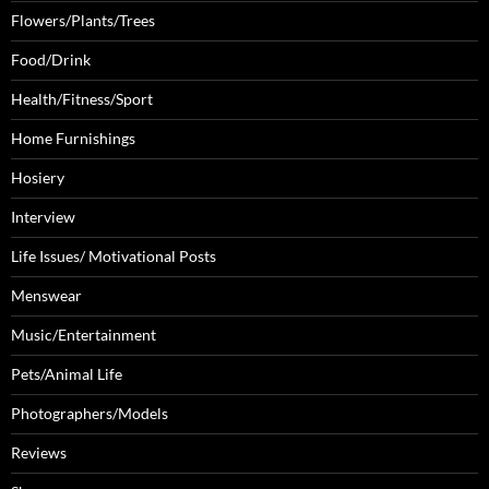
Flowers/Plants/Trees
Food/Drink
Health/Fitness/Sport
Home Furnishings
Hosiery
Interview
Life Issues/ Motivational Posts
Menswear
Music/Entertainment
Pets/Animal Life
Photographers/Models
Reviews