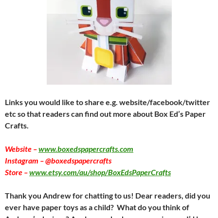
Links you would like to share e.g. website/facebook/twitter
etc so that readers can find out more about Box Ed’s Paper
Crafts.
Website –
www.boxedspapercrafts.com
Instagram – @boxedspapercrafts
Store –
www.etsy.com/au/shop/BoxEdsPaperCrafts
Thank you Andrew for chatting to us! Dear readers, did you
ever have paper toys as a child? What do you think of