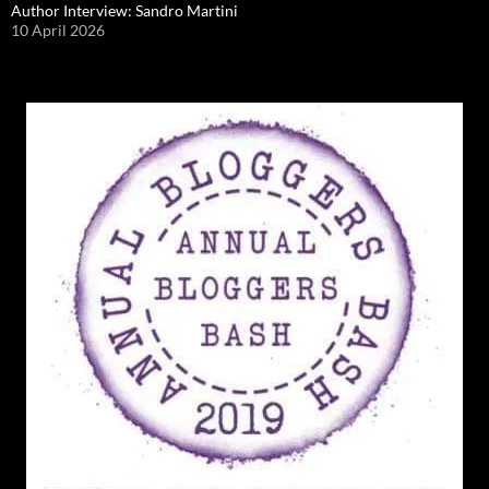
Author Interview: Sandro Martini
10 April 2026