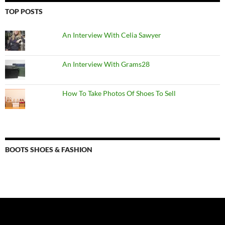
TOP POSTS
An Interview With Celia Sawyer
An Interview With Grams28
How To Take Photos Of Shoes To Sell
BOOTS SHOES & FASHION