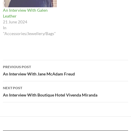
An Interview With Galen
Leather
21 June 2024
In
"Accessories/Jewellery/Bags"
Post
PREVIOUS POST
navigation
An Interview With Jane McAdam Freud
NEXT POST
An Interview With Boutique Hotel Vivenda Miranda