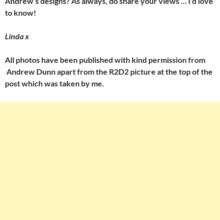
Andrew’s designs? As always, do share your views … I’d love
to know!
Linda x
All photos have been published with kind permission from
Andrew Dunn apart from the R2D2 picture at the top of the
post which was taken by me.