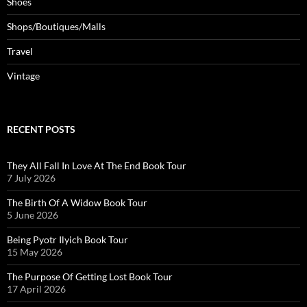
Shoes
Shops/Boutiques/Malls
Travel
Vintage
RECENT POSTS
They All Fall In Love At The End Book Tour
7 July 2026
The Birth Of A Widow Book Tour
5 June 2026
Being Pyotr Ilyich Book Tour
15 May 2026
The Purpose Of Getting Lost Book Tour
17 April 2026