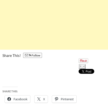
Share This!
Follow
SHARE THIS:
Facebook
X
Pinterest