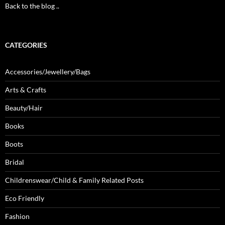
Back to the blog ..
CATEGORIES
Accessories/Jewellery/Bags
Arts & Crafts
Beauty/Hair
Books
Boots
Bridal
Childrenswear/Child & Family Related Posts
Eco Friendly
Fashion