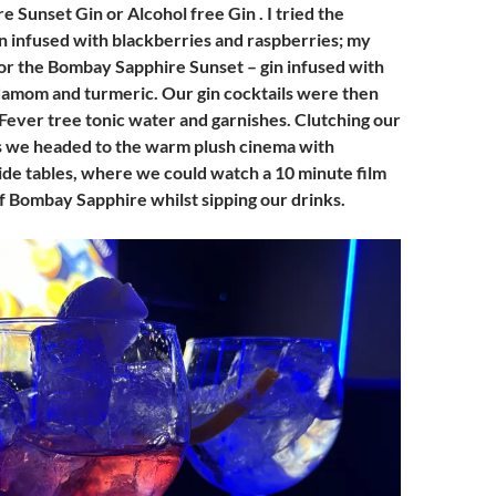
 Sunset Gin or Alcohol free Gin . I tried the
in infused with blackberries and raspberries; my
r the Bombay Sapphire Sunset – gin infused with
amom and turmeric. Our gin cocktails were then
Fever tree tonic water and garnishes. Clutching our
s we headed to the warm plush cinema with
ide tables, where we could watch a 10 minute film
of Bombay Sapphire whilst sipping our drinks.