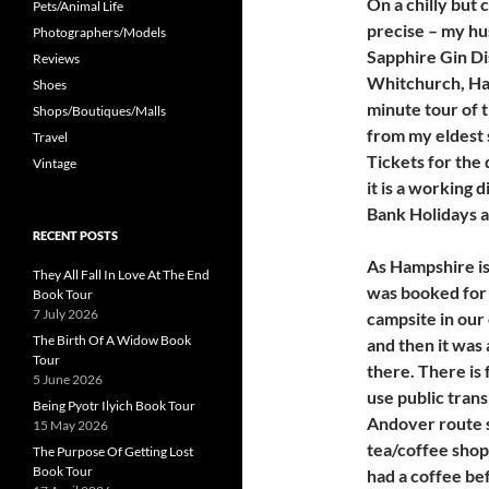
On a chilly but
Pets/Animal Life
precise – my hu
Photographers/Models
Sapphire Gin Dis
Reviews
Whitchurch, Ha
Shoes
minute tour of t
Shops/Boutiques/Malls
from my eldest 
Travel
Tickets for the 
Vintage
it is a working 
Bank Holidays 
RECENT POSTS
As Hampshire is
They All Fall In Love At The End
was booked for 
Book Tour
7 July 2026
campsite in our
The Birth Of A Widow Book
and then it was 
Tour
there. There is 
5 June 2026
use public tran
Being Pyotr Ilyich Book Tour
Andover route st
15 May 2026
tea/coffee shop 
The Purpose Of Getting Lost
Book Tour
had a coffee be