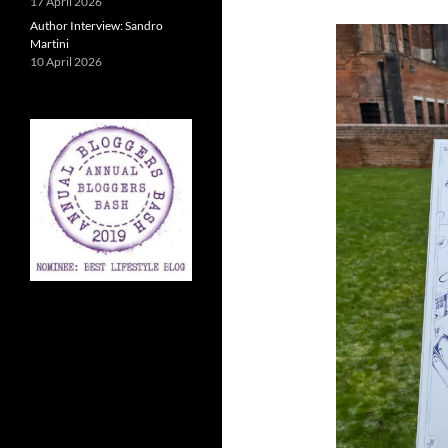
17 April 2026
Author Interview: Sandro
Martini
10 April 2026