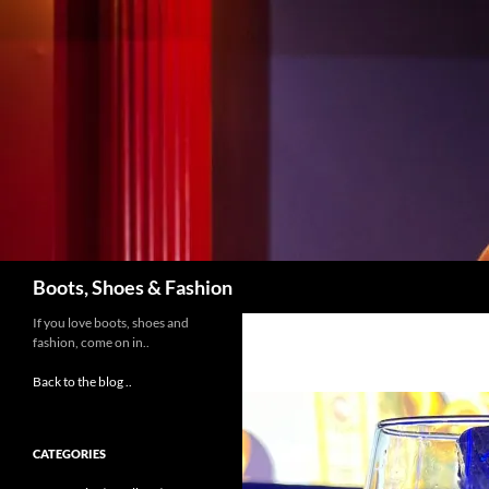
Skip
to
content
Search
Boots, Shoes & Fashion
If you love boots, shoes and
fashion, come on in..
Back to the blog ..
CATEGORIES