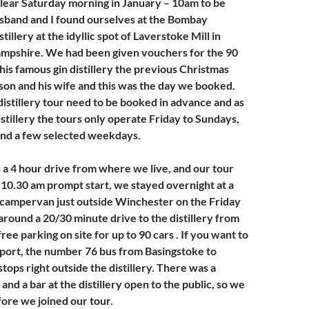
 clear Saturday morning in January – 10am to be
sband and I found ourselves at the Bombay
tillery at the idyllic spot of Laverstoke Mill in
mpshire. We had been given vouchers for the 90
his famous gin distillery the previous Christmas
son and his wife and this was the day we booked.
distillery tour need to be booked in advance and as
distillery the tours only operate Friday to Sundays,
and a few selected weekdays.
 a 4 hour drive from where we live, and our tour
10.30 am prompt start, we stayed overnight at a
 campervan just outside Winchester on the Friday
around a 20/30 minute drive to the distillery from
free parking on site for up to 90 cars . If you want to
sport, the number 76 bus from Basingstoke to
ops right outside the distillery. There was a
and a bar at the distillery open to the public, so we
fore we joined our tour.