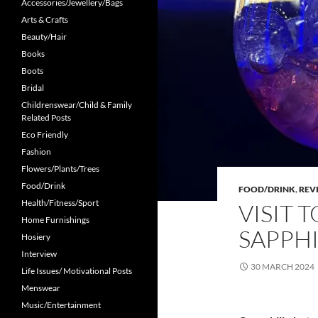
Accessories/Jewellery/Bags
Arts & Crafts
Beauty/Hair
Books
Boots
Bridal
Childrenswear/Child & Family
Related Posts
Eco Friendly
Fashion
Flowers/Plants/Trees
Food/Drink
FOOD/DRINK
,
REV
Health/Fitness/Sport
VISIT 
Home Furnishings
SAPPHI
Hosiery
Interview
30 MARCH 2024
Life Issues/ Motivational Posts
Menswear
Music/Entertainment