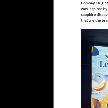
Bombay Origina
was inspired by
sapphire discov
that are the br