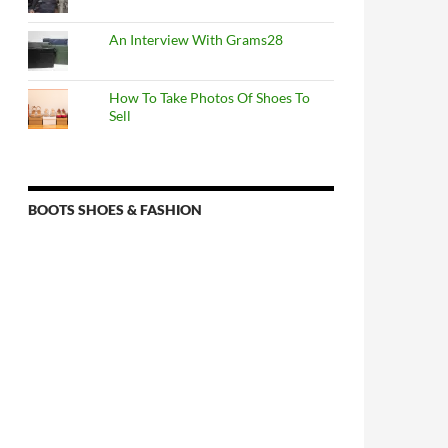
An Interview With Grams28
How To Take Photos Of Shoes To
Sell
BOOTS SHOES & FASHION