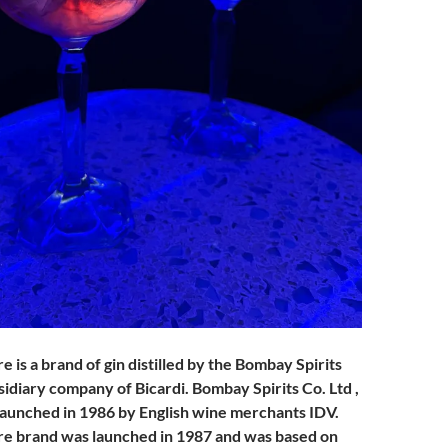
is a brand of gin distilled by the Bombay Spirits
idiary company of Bicardi. Bombay Spirits Co. Ltd ,
launched in 1986 by English wine merchants IDV.
e brand was launched in 1987 and was based on