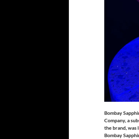
Bombay Sapphire 
Company, a subs
the brand, was 
Bombay Sapphir