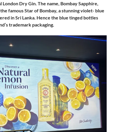
l London Dry Gin. The name, Bombay Sapphire,
 the famous Star of Bombay, a stunning violet- blue
ered in Sri Lanka. Hence the blue tinged bottles
and’s trademark packaging.