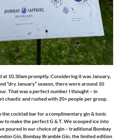
d at 10.30am promptly. Considering it was January,
and “dry January” season, there were around 10
our. That was a perfect number I thought – in
et chaotic and rushed with 20+ people per group.
o the cocktail bar for a complimentary gin & tonic
ow to make the perfect G & T. We scooped ice into
we poured in our choice of gin – traditional Bombay
ndon Gin, Bombay Bramble Gin, the limited edition