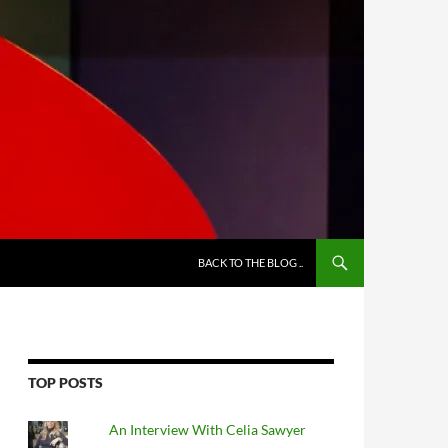
BACK TO THE BLOG ..
TOP POSTS
An Interview With Celia Sawyer