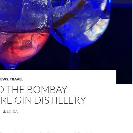
IEWS
,
TRAVEL
TO THE BOMBAY
RE GIN DISTILLERY
LINDA