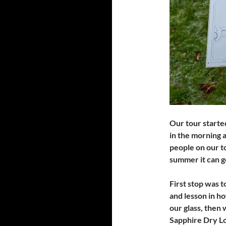
Our tour starte
in the morning 
people on our t
summer it can g
First stop was t
and lesson in h
our glass, then 
Sapphire Dry Lo