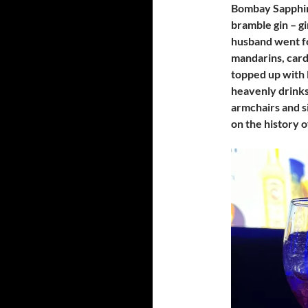
Bombay Sapphire
bramble gin – g
husband went fo
mandarins, card
topped up with 
heavenly drink
armchairs and s
on the history 