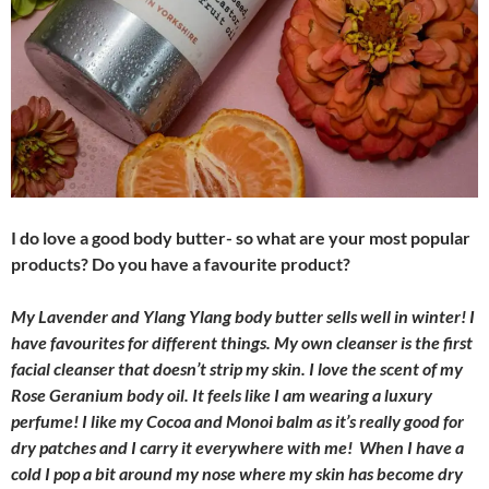
I do love a good body butter- so what are your most popular
products? Do you have a favourite product?
My Lavender and Ylang Ylang body butter sells well in winter! I
have favourites for different things. My own cleanser is the first
facial cleanser that doesn’t strip my skin. I love the scent of my
Rose Geranium body oil. It feels like I am wearing a luxury
perfume! I like my Cocoa and Monoi balm as it’s really good for
dry patches and I carry it everywhere with me! When I have a
cold I pop a bit around my nose where my skin has become dry