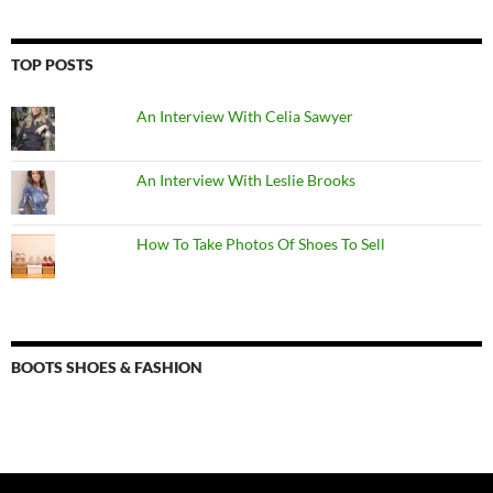
TOP POSTS
An Interview With Celia Sawyer
An Interview With Leslie Brooks
How To Take Photos Of Shoes To Sell
BOOTS SHOES & FASHION