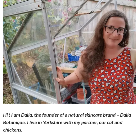
Hi ! I am Dalia, the founder of a natural skincare brand – Dalia
Botanique. I live in Yorkshire with my partner, our cat and
chickens.