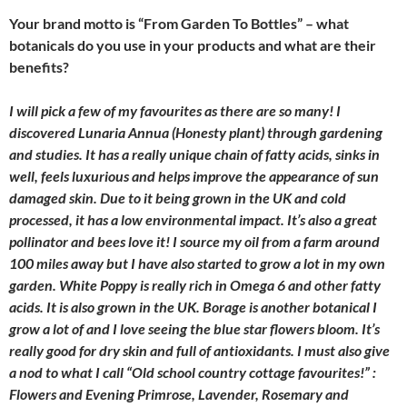
Your brand motto is “From Garden To Bottles” – what
botanicals do you use in your products and what are their
benefits?
I will pick a few of my favourites as there are so many! I
discovered Lunaria Annua (Honesty plant) through gardening
and studies. It has a really unique chain of fatty acids, sinks in
well, feels luxurious and helps improve the appearance of sun
damaged skin. Due to it being grown in the UK and cold
processed, it has a low environmental impact. It’s also a great
pollinator and bees love it! I source my oil from a farm around
100 miles away but I have also started to grow a lot in my own
garden. White Poppy is really rich in Omega 6 and other fatty
acids. It is also grown in the UK. Borage is another botanical I
grow a lot of and I love seeing the blue star flowers bloom. It’s
really good for dry skin and full of antioxidants. I must also give
a nod to what I call “Old school country cottage favourites!” :
Flowers and Evening Primrose, Lavender, Rosemary and