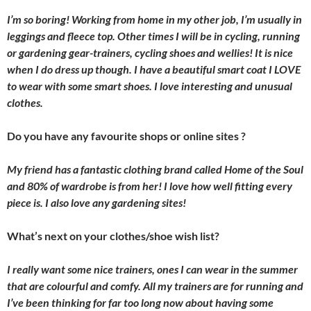
I’m so boring! Working from home in my other job, I’m usually in
leggings and fleece top. Other times I will be in cycling, running
or gardening gear-trainers, cycling shoes and wellies! It is nice
when I do dress up though. I have a beautiful smart coat I LOVE
to wear with some smart shoes. I love interesting and unusual
clothes.
Do you have any favourite shops or online sites ?
My friend has a fantastic clothing brand called Home of the Soul
and 80% of wardrobe is from her! I love how well fitting every
piece is. I also love any gardening sites!
What’s next on your clothes/shoe wish list?
I really want some nice trainers, ones I can wear in the summer
that are colourful and comfy. All my trainers are for running and
I’ve been thinking for far too long now about having some