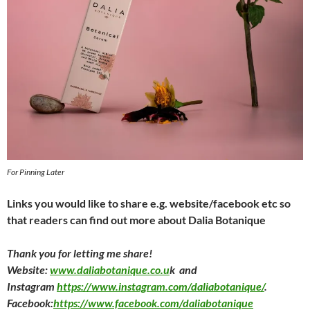
For Pinning Later
Links you would like to share e.g. website/facebook etc so
that readers can find out more about Dalia Botanique
Thank you for letting me share!
Website:
www.daliabotanique.co.u
k and
Instagram
https://www.instagram.com/daliabotanique/
.
Facebook:
https://www.facebook.com/daliabotanique