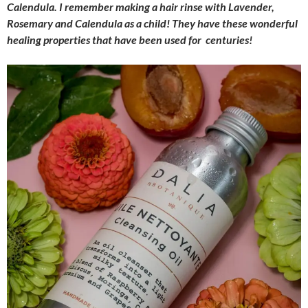
Calendula. I remember making a hair rinse with Lavender,
Rosemary and Calendula as a child! They have these wonderful
healing properties that have been used for centuries!