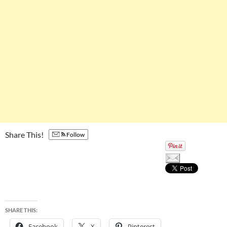
Share This!
Follow
SHARE THIS:
Facebook
X
Pinterest