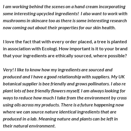
I am working behind the scenes on a hand cream incorporating
some interesting upcycled ingredients! I also want to work with
mushrooms in skincare too as there is some interesting research
now coming out about their properties for our skin health.
I love the fact that with every order placed, a tree is planted
in association with Ecologi. How important is it to your brand
that your ingredients are ethically sourced, where possible?
Very! I like to know how my ingredients are sourced and
produced and I have a good relationship with suppliers. My UK
botanical supplier is bee friendly and grows pollinators. I also re
plant lots of bee friendly flowers myself. I am always looking for
ways to reduce how much I take from the environment by cross
using oils across my products. There is a future happening now
where we can source nature identical ingredients that are
produced in a lab. Meaning nature and plants can be left in
their natural environment
.