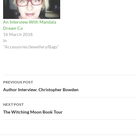
An Interview With Mandala
Dream Co
16 March 2018
In
"Accessories/Jewellery/Bags"
Post
PREVIOUS POST
navigation
Author Interview: Christopher Bowden
NEXT POST
The Witching Moon Book Tour