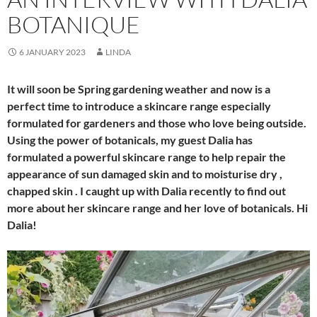
BOTANIQUE
6 JANUARY 2023
LINDA
It will soon be Spring gardening weather and now is a
perfect time to introduce a skincare range especially
formulated for gardeners and those who love being outside.
Using the power of botanicals, my guest Dalia has
formulated a powerful skincare range to help repair the
appearance of sun damaged skin and to moisturise dry ,
chapped skin . I caught up with Dalia recently to find out
more about her skincare range and her love of botanicals. Hi
Dalia!