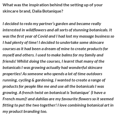
What was the inspiration behind the setting up of your
skincare brand, Dalia Botanique?
I decided to redo my partner’s garden and became really
interested in wildflowers and all sorts of stunning botanicals. It
was the first year of Covid and I had lost my massage business so
I had plenty of time! I decided to undertake some skincare
courses as it had been a dream of mine to create products for
myself and others. I used to make balms for my family and
friends! Whilst doing the courses, I learnt that many of the
botanicals I was growing actually had wonderful skincare
properties! As someone who spends a lot of time outdoors
running, cycling & gardening, I wanted to create a range of
products for people like me and use all the botanicals I was
growing. A french twist on botanical is ‘botanique’ (I have a
French mum)! and dahlias are my favourite flowers so it seemed
fitting to put the two together! I love combining botanical art in
my product branding too.