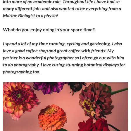
into more of an academic role. Throughout life I have had so
many different jobs and also wanted to be everything from a
Marine Biologist to a physio!
What do you enjoy doing in your spare time?
I spend a lot of my time running, cycling and gardening. I also
love a good coffee shop and great coffee with friends! My
partner is a wonderful photographer so I often go out with him
to do photography. I love curing stunning botanical displays for
photographing too.