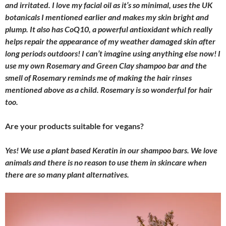
and irritated. I love my facial oil as it’s so minimal, uses the UK
botanicals I mentioned earlier and makes my skin bright and
plump. It also has CoQ10, a powerful antioxidant which really
helps repair the appearance of my weather damaged skin after
long periods outdoors! I can’t imagine using anything else now! I
use my own Rosemary and Green Clay shampoo bar and the
smell of Rosemary reminds me of making the hair rinses
mentioned above as a child. Rosemary is so wonderful for hair
too.
Are your products suitable for vegans?
Yes! We use a plant based Keratin in our shampoo bars. We love
animals and there is no reason to use them in skincare when
there are so many plant alternatives.