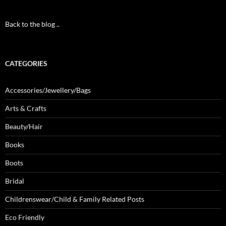
Back to the blog ..
CATEGORIES
Accessories/Jewellery/Bags
Arts & Crafts
Beauty/Hair
Books
Boots
Bridal
Childrenswear/Child & Family Related Posts
Eco Friendly