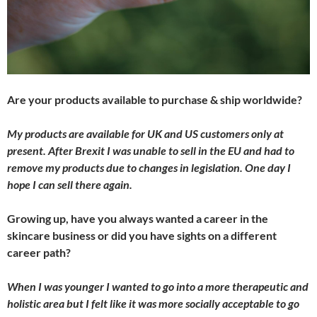
Are your products available to purchase & ship worldwide?
My products are available for UK and US customers only at
present. After Brexit I was unable to sell in the EU and had to
remove my products due to changes in legislation. One day I
hope I can sell there again.
Growing up, have you always wanted a career in the
skincare business or did you have sights on a different
career path?
When I was younger I wanted to go into a more therapeutic and
holistic area but I felt like it was more socially acceptable to go