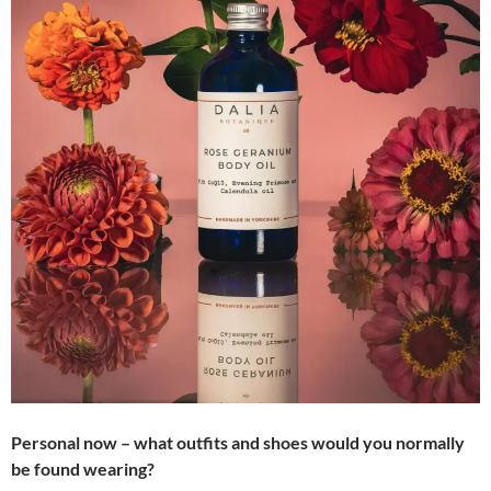
Personal now – what outfits and shoes would you normally
be found wearing?