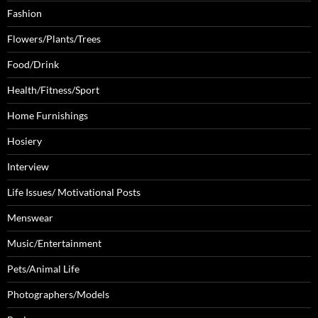
Fashion
Flowers/Plants/Trees
Food/Drink
Health/Fitness/Sport
Home Furnishings
Hosiery
Interview
Life Issues/ Motivational Posts
Menswear
Music/Entertainment
Pets/Animal Life
Photographers/Models