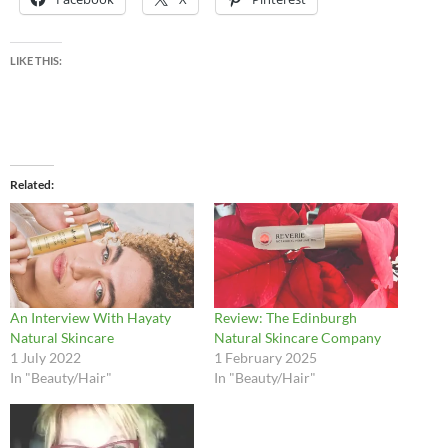
LIKE THIS:
Related
An Interview With Hayaty
Review: The Edinburgh
Natural Skincare
Natural Skincare Company
1 July 2022
1 February 2025
In "Beauty/Hair"
In "Beauty/Hair"