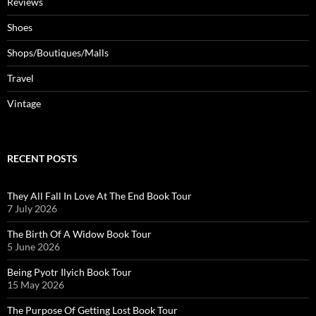
Reviews
Shoes
Shops/Boutiques/Malls
Travel
Vintage
RECENT POSTS
They All Fall In Love At The End Book Tour
7 July 2026
The Birth Of A Widow Book Tour
5 June 2026
Being Pyotr Ilyich Book Tour
15 May 2026
The Purpose Of Getting Lost Book Tour