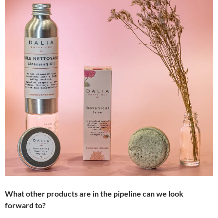
What other products are in the pipeline can we look
forward to?