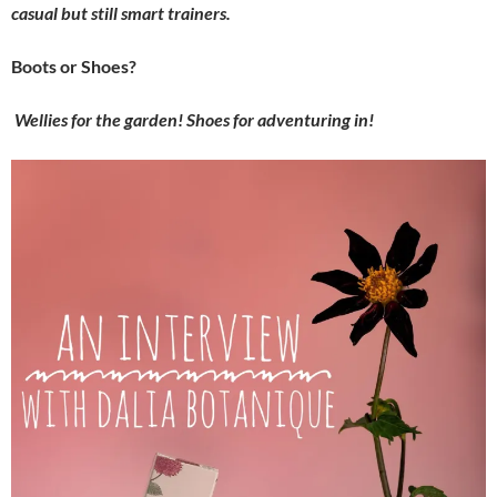
casual but still smart trainers.
Boots or Shoes?
Wellies for the garden! Shoes for adventuring in!