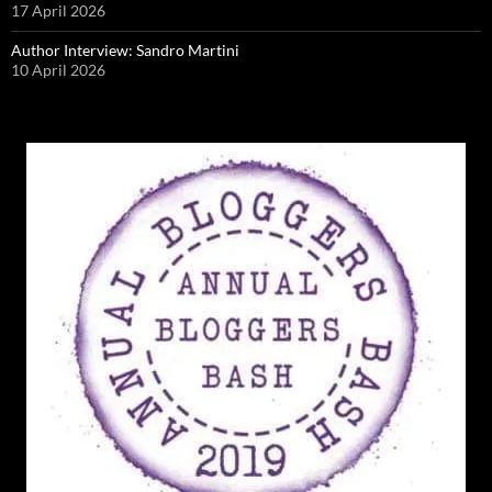
17 April 2026
Author Interview: Sandro Martini
10 April 2026