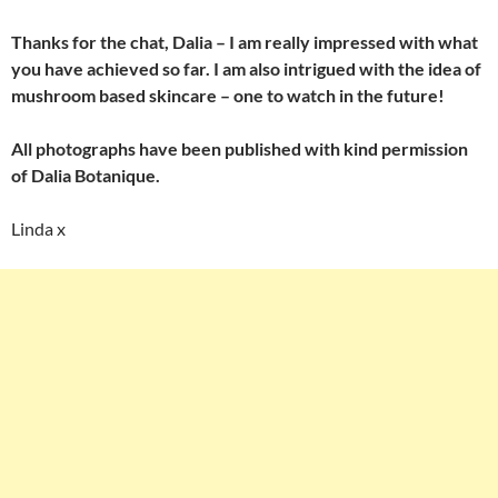
Thanks for the chat, Dalia – I am really impressed with what
you have achieved so far. I am also intrigued with the idea of
mushroom based skincare – one to watch in the future!
All photographs have been published with kind permission
of Dalia Botanique.
Linda x