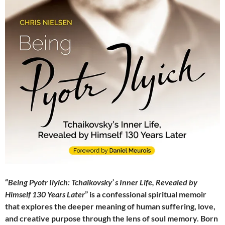
“
Being Pyotr Ilyich: Tchaikovsky’ s Inner Life, Revealed by
Himself 130 Years Later
” is a confessional spiritual memoir
that explores the deeper meaning of human suffering, love,
and creative purpose through the lens of soul memory. Born