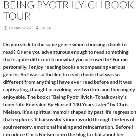
BEING PYOTR ILYICH BOOK
TOUR
15 MAY 2026
LINDA
Do you stick to the same genre when choosing a book to
read? Or are you adventurous enough to read something
that is quite different from what you are used to? For me
personally, I enjoy reading books encompassing various
genres. So I was so thrilled to read a book that was so
different from anything I have ever read before and it was
captivating, thought provoking, well written and thoroughly
enjoyable. The book : “Being Pyotr Ilyich- Tchaikovsky’s
Inner Life Revealed By Himself 130 Years Later” by Chris
Nielsen. It’s a spiritual memoir shaped by past life regression
that explores Tchaikovsky’s inner world through the lens of
soul memory, emotional healing and reincarnation. Before I
introduce Chris Nielsen onto the blog to chat about her