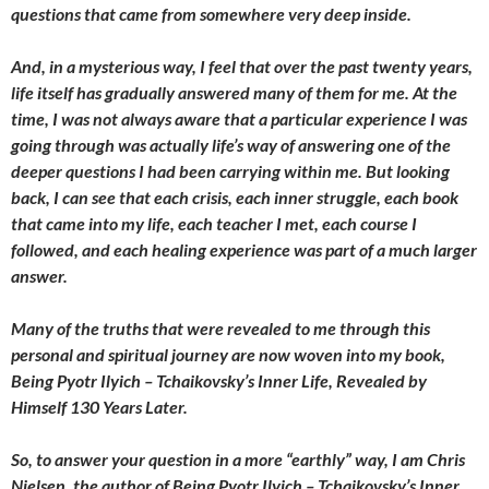
questions that came from somewhere very deep inside.
And, in a mysterious way, I feel that over the past twenty years,
life itself has gradually answered many of them for me. At the
time, I was not always aware that a particular experience I was
going through was actually life’s way of answering one of the
deeper questions I had been carrying within me. But looking
back, I can see that each crisis, each inner struggle, each book
that came into my life, each teacher I met, each course I
followed, and each healing experience was part of a much larger
answer.
Many of the truths that were revealed to me through this
personal and spiritual journey are now woven into my book,
Being Pyotr Ilyich – Tchaikovsky’s Inner Life, Revealed by
Himself 130 Years Later.
So, to answer your question in a more “earthly” way, I am Chris
Nielsen, the author of Being Pyotr Ilyich – Tchaikovsky’s Inner