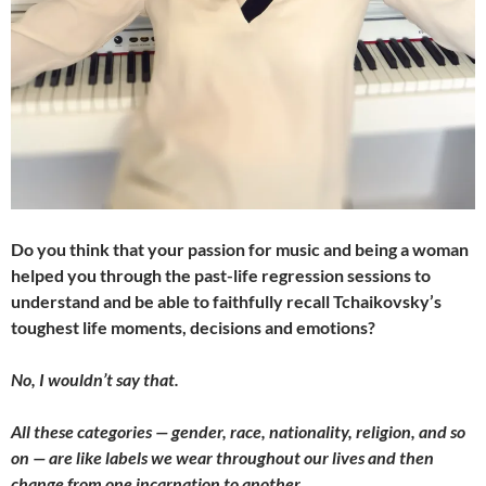
Do you think that your passion for music and being a woman
helped you through the past-life regression sessions to
understand and be able to faithfully recall Tchaikovsky’s
toughest life moments, decisions and emotions?
No, I wouldn’t say that.
All these categories — gender, race, nationality, religion, and so
on — are like labels we wear throughout our lives and then
change from one incarnation to another.