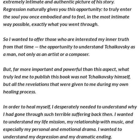
extremely intimate and authentic picture of his story.
Regression naturally gives you this opportunity: to truly enter
the soul you once embodied and to feel, in the most intimate
way possible, exactly what you went through.
So I wanted to offer those who are interested my inner truth
from that time — the opportunity to understand Tchaikovsky as
a man, not only as an artist or a composer.
But, far more important and powerful than this aspect, what
truly led me to publish this book was not Tchaikovsky himself,
but all the revelations that were given to me during my own
healing process.
In order to heal myself, I desperately needed to understand why
I had gone through such terrible suffering back then. I wanted
to understand my life mission, my relationship with music, and
especially my personal and emotional drama. I wanted to
understand my depression and my dramatic ending.