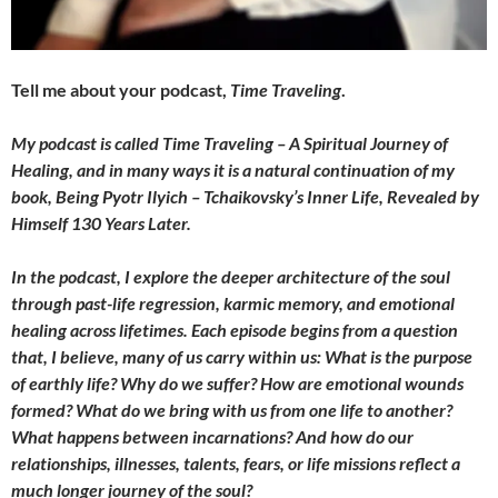
Tell me about your podcast,
Time Traveling
.
My podcast is called Time Traveling – A Spiritual Journey of
Healing, and in many ways it is a natural continuation of my
book, Being Pyotr Ilyich – Tchaikovsky’s Inner Life, Revealed by
Himself 130 Years Later.
In the podcast, I explore the deeper architecture of the soul
through past-life regression, karmic memory, and emotional
healing across lifetimes. Each episode begins from a question
that, I believe, many of us carry within us: What is the purpose
of earthly life? Why do we suffer? How are emotional wounds
formed? What do we bring with us from one life to another?
What happens between incarnations? And how do our
relationships, illnesses, talents, fears, or life missions reflect a
much longer journey of the soul?