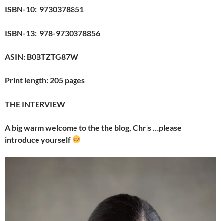
ISBN-10: ‎ 9730378851
ISBN-13: ‎ 978-9730378856
ASIN: B0BTZTG87W
Print length: 205 pages
THE INTERVIEW
A big warm welcome to the the blog, Chris …please
introduce yourself