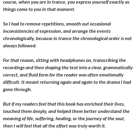
course, when you are in trance, you express yourself exactly as
things come to you in that moment.
So I had to remove repetitions, smooth out occasional
inconsistencies of expression, and arrange the events
chronologically, because in trance the chronological order is not
always followed.
For that reason, sitting with headphones on, transcribing the
recordings and then shaping the text into a clear, grammatically
correct, and fluid form for the reader was often emotionally
difficult. It meant returning again and again to the drama I had
gone through.
But if my readers feel that this book has enriched their lives,
touched them deeply, and helped them better understand the
meaning of life, suffering, healing, or the journey of the soul,
then I will feel that all the effort was truly worth it.