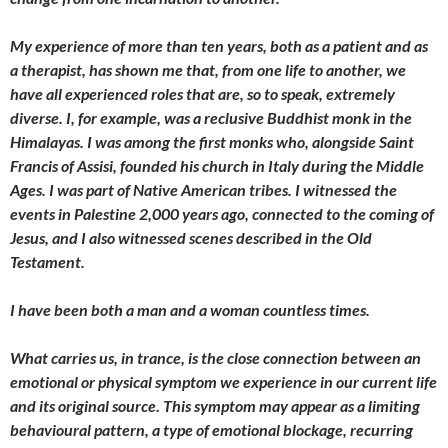
My experience of more than ten years, both as a patient and as
a therapist, has shown me that, from one life to another, we
have all experienced roles that are, so to speak, extremely
diverse. I, for example, was a reclusive Buddhist monk in the
Himalayas. I was among the first monks who, alongside Saint
Francis of Assisi, founded his church in Italy during the Middle
Ages. I was part of Native American tribes. I witnessed the
events in Palestine 2,000 years ago, connected to the coming of
Jesus, and I also witnessed scenes described in the Old
Testament.
I have been both a man and a woman countless times.
What carries us, in trance, is the close connection between an
emotional or physical symptom we experience in our current life
and its original source. This symptom may appear as a limiting
behavioural pattern, a type of emotional blockage, recurring