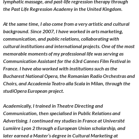
lymphatic massage, and past-life regression therapy through
the Past Life Regression Academy in the United Kingdom.
At the same time, I also come from a very artistic and cultural
background. Since 2007, I have worked in arts marketing,
communication, and public relations, collaborating with
cultural institutions and international projects. One of the most
memorable moments of my professional life was serving as
Communication Assistant for the 63rd Cannes Film Festival in
France. I have also worked with institutions such as the
Bucharest National Opera, the Romanian Radio Orchestras and
Choirs, and Accademia Teatro alla Scala in Milan, through the
studiOpera European project.
Academically, I trained in Theatre Directing and
Communication, then specialised in Public Relations and
Advertising. I continued my studies in France at Université
Lumière Lyon 2 through a European Union scholarship, and
later earned a Master’s degree in Cultural Marketing at