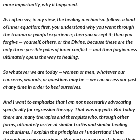
more importantly, why it happened.
As I often say, in my view, the healing mechanism follows a kind
of inner equation: first, you understand why you went through
the trauma or painful experience; then you accept it; then you
forgive — yourself, others, or the Divine, because these are the
only three possible poles of inner conflict — and then forgiveness
ultimately opens the way to healing.
So whatever we are today — women or men, whatever our
concerns, wounds, or questions may be — we can access our past
at any time in order to heal ourselves.
And I want to emphasize that I am not necessarily advocating
specifically for regression therapy. That was my path. But today
there are many therapies and therapists who, through other
forms, ultimately arrive at similar truths and similar healing
mechanisms. I explain the principles as I understand them
through my own experience. But each person must choose their