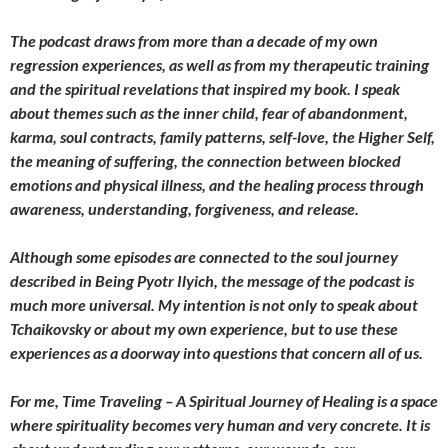
The podcast draws from more than a decade of my own
regression experiences, as well as from my therapeutic training
and the spiritual revelations that inspired my book. I speak
about themes such as the inner child, fear of abandonment,
karma, soul contracts, family patterns, self-love, the Higher Self,
the meaning of suffering, the connection between blocked
emotions and physical illness, and the healing process through
awareness, understanding, forgiveness, and release.
Although some episodes are connected to the soul journey
described in Being Pyotr Ilyich, the message of the podcast is
much more universal. My intention is not only to speak about
Tchaikovsky or about my own experience, but to use these
experiences as a doorway into questions that concern all of us.
For me, Time Traveling – A Spiritual Journey of Healing is a space
where spirituality becomes very human and very concrete. It is