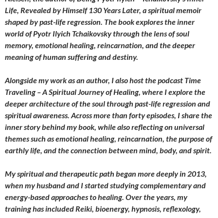
Life, Revealed by Himself 130 Years Later, a spiritual memoir
shaped by past-life regression. The book explores the inner
world of Pyotr Ilyich Tchaikovsky through the lens of soul
memory, emotional healing, reincarnation, and the deeper
meaning of human suffering and destiny.
Alongside my work as an author, I also host the podcast Time
Traveling – A Spiritual Journey of Healing, where I explore the
deeper architecture of the soul through past-life regression and
spiritual awareness. Across more than forty episodes, I share the
inner story behind my book, while also reflecting on universal
themes such as emotional healing, reincarnation, the purpose of
earthly life, and the connection between mind, body, and spirit.
My spiritual and therapeutic path began more deeply in 2013,
when my husband and I started studying complementary and
energy-based approaches to healing. Over the years, my
training has included Reiki, bioenergy, hypnosis, reflexology,