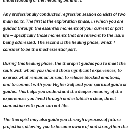
Any professionally conducted regression session consists of two
main parts. The first is the exploration phase, in which you are
guided through the essential moments of your current or past
life — specifically those moments that are relevant to the issue
being addressed. The second is the healing phase, which I
consider to be the most essential part.
During this healing phase, the therapist guides you to meet the
souls with whom you shared those significant experiences, to
express what remained unsaid, to release blocked emotions,
and to connect with your Higher Self and your spiritual guide or
guides. This helps you understand the deeper meaning of the
experiences you lived through and establish a clear, direct
connection with your current life.
The therapist may also guide you through a process of future
projection, allowing you to become aware of and strengthen the