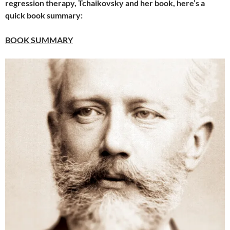
regression therapy, Tchaikovsky and her book, here’s a
quick book summary:
BOOK SUMMARY