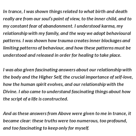
In trance, I was shown things related to what birth and death
really are from our soul’s point of view, to the inner child, and to
my constant fear of abandonment. I understood karma, my
relationship with my family, and the way we adopt behavioural
patterns. I was shown how trauma creates inner blockages and
limiting patterns of behaviour, and how these patterns must be
understood and released in order for healing to take place.
I was also given fascinating answers about our relationship with
the body and the Higher Self, the crucial importance of self-love,
how the human spirit evolves, and our relationship with the
Divine. I also came to understand fascinating things about how
the script of a life is constructed.
And as these answers from Above were given to me in trance, it
became clear: these truths were too numerous, too profound,
and too fascinating to keep only for myself.