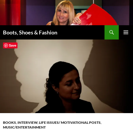
Skip
to
content
Search
Boots, Shoes & Fashion
PRIMAR
Save
MENU
BOOKS
,
INTERVIEW
,
LIFE ISSUES/ MOTIVATIONAL POSTS
,
MUSIC/ENTERTAINMENT