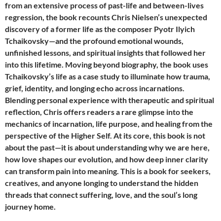
from an extensive process of past-life and between-lives
regression, the book recounts Chris Nielsen’s unexpected
discovery of a former life as the composer Pyotr Ilyich
Tchaikovsky—and the profound emotional wounds,
unfinished lessons, and spiritual insights that followed her
into this lifetime. Moving beyond biography, the book uses
Tchaikovsky’s life as a case study to illuminate how trauma,
grief, identity, and longing echo across incarnations.
Blending personal experience with therapeutic and spiritual
reflection, Chris offers readers a rare glimpse into the
mechanics of incarnation, life purpose, and healing from the
perspective of the Higher Self. At its core, this book is not
about the past—it is about understanding why we are here,
how love shapes our evolution, and how deep inner clarity
can transform pain into meaning. This is a book for seekers,
creatives, and anyone longing to understand the hidden
threads that connect suffering, love, and the soul’s long
journey home.