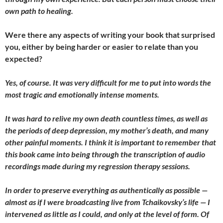
own path to healing.
Were there any aspects of writing your book that surprised
you, either by being harder or easier to relate than you
expected?
Yes, of course. It was very difficult for me to put into words the
most tragic and emotionally intense moments.
It was hard to relive my own death countless times, as well as
the periods of deep depression, my mother’s death, and many
other painful moments. I think it is important to remember that
this book came into being through the transcription of audio
recordings made during my regression therapy sessions.
In order to preserve everything as authentically as possible —
almost as if I were broadcasting live from Tchaikovsky’s life — I
intervened as little as I could, and only at the level of form. Of