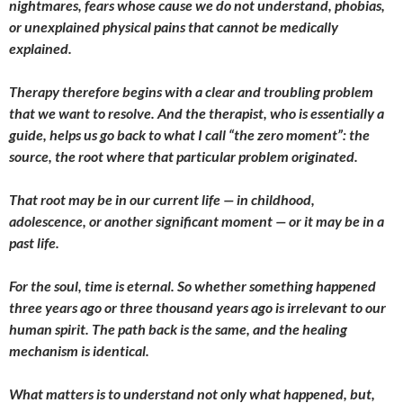
nightmares, fears whose cause we do not understand, phobias,
or unexplained physical pains that cannot be medically
explained.
Therapy therefore begins with a clear and troubling problem
that we want to resolve. And the therapist, who is essentially a
guide, helps us go back to what I call “the zero moment”: the
source, the root where that particular problem originated.
That root may be in our current life — in childhood,
adolescence, or another significant moment — or it may be in a
past life.
For the soul, time is eternal. So whether something happened
three years ago or three thousand years ago is irrelevant to our
human spirit. The path back is the same, and the healing
mechanism is identical.
What matters is to understand not only what happened, but,