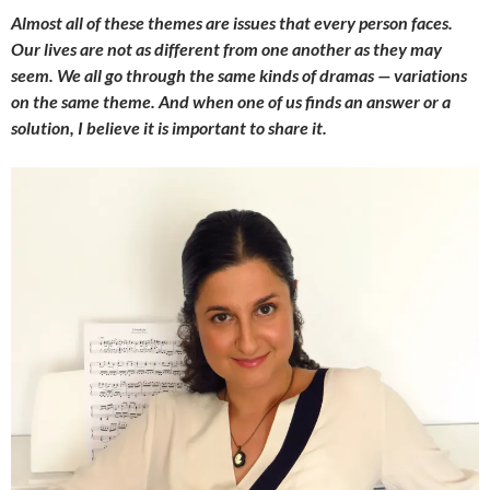
Almost all of these themes are issues that every person faces.
Our lives are not as different from one another as they may
seem. We all go through the same kinds of dramas — variations
on the same theme. And when one of us finds an answer or a
solution, I believe it is important to share it.