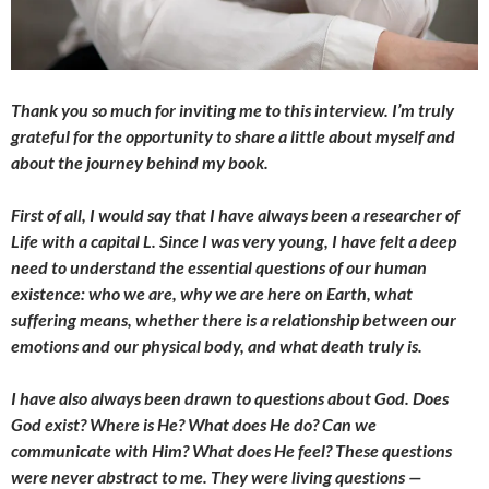
Thank you so much for inviting me to this interview. I’m truly
grateful for the opportunity to share a little about myself and
about the journey behind my book.
First of all, I would say that I have always been a researcher of
Life with a capital L. Since I was very young, I have felt a deep
need to understand the essential questions of our human
existence: who we are, why we are here on Earth, what
suffering means, whether there is a relationship between our
emotions and our physical body, and what death truly is.
I have also always been drawn to questions about God. Does
God exist? Where is He? What does He do? Can we
communicate with Him? What does He feel? These questions
were never abstract to me. They were living questions —