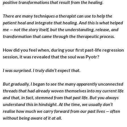
positive transformations that result from the healing.
There are many techniques a therapist can use to help the
patient heal and integrate that healing. And this is what helped
me — not the story itself, but the understanding, release, and
transformation that came through the therapeutic process.
How did you feel when, during your first past-life regression
session, it was revealed that the soul was Pyotr?
I
was surprised. I truly didn’t expect that.
But gradually, I began to see the many apparently unconnected
threads that had already woven themselves into my current life
and that, in fact, stemmed from that past life. But you always
understand this in hindsight. At the time, we usually don’t
realise how much we carry forward from our past lives — often
without being aware of it at all.