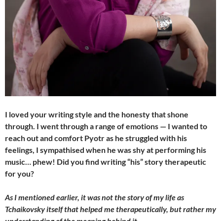
I loved your writing style and the honesty that shone
through. I went through a range of emotions — I wanted to
reach out and comfort Pyotr as he struggled with his
feelings, I sympathised when he was shy at performing his
music… phew! Did you find writing “his” story therapeutic
for you?
As I mentioned earlier, it was not the story of my life as
Tchaikovsky itself that helped me therapeutically, but rather my
understanding of the meaning behind it.