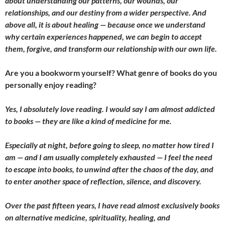
about understanding our patterns, our wounds, our
relationships, and our destiny from a wider perspective. And
above all, it is about healing — because once we understand
why certain experiences happened, we can begin to accept
them, forgive, and transform our relationship with our own life.
Are you a bookworm yourself? What genre of books do you
personally enjoy reading?
Yes, I absolutely love reading. I would say I am almost addicted
to books — they are like a kind of medicine for me.
Especially at night, before going to sleep, no matter how tired I
am — and I am usually completely exhausted — I feel the need
to escape into books, to unwind after the chaos of the day, and
to enter another space of reflection, silence, and discovery.
Over the past fifteen years, I have read almost exclusively books
on alternative medicine, spirituality, healing, and