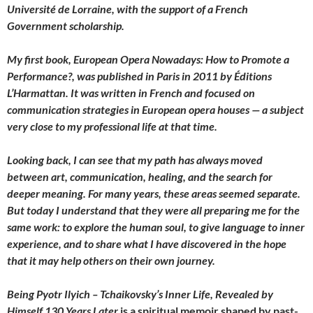
Université de Lorraine, with the support of a French
Government scholarship.
My first book, European Opera Nowadays: How to Promote a
Performance?, was published in Paris in 2011 by Éditions
L’Harmattan. It was written in French and focused on
communication strategies in European opera houses — a subject
very close to my professional life at that time.
Looking back, I can see that my path has always moved
between art, communication, healing, and the search for
deeper meaning. For many years, these areas seemed separate.
But today I understand that they were all preparing me for the
same work: to explore the human soul, to give language to inner
experience, and to share what I have discovered in the hope
that it may help others on their own journey.
Being Pyotr Ilyich – Tchaikovsky’s Inner Life, Revealed by
Himself 130 Years Later
is a spiritual memoir shaped by past-