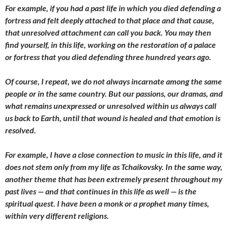
For example, if you had a past life in which you died defending a
fortress and felt deeply attached to that place and that cause,
that unresolved attachment can call you back. You may then
find yourself, in this life, working on the restoration of a palace
or fortress that you died defending three hundred years ago.
Of course, I repeat, we do not always incarnate among the same
people or in the same country. But our passions, our dramas, and
what remains unexpressed or unresolved within us always call
us back to Earth, until that wound is healed and that emotion is
resolved.
For example, I have a close connection to music in this life, and it
does not stem only from my life as Tchaikovsky. In the same way,
another theme that has been extremely present throughout my
past lives — and that continues in this life as well — is the
spiritual quest. I have been a monk or a prophet many times,
within very different religions.