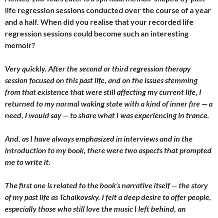
life regression sessions conducted over the course of a year
and a half. When did you realise that your recorded life
regression sessions could become such an interesting
memoir?
Very quickly. After the second or third regression therapy
session focused on this past life, and on the issues stemming
from that existence that were still affecting my current life, I
returned to my normal waking state with a kind of inner fire — a
need, I would say — to share what I was experiencing in trance.
And, as I have always emphasized in interviews and in the
introduction to my book, there were two aspects that prompted
me to write it.
The first one is related to the book’s narrative itself — the story
of my past life as Tchaikovsky. I felt a deep desire to offer people,
especially those who still love the music I left behind, an