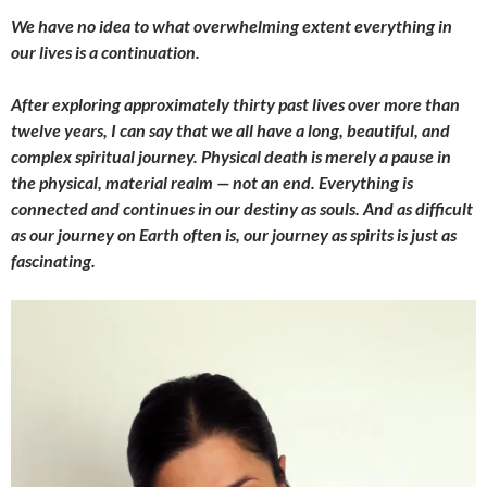
We have no idea to what overwhelming extent everything in
our lives is a continuation.
After exploring approximately thirty past lives over more than
twelve years, I can say that we all have a long, beautiful, and
complex spiritual journey. Physical death is merely a pause in
the physical, material realm — not an end. Everything is
connected and continues in our destiny as souls. And as difficult
as our journey on Earth often is, our journey as spirits is just as
fascinating.