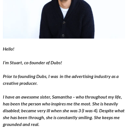
Hello!
I’m Stuart, co-founder of Dubs!
Prior to founding Dubs, I was in the advertising industry as a
creative producer.
I have an awesome sister, Samantha – who throughout my life,
has been the person who inspires me the most. She is heavily
disabled; became very ill when she was 3 (I was 4). Despite what
she has been through, she is constantly smiling. She keeps me
grounded and real.