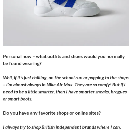
Personal now – what outfits and shoes would you normally
be found wearing?
Well, if it’s just chilling, on the school run or popping to the shops
– I’m almost always in Nike AIr Max. They are so comfy! But if I
need to be a little smarter, then I have smarter sneaks, brogues
or smart boots.
Do you have any favorite shops or online sites?
I always try to shop British independent brands where I can.