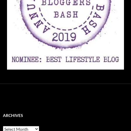
ARCHIVES
Archives