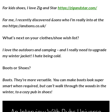
For kids shoes, I love Zig and Star
https://zigandstar.com/
For me, I recently discovered &sons who I’m really into at the
mo https://andsons.co.uk/
What’s next on your clothes/shoe wish list?
I love the outdoors and camping – and I really need to upgrade
my winter jacket! I hate being cold.
Boots or Shoes?
Boots. They’re more versatile. You can make boots look super
smart when required, but can’t walk through the woods in the
winter, to a cozy pub in shoes!