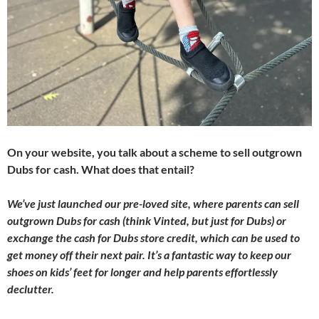
On your website, you talk about a scheme to sell outgrown
Dubs for cash. What does that entail?
We’ve just launched our pre-loved site, where parents can sell
outgrown Dubs for cash (think Vinted, but just for Dubs) or
exchange the cash for Dubs store credit, which can be used to
get money off their next pair. It’s a fantastic way to keep our
shoes on kids’ feet for longer and help parents effortlessly
declutter.