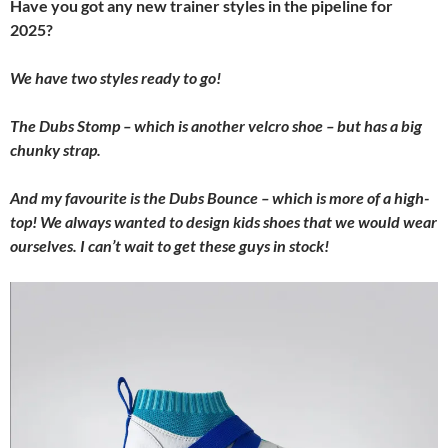
Have you got any new trainer styles in the pipeline for
2025?
We have two styles ready to go!
The Dubs Stomp – which is another velcro shoe – but has a big
chunky strap.
And my favourite is the Dubs Bounce – which is more of a high-
top! We always wanted to design kids shoes that we would wear
ourselves. I can’t wait to get these guys in stock!