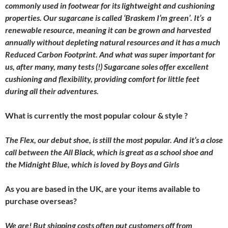
commonly used in footwear for its lightweight and cushioning
properties. Our sugarcane is called ‘Braskem I’m green’. It’s a
renewable resource, meaning it can be grown and harvested
annually without depleting natural resources and it has a much
Reduced Carbon Footprint. And what was super important for
us, after many, many tests (!) Sugarcane soles offer excellent
cushioning and flexibility, providing comfort for little feet
during all their adventures.
What is currently the most popular colour & style ?
The Flex, our debut shoe, is still the most popular. And it’s a close
call between the All Black, which is great as a school shoe and
the Midnight Blue, which is loved by Boys and Girls
As you are based in the UK, are your items available to
purchase overseas?
We are! But shipping costs often put customers off from