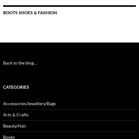
BOOTS SHOES & FASHION
Back to the blog ..
CATEGORIES
Accessories/Jewellery/Bags
Arts & Crafts
Beauty/Hair
Books