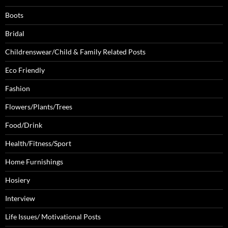
Boots
Bridal
Childrenswear/Child & Family Related Posts
Eco Friendly
Fashion
Flowers/Plants/Trees
Food/Drink
Health/Fitness/Sport
Home Furnishings
Hosiery
Interview
Life Issues/ Motivational Posts