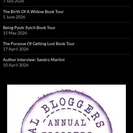
7 July 2026
The Birth Of A Widow Book Tour
5 June 2026
Being Pyotr Ilyich Book Tour
15 May 2026
The Purpose Of Getting Lost Book Tour
17 April 2026
Author Interview: Sandro Martini
10 April 2026