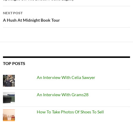
NEXT POST
A Hush At Midnight Book Tour
TOP POSTS
An Interview With Celia Sawyer
An Interview With Grams28
How To Take Photos Of Shoes To Sell