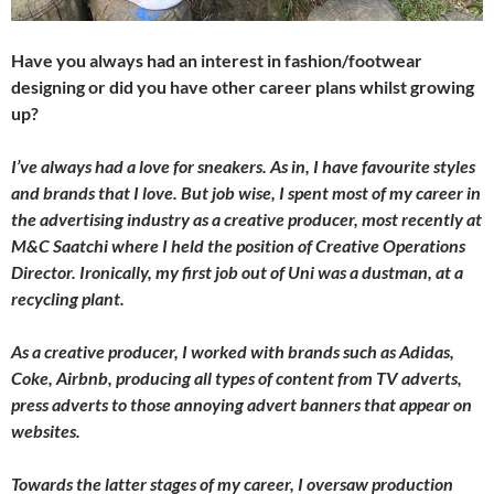
Have you always had an interest in fashion/footwear
designing or did you have other career plans whilst growing
up?
I’ve always had a love for sneakers. As in, I have favourite styles
and brands that I love. But job wise, I spent most of my career in
the advertising industry as a creative producer, most recently at
M&C Saatchi where I held the position of Creative Operations
Director. Ironically, my first job out of Uni was a dustman, at a
recycling plant.
As a creative producer, I worked with brands such as Adidas,
Coke, Airbnb, producing all types of content from TV adverts,
press adverts to those annoying advert banners that appear on
websites.
Towards the latter stages of my career, I oversaw production