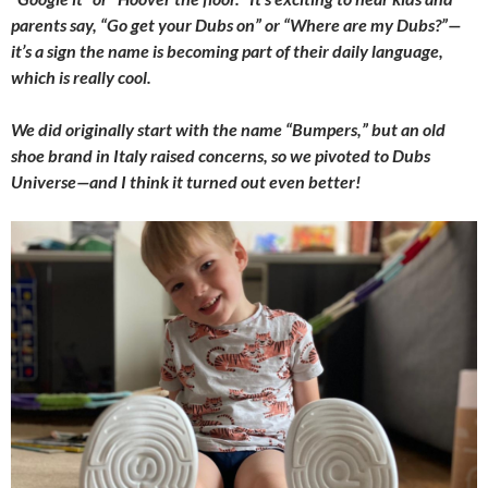
parents say, “Go get your Dubs on” or “Where are my Dubs?”—
it’s a sign the name is becoming part of their daily language,
which is really cool.
We did originally start with the name “Bumpers,” but an old
shoe brand in Italy raised concerns, so we pivoted to Dubs
Universe—and I think it turned out even better!