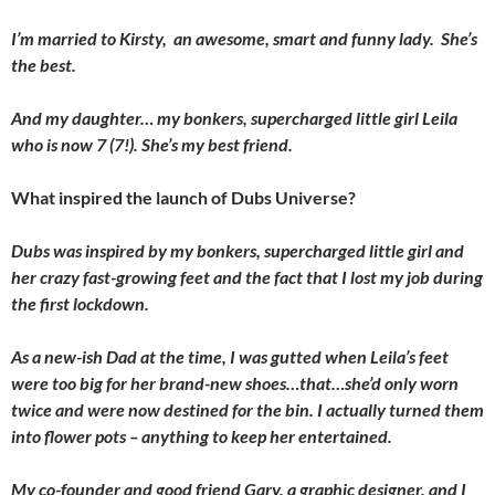
I’m married to Kirsty, an awesome, smart and funny lady. She’s
the best.
And my daughter… my bonkers, supercharged little girl Leila
who is now 7 (7!). She’s my best friend.
What inspired the launch of Dubs Universe?
Dubs was inspired by my bonkers, supercharged little girl and
her crazy fast-growing feet and the fact that I lost my job during
the first lockdown.
As a new-ish Dad at the time, I was gutted when Leila’s feet
were too big for her brand-new shoes…that…she’d only worn
twice and were now destined for the bin. I actually turned them
into flower pots – anything to keep her entertained.
My co-founder and good friend Gary, a graphic designer, and I