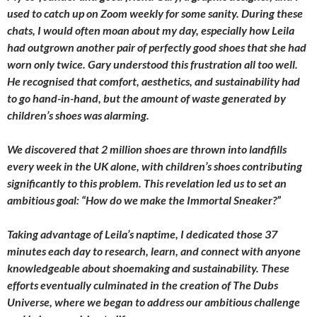
used to catch up on Zoom weekly for some sanity. During these
chats, I would often moan about my day, especially how Leila
had outgrown another pair of perfectly good shoes that she had
worn only twice. Gary understood this frustration all too well.
He recognised that comfort, aesthetics, and sustainability had
to go hand-in-hand, but the amount of waste generated by
children’s shoes was alarming.
We discovered that 2 million shoes are thrown into landfills
every week in the UK alone, with children’s shoes contributing
significantly to this problem. This revelation led us to set an
ambitious goal: “How do we make the Immortal Sneaker?”
Taking advantage of Leila’s naptime, I dedicated those 37
minutes each day to research, learn, and connect with anyone
knowledgeable about shoemaking and sustainability. These
efforts eventually culminated in the creation of The Dubs
Universe, where we began to address our ambitious challenge