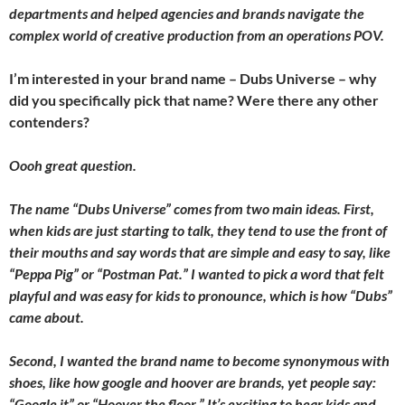
departments and helped agencies and brands navigate the
complex world of creative production from an operations POV.
I’m interested in your brand name – Dubs Universe – why
did you specifically pick that name? Were there any other
contenders?
Oooh great question.
The name “Dubs Universe” comes from two main ideas. First,
when kids are just starting to talk, they tend to use the front of
their mouths and say words that are simple and easy to say, like
“Peppa Pig” or “Postman Pat.” I wanted to pick a word that felt
playful and was easy for kids to pronounce, which is how “Dubs”
came about.
Second, I wanted the brand name to become synonymous with
shoes, like how google and hoover are brands, yet people say:
“Google it” or “Hoover the floor.” It’s exciting to hear kids and