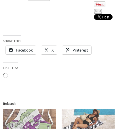
SHARE THIS:
Facebook
X
Pinterest
LIKE THIS:
Loading…
Related