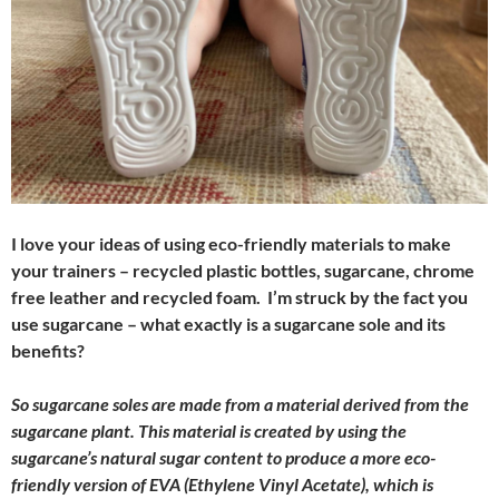
I love your ideas of using eco-friendly materials to make
your trainers – recycled plastic bottles, sugarcane, chrome
free leather and recycled foam. I’m struck by the fact you
use sugarcane – what exactly is a sugarcane sole and its
benefits?
So sugarcane soles are made from a material derived from the
sugarcane plant. This material is created by using the
sugarcane’s natural sugar content to produce a more eco-
friendly version of EVA (Ethylene Vinyl Acetate), which is