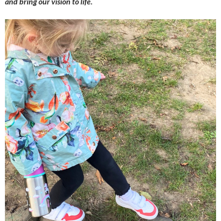
and bring our vision to life.