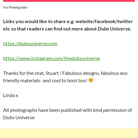
For Pinning later
Links you would like to share e.g. website/facebook/twitter
etc so that readers can find out more about Dubs Universe.
https://dubsuniverse.com
https://www.instagram.com/thedubsuniverse
Thanks for the chat, Stuart ! Fabulous designs, fabulous eco
friendly materials- and cool to boot too!
Linda x
All photographs have been published with kind permission of
Dubs Universe