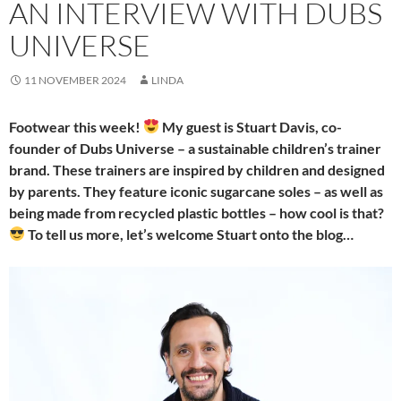
AN INTERVIEW WITH DUBS
UNIVERSE
11 NOVEMBER 2024
LINDA
Footwear this week!
My guest is Stuart Davis, co-
founder of Dubs Universe – a sustainable children’s trainer
brand. These trainers are inspired by children and designed
by parents. They feature iconic sugarcane soles – as well as
being made from recycled plastic bottles – how cool is that?
To tell us more, let’s welcome Stuart onto the blog…