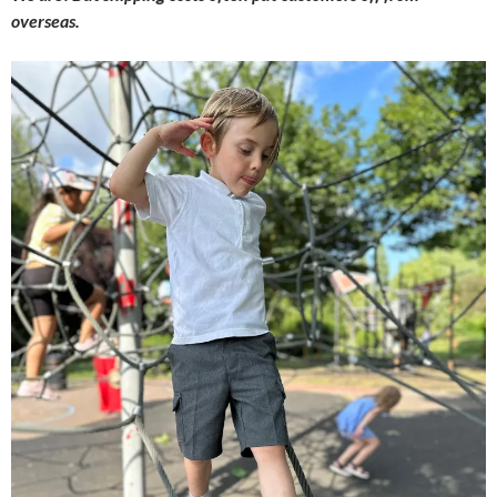
overseas.