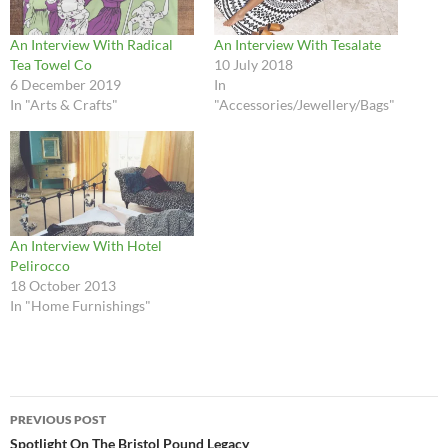
An Interview With Radical
An Interview With Tesalate
Tea Towel Co
10 July 2018
6 December 2019
In
In "Arts & Crafts"
"Accessories/Jewellery/Bags"
An Interview With Hotel
Pelirocco
18 October 2013
In "Home Furnishings"
Post
PREVIOUS POST
navigation
Spotlight On The Bristol Pound Legacy