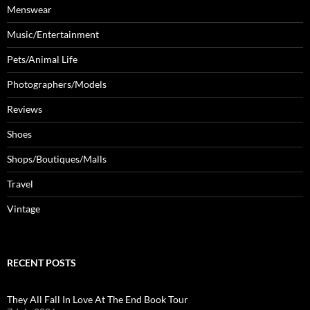
Menswear
Music/Entertainment
Pets/Animal Life
Photographers/Models
Reviews
Shoes
Shops/Boutiques/Malls
Travel
Vintage
RECENT POSTS
They All Fall In Love At The End Book Tour