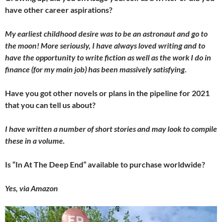
have other career aspirations?
My earliest childhood desire was to be an astronaut and go to
the moon! More seriously, I have always loved writing and to
have the opportunity to write fiction as well as the work I do in
finance (for my main job) has been massively satisfying.
Have you got other novels or plans in the pipeline for 2021
that you can tell us about?
I have written a number of short stories and may look to compile
these in a volume.
Is “In At The Deep End” available to purchase worldwide?
Yes, via Amazon