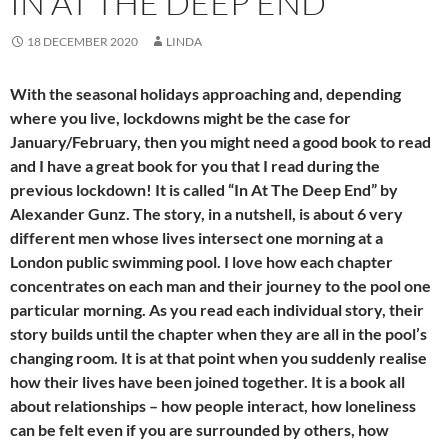
IN AT THE DEEP END
18 DECEMBER 2020
LINDA
With the seasonal holidays approaching and, depending
where you live, lockdowns might be the case for
January/February, then you might need a good book to read
and I have a great book for you that I read during the
previous lockdown! It is called “In At The Deep End” by
Alexander Gunz. The story, in a nutshell, is about 6 very
different men whose lives intersect one morning at a
London public swimming pool. I love how each chapter
concentrates on each man and their journey to the pool one
particular morning. As you read each individual story, their
story builds until the chapter when they are all in the pool’s
changing room. It is at that point when you suddenly realise
how their lives have been joined together. It is a book all
about relationships – how people interact, how loneliness
can be felt even if you are surrounded by others, how