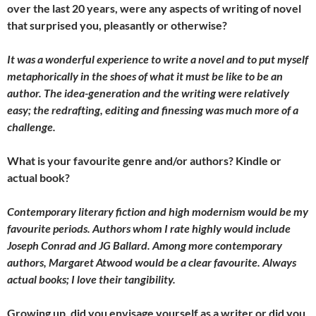
over the last 20 years, were any aspects of writing of novel
that surprised you, pleasantly or otherwise?
It was a wonderful experience to write a novel and to put myself
metaphorically in the shoes of what it must be like to be an
author. The idea-generation and the writing were relatively
easy; the redrafting, editing and finessing was much more of a
challenge.
What is your favourite genre and/or authors? Kindle or
actual book?
Contemporary literary fiction and high modernism would be my
favourite periods. Authors whom I rate highly would include
Joseph Conrad and JG Ballard. Among more contemporary
authors, Margaret Atwood would be a clear favourite. Always
actual books; I love their tangibility.
Growing up, did you envisage yourself as a writer or did you