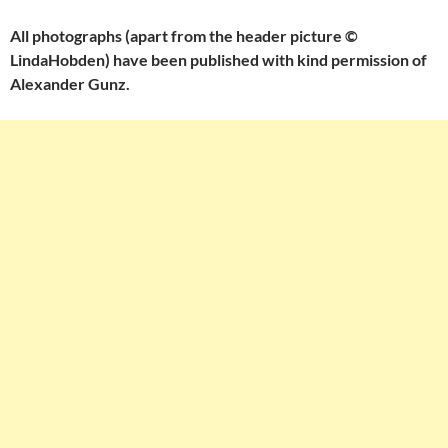
All photographs (apart from the header picture ©
LindaHobden) have been published with kind permission of
Alexander Gunz.