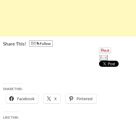
Share This!
Follow
SHARE THIS:
Facebook
X
Pinterest
LIKE THIS: