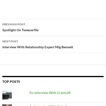
Post
PREVIOUS POST
navigation
Spotlight On Tweezerfile
NEXT POST
Interview With Relationship Expert Mig Bennett
TOP POSTS
An Interview With Grams28