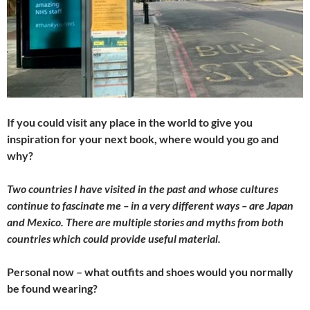
If you could visit any place in the world to give you
inspiration for your next book, where would you go and
why?
Two countries I have visited in the past and whose cultures
continue to fascinate me – in a very different ways – are Japan
and Mexico. There are multiple stories and myths from both
countries which could provide useful material.
Personal now – what outfits and shoes would you normally
be found wearing?