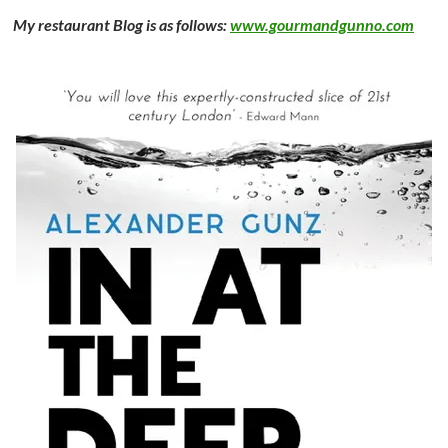
My restaurant Blog is as follows:
www.gourmandgunno.com