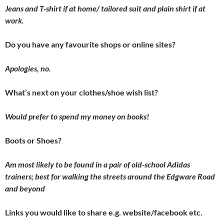
Jeans and T-shirt if at home/ tailored suit and plain shirt if at
work.
Do you have any favourite shops or online sites?
Apologies, no.
What’s next on your clothes/shoe wish list?
Would prefer to spend my money on books!
Boots or Shoes?
Am most likely to be found in a pair of old-school Adidas
trainers; best for walking the streets around the Edgware Road
and beyond
Links you would like to share e.g. website/facebook etc.