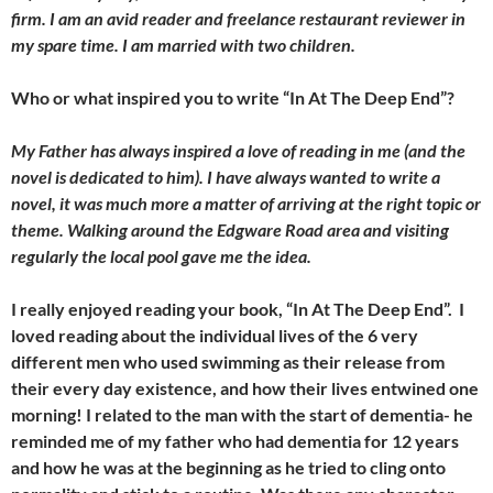
firm. I am an avid reader and freelance restaurant reviewer in
my spare time. I am married with two children.
Who or what inspired you to write “In At The Deep End”?
My Father has always inspired a love of reading in me (and the
novel is dedicated to him). I have always wanted to write a
novel, it was much more a matter of arriving at the right topic or
theme. Walking around the Edgware Road area and visiting
regularly the local pool gave me the idea.
I really enjoyed reading your book, “In At The Deep End”. I
loved reading about the individual lives of the 6 very
different men who used swimming as their release from
their every day existence, and how their lives entwined one
morning! I related to the man with the start of dementia- he
reminded me of my father who had dementia for 12 years
and how he was at the beginning as he tried to cling onto