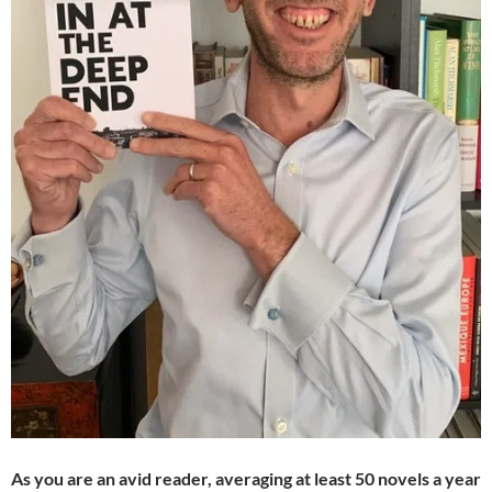
As you are an avid reader, averaging at least 50 novels a year