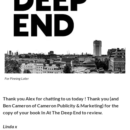
For Pinning Later
Thank you Alex for chatting to us today ! Thank you (and
Ben Cameron of Cameron Publicity & Marketing) for the
copy of your book In At The Deep End to review.
Linda x