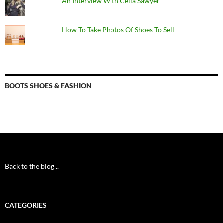
An Interview With Celia Sawyer
How To Take Photos Of Shoes To Sell
BOOTS SHOES & FASHION
Back to the blog ..
CATEGORIES