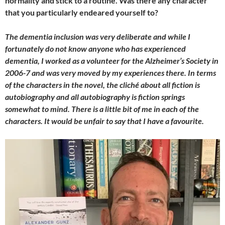
normality and stick to a routine. Was there any character
that you particularly endeared yourself to?
The dementia inclusion was very deliberate and while I
fortunately do not know anyone who has experienced
dementia, I worked as a volunteer for the Alzheimer’s Society in
2006-7 and was very moved by my experiences there. In terms
of the characters in the novel, the cliché about all fiction is
autobiography and all autobiography is fiction springs
somewhat to mind. There is a little bit of me in each of the
characters. It would be unfair to say that I have a favourite.