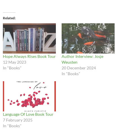
Related
Hope Always Rises Book Tour
Author Interview: Josje
12 May 2023
Weusten
In "Books"
20 December 2024
In "Books"
Language Of Love Book Tour
7 February 2025
In "Books"