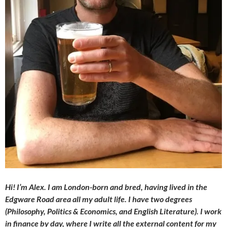
Hi! I’m Alex. I am London-born and bred, having lived in the
Edgware Road area all my adult life. I have two degrees
(Philosophy, Politics & Economics, and English Literature). I work
in finance by day, where I write all the external content for my