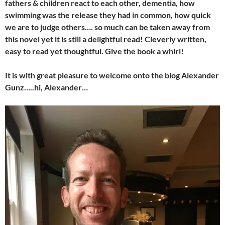
fathers & children react to each other, dementia, how
swimming was the release they had in common, how quick
we are to judge others…. so much can be taken away from
this novel yet it is still a delightful read! Cleverly written,
easy to read yet thoughtful. Give the book a whirl!
It is with great pleasure to welcome onto the blog Alexander
Gunz…..hi, Alexander…