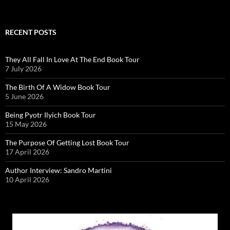
RECENT POSTS
They All Fall In Love At The End Book Tour
7 July 2026
The Birth Of A Widow Book Tour
5 June 2026
Being Pyotr Ilyich Book Tour
15 May 2026
The Purpose Of Getting Lost Book Tour
17 April 2026
Author Interview: Sandro Martini
10 April 2026