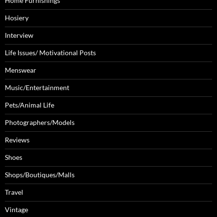
Home Furnishings
Hosiery
Interview
Life Issues/ Motivational Posts
Menswear
Music/Entertainment
Pets/Animal Life
Photographers/Models
Reviews
Shoes
Shops/Boutiques/Malls
Travel
Vintage