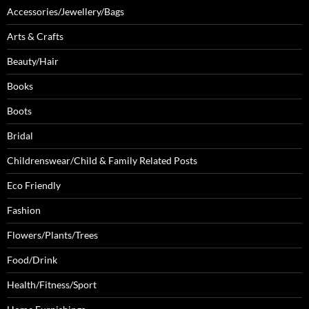
Accessories/Jewellery/Bags
Arts & Crafts
Beauty/Hair
Books
Boots
Bridal
Childrenswear/Child & Family Related Posts
Eco Friendly
Fashion
Flowers/Plants/Trees
Food/Drink
Health/Fitness/Sport