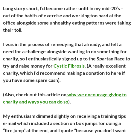
Long story short, I’d become rather unfit in my mid-20’s –
out of the habits of exercise and working too hard at the
office alongside some unhealthy eating patterns were taking
their toll.
I was in the process of remedying that already, and felt a
need for a challenge alongside wanting to do something for
charity, so I enthusiastically signed up to the Spartan Race to
try and raise money for
Cystic Fibrosis
. (A really excellent
charity, which I’d recommend making a donation to here if
you have some spare cash).
(Also, check out this article on
why we encourage giving to
charity and ways you can do so
).
My enthusiasm dimmed slightly on receiving a training tips
e-mail which included a section on box jumps for doing a
“fire jump” at the end, and I quote “because you don’t want