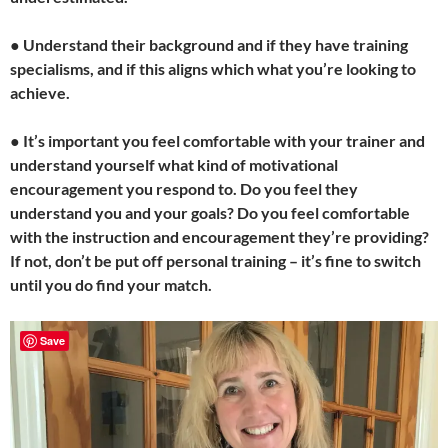
●
Understand their background and if they have training
specialisms, and if this aligns which what you’re looking to
achieve.
●
It’s important you feel comfortable with your trainer and
understand yourself what kind of motivational
encouragement you respond to. Do you feel they
understand you and your goals? Do you feel comfortable
with the instruction and encouragement they’re providing?
If not, don’t be put off personal training – it’s fine to switch
until you do find your match.
Save