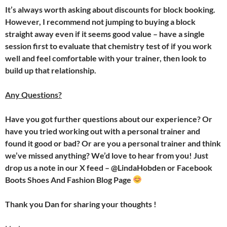
It’s always worth asking about discounts for block booking.
However, I recommend not jumping to buying a block
straight away even if it seems good value – have a single
session first to evaluate that chemistry test of if you work
well and feel comfortable with your trainer, then look to
build up that relationship.
Any Questions?
Have you got further questions about our experience? Or
have you tried working out with a personal trainer and
found it good or bad? Or are you a personal trainer and think
we’ve missed anything? We’d love to hear from you! Just
drop us a note in our X feed – @LindaHobden or Facebook
Boots Shoes And Fashion Blog Page
Thank you Dan for sharing your thoughts !