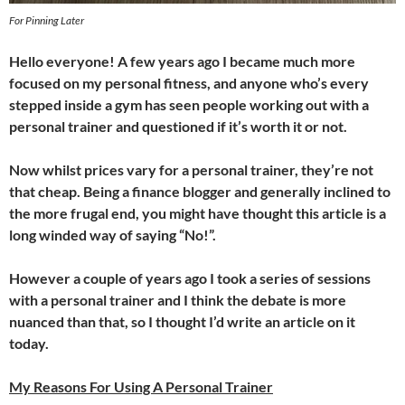
For Pinning Later
Hello everyone! A few years ago I became much more
focused on my personal fitness, and anyone who’s every
stepped inside a gym has seen people working out with a
personal trainer and questioned if it’s worth it or not.
Now whilst prices vary for a personal trainer, they’re not
that cheap. Being a finance blogger and generally inclined to
the more frugal end, you might have thought this article is a
long winded way of saying “No!”.
However a couple of years ago I took a series of sessions
with a personal trainer and I think the debate is more
nuanced than that, so I thought I’d write an article on it
today.
My Reasons For Using A Personal Trainer