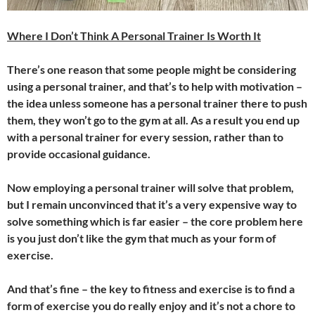
Where I Don’t Think A Personal Trainer Is Worth It
There’s one reason that some people might be considering
using a personal trainer, and that’s to help with motivation –
the idea unless someone has a personal trainer there to push
them, they won’t go to the gym at all. As a result you end up
with a personal trainer for every session, rather than to
provide occasional guidance.
Now employing a personal trainer will solve that problem,
but I remain unconvinced that it’s a very expensive way to
solve something which is far easier – the core problem here
is you just don’t like the gym that much as your form of
exercise.
And that’s fine – the key to fitness and exercise is to find a
form of exercise you do really enjoy and it’s not a chore to