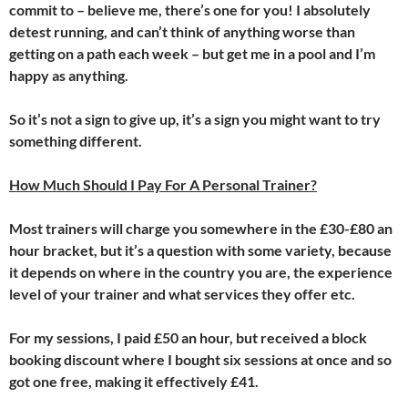
commit to – believe me, there’s one for you! I absolutely
detest running, and can’t think of anything worse than
getting on a path each week – but get me in a pool and I’m
happy as anything.
So it’s not a sign to give up, it’s a sign you might want to try
something different.
How Much Should I Pay For A Personal Trainer?
Most trainers will charge you somewhere in the £30-£80 an
hour bracket, but it’s a question with some variety, because
it depends on where in the country you are, the experience
level of your trainer and what services they offer etc.
For my sessions, I paid £50 an hour, but received a block
booking discount where I bought six sessions at once and so
got one free, making it effectively £41.