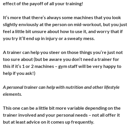
effect of the payoff of all your training!
It’s more that there’s always some machines that you look
slightly enviously at the person on mid-workout, but you just
feel a little bit unsure about how to use it, and worry that if
you try it’ll end up in injury or a sweaty mess.
A trainer can help you steer on those things you’re just not
too sure about (but be aware you don’t need a trainer for
this if it’s 1 or 2 machines – gym staff will be very happy to
help if you ask!)
A personal trainer can help with nutrition and other lifestyle
elements.
This one can be a little bit more variable depending on the
trainer involved and your personal needs – not all offer it
but at least advice on it comes up frequently.