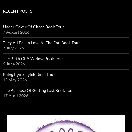
RECENT POSTS
Under Cover Of Chaos Book Tour
7 August 2026
They All Fall In Love At The End Book Tour
7 July 2026
The Birth Of A Widow Book Tour
5 June 2026
Being Pyotr Ilyich Book Tour
15 May 2026
The Purpose Of Getting Lost Book Tour
17 April 2026