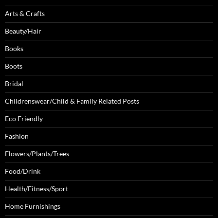
Arts & Crafts
Beauty/Hair
Books
Boots
Bridal
Childrenswear/Child & Family Related Posts
Eco Friendly
Fashion
Flowers/Plants/Trees
Food/Drink
Health/Fitness/Sport
Home Furnishings