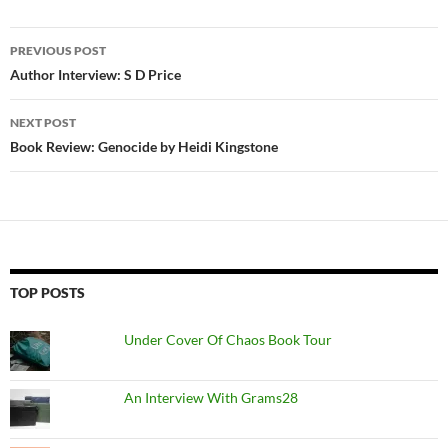
Post
PREVIOUS POST
navigation
Author Interview: S D Price
NEXT POST
Book Review: Genocide by Heidi Kingstone
TOP POSTS
Under Cover Of Chaos Book Tour
An Interview With Grams28