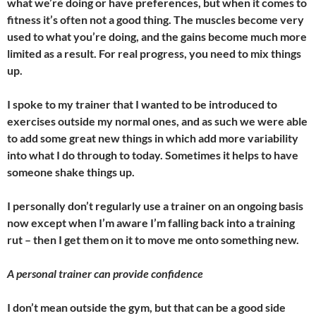
what we’re doing or have preferences, but when it comes to
fitness it’s often not a good thing. The muscles become very
used to what you’re doing, and the gains become much more
limited as a result. For real progress, you need to mix things
up.
I spoke to my trainer that I wanted to be introduced to
exercises outside my normal ones, and as such we were able
to add some great new things in which add more variability
into what I do through to today. Sometimes it helps to have
someone shake things up.
I personally don’t regularly use a trainer on an ongoing basis
now except when I’m aware I’m falling back into a training
rut – then I get them on it to move me onto something new.
A personal trainer can provide confidence
I don’t mean outside the gym, but that can be a good side