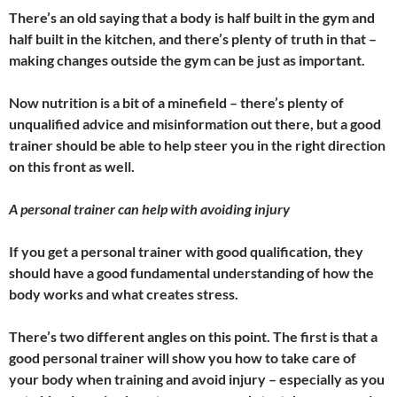
There’s an old saying that a body is half built in the gym and
half built in the kitchen, and there’s plenty of truth in that –
making changes outside the gym can be just as important.
Now nutrition is a bit of a minefield – there’s plenty of
unqualified advice and misinformation out there, but a good
trainer should be able to help steer you in the right direction
on this front as well.
A personal trainer can help with avoiding injury
If you get a personal trainer with good qualification, they
should have a good fundamental understanding of how the
body works and what creates stress.
There’s two different angles on this point. The first is that a
good personal trainer will show you how to take care of
your body when training and avoid injury – especially as you