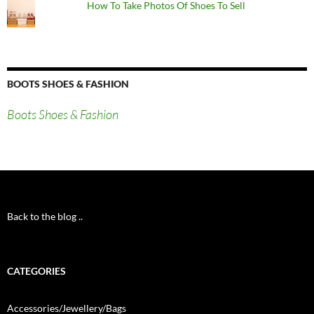
How To Take Photos Of Shoes To Sell
BOOTS SHOES & FASHION
Boots Shoes & Fashion
Back to the blog ..
CATEGORIES
Accessories/Jewellery/Bags