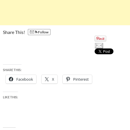
Share This!
Follow
SHARE THIS:
Facebook
X
Pinterest
LIKE THIS: