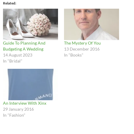
Related
Guide To Planning And
The Mystery Of You
Budgeting A Wedding
13 December 2016
14 August 2023
In "Books"
In "Bridal"
An Interview With Xinx
29 January 2016
In "Fashion"