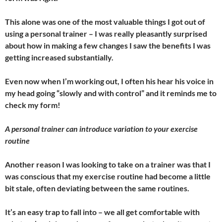
This alone was one of the most valuable things I got out of
using a personal trainer – I was really pleasantly surprised
about how in making a few changes I saw the benefits I was
getting increased substantially.
Even now when I’m working out, I often his hear his voice in
my head going “slowly and with control” and it reminds me to
check my form!
A personal trainer can introduce variation to your exercise
routine
Another reason I was looking to take on a trainer was that I
was conscious that my exercise routine had become a little
bit stale, often deviating between the same routines.
It’s an easy trap to fall into – we all get comfortable with