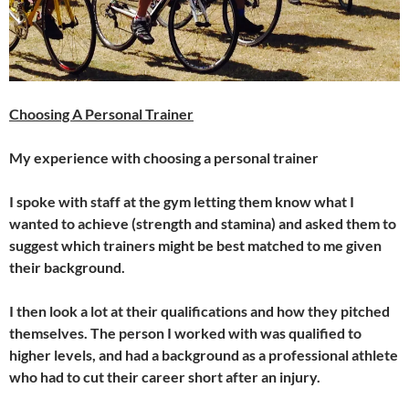
Choosing A Personal Trainer
My experience with choosing a personal trainer
I spoke with staff at the gym letting them know what I
wanted to achieve (strength and stamina) and asked them to
suggest which trainers might be best matched to me given
their background.
I then look a lot at their qualifications and how they pitched
themselves. The person I worked with was qualified to
higher levels, and had a background as a professional athlete
who had to cut their career short after an injury.