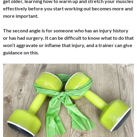
get older, learning how to warm up and stretch your muscles
effectively before you start working out becomes more and
more important.
The second angle is for someone who has an injury history
or has had surgery. It can be difficult to know what to do that
won’t aggravate or inflame that injury, and a trainer can give
guidance on this.