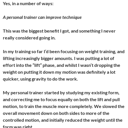
Yes, in a number of ways:
A personal trainer can improve technique
This was the biggest benefit I got, and something I never
really considered going in.
In my training so far I’d been focusing on weight training, and
lifting increasingly bigger amounts. I was putting a lot of
effort into the “lift” phase, and whilst I wasn’t dropping the
weight on putting it down my motion was definitely a lot
quicker, using gravity to do the work.
My personal trainer started by studying my existing form,
and correcting me to focus equally on both the lift and pull
motion, to train the muscle more completely. We slowed the
overall movement down on both sides to more of the
controlled motion, and initially reduced the weight until the
form was right.