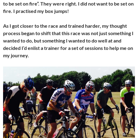
to be set on fire”. They were right. I did not want to be set on
fire. I practised my box jumps!
As I got closer to the race and trained harder, my thought
process began to shift that this race was not just something I
wanted to do, but something I wanted to do well at and
decided I’d enlist a trainer for a set of sessions to help me on
my journey.