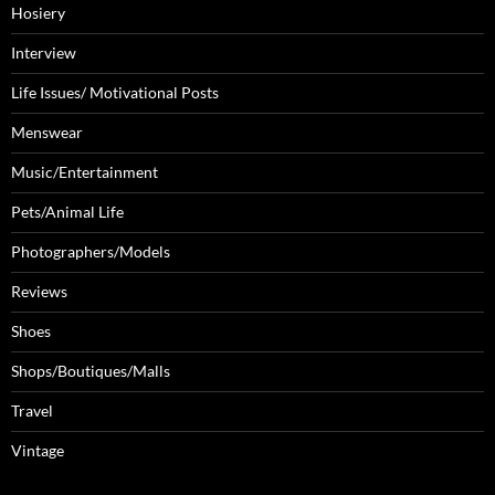
Hosiery
Interview
Life Issues/ Motivational Posts
Menswear
Music/Entertainment
Pets/Animal Life
Photographers/Models
Reviews
Shoes
Shops/Boutiques/Malls
Travel
Vintage