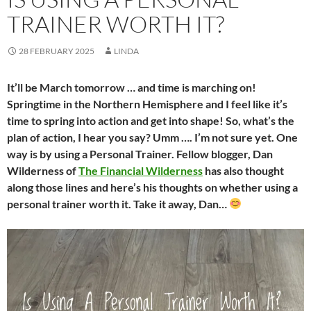
TRAINER WORTH IT?
28 FEBRUARY 2025
LINDA
It’ll be March tomorrow … and time is marching on!
Springtime in the Northern Hemisphere and I feel like it’s
time to spring into action and get into shape! So, what’s the
plan of action, I hear you say? Umm …. I’m not sure yet. One
way is by using a Personal Trainer. Fellow blogger, Dan
Wilderness of
The Financial Wilderness
has also thought
along those lines and here’s his thoughts on whether using a
personal trainer worth it. Take it away, Dan…