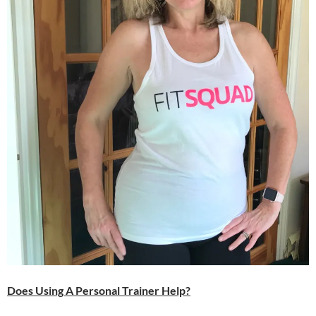
Does Using A Personal Trainer Help?