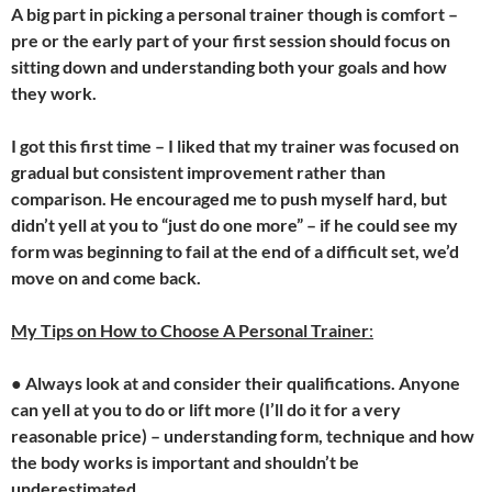
A big part in picking a personal trainer though is comfort –
pre or the early part of your first session should focus on
sitting down and understanding both your goals and how
they work.
I got this first time – I liked that my trainer was focused on
gradual but consistent improvement rather than
comparison. He encouraged me to push myself hard, but
didn’t yell at you to “just do one more” – if he could see my
form was beginning to fail at the end of a difficult set, we’d
move on and come back.
My Tips on How to Choose A Personal Trainer
:
●
Always look at and consider their qualifications. Anyone
can yell at you to do or lift more (I’ll do it for a very
reasonable price) – understanding form, technique and how
the body works is important and shouldn’t be
underestimated.