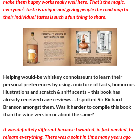
make them happy works really well here. That’s the magic,
everyone’s taste is unique and giving people the road map to
their individual tastes is such a fun thing to share.
Helping would-be whiskey connoisseurs to learn their
personal preferences by using a mixture of facts, humorous
illustrations and scratch & sniff scents – this book has
already received rave reviews … I spotted Sir Richard
Branson amongst them. Was it harder to compile this book
than the wine version or about the same?
It was definitely different because I wanted, in fact needed, to
relearn everything. There was a point in time many years ago