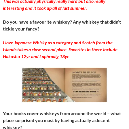
This was actually physically really hard but also really
interesting and it took up all of last summer.
Do you have a favourite whiskey? Any whiskey that didn’t
tickle your fancy?
I love Japanese Whisky as a category and Scotch from the
Islands takes a close second place. Favorites in there include
Hakushu 12yr and Laphroaig 18yr.
Your books cover whiskeys from around the world – what
place surprised you most by having actually a decent
whiskey?