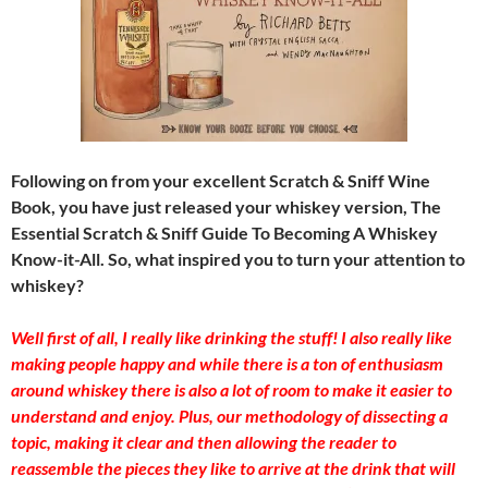
Following on from your excellent Scratch & Sniff Wine
Book, you have just released your whiskey version, The
Essential Scratch & Sniff Guide To Becoming A Whiskey
Know-it-All. So, what inspired you to turn your attention to
whiskey?
Well first of all, I really like drinking the stuff! I also really like
making people happy and while there is a ton of enthusiasm
around whiskey there is also a lot of room to make it easier to
understand and enjoy. Plus, our methodology of dissecting a
topic, making it clear and then allowing the reader to
reassemble the pieces they like to arrive at the drink that will