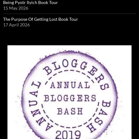
Being Pyotr Ilyich Book Tour
15 May 2026
The Purpose Of Getting Lost Book Tour
17 April 2026