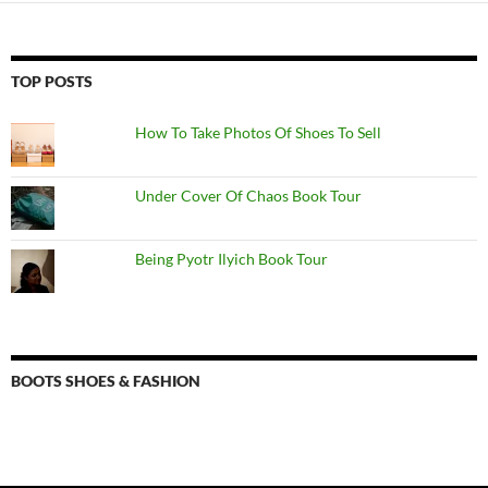
TOP POSTS
How To Take Photos Of Shoes To Sell
Under Cover Of Chaos Book Tour
Being Pyotr Ilyich Book Tour
BOOTS SHOES & FASHION