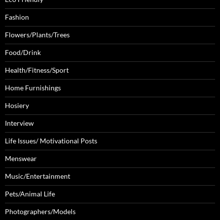
Fashion
Flowers/Plants/Trees
Food/Drink
Health/Fitness/Sport
Home Furnishings
Hosiery
Interview
Life Issues/ Motivational Posts
Menswear
Music/Entertainment
Pets/Animal Life
Photographers/Models