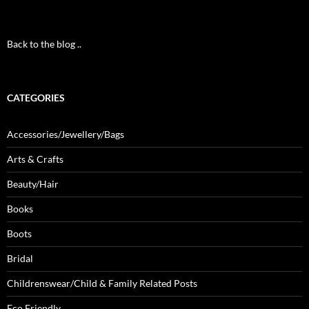
Back to the blog ..
CATEGORIES
Accessories/Jewellery/Bags
Arts & Crafts
Beauty/Hair
Books
Boots
Bridal
Childrenswear/Child & Family Related Posts
Eco Friendly