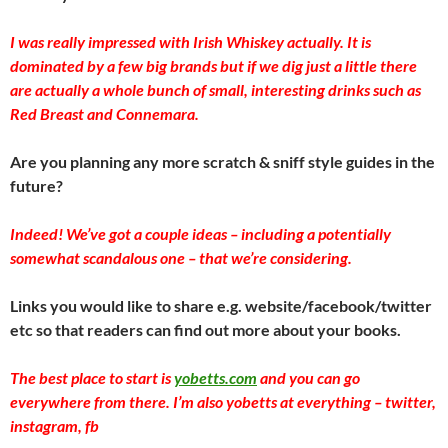
I was really impressed with Irish Whiskey actually. It is
dominated by a few big brands but if we dig just a little there
are actually a whole bunch of small, interesting drinks such as
Red Breast and Connemara.
Are you planning any more scratch & sniff style guides in the
future?
Indeed! We’ve got a couple ideas – including a potentially
somewhat scandalous one – that we’re considering.
Links you would like to share e.g. website/facebook/twitter
etc so that readers can find out more about your books.
The best place to start is
yobetts.com
and you can go
everywhere from there. I’m also yobetts at everything – twitter,
instagram, fb