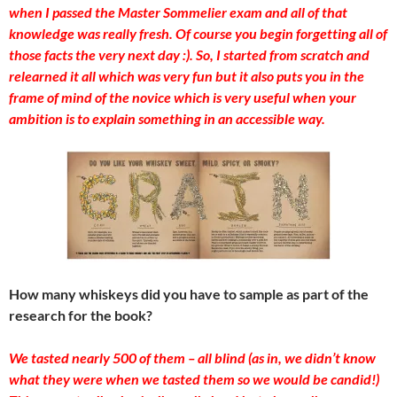
when I passed the Master Sommelier exam and all of that
knowledge was really fresh. Of course you begin forgetting all of
those facts the very next day :). So, I started from scratch and
relearned it all which was very fun but it also puts you in the
frame of mind of the novice which is very useful when your
ambition is to explain something in an accessible way.
How many whiskeys did you have to sample as part of the
research for the book?
We tasted nearly 500 of them – all blind (as in, we didn’t know
what they were when we tasted them so we would be candid!)