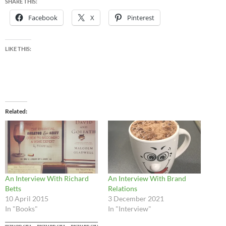
SHARE THIS:
Facebook
X
Pinterest
LIKE THIS:
Related
An Interview With Richard
An Interview With Brand
Betts
Relations
10 April 2015
3 December 2021
In "Books"
In "Interview"