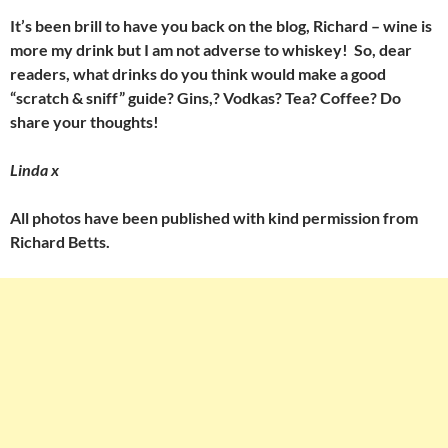
It’s been brill to have you back on the blog, Richard – wine is
more my drink but I am not adverse to whiskey! So, dear
readers, what drinks do you think would make a good
“scratch & sniff” guide? Gins,? Vodkas? Tea? Coffee? Do
share your thoughts!
Linda x
All photos have been published with kind permission from
Richard Betts.