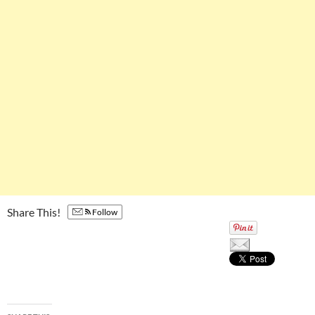
Share This!
Follow