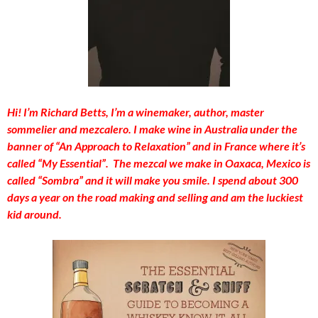
Hi! I’m Richard Betts, I’m a winemaker, author, master
sommelier and mezcalero. I make wine in Australia under the
banner of “An Approach to Relaxation” and in France where it’s
called “My Essential”. The mezcal we make in Oaxaca, Mexico is
called “Sombra” and it will make you smile. I spend about 300
days a year on the road making and selling and am the luckiest
kid around.