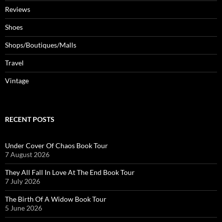
Reviews
Shoes
Shops/Boutiques/Malls
Travel
Vintage
RECENT POSTS
Under Cover Of Chaos Book Tour
7 August 2026
They All Fall In Love At The End Book Tour
7 July 2026
The Birth Of A Widow Book Tour
5 June 2026