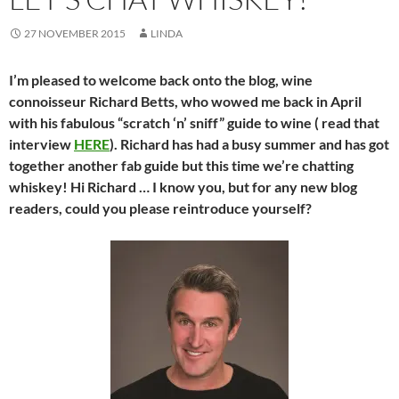
27 NOVEMBER 2015
LINDA
I’m pleased to welcome back onto the blog, wine
connoisseur Richard Betts, who wowed me back in April
with his fabulous “scratch ‘n’ sniff” guide to wine ( read that
interview
HERE
). Richard has had a busy summer and has got
together another fab guide but this time we’re chatting
whiskey! Hi Richard … I know you, but for any new blog
readers, could you please reintroduce yourself?