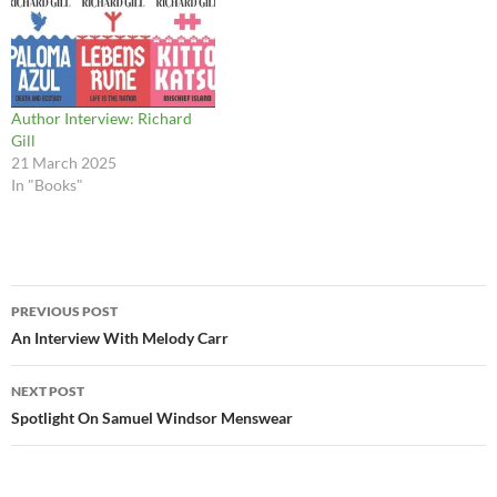
Author Interview: Richard
Gill
21 March 2025
In "Books"
Post
PREVIOUS POST
navigation
An Interview With Melody Carr
NEXT POST
Spotlight On Samuel Windsor Menswear