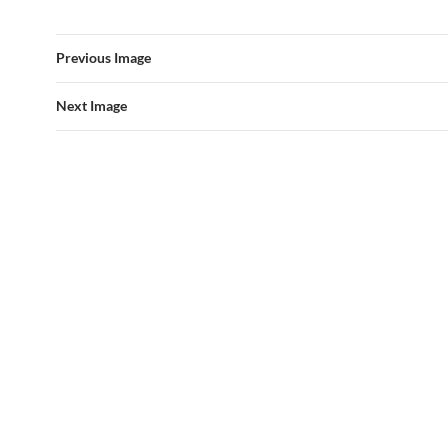
Previous Image
Next Image