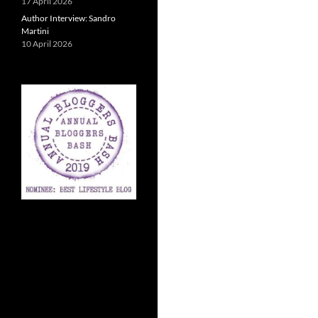
17 April 2026
Author Interview: Sandro
Martini
10 April 2026