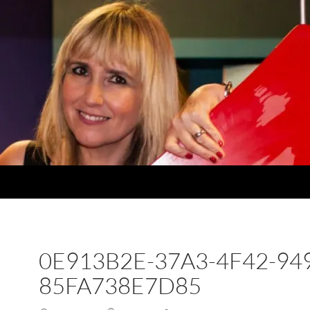
0E913B2E-37A3-4F42-94
85FA738E7D85