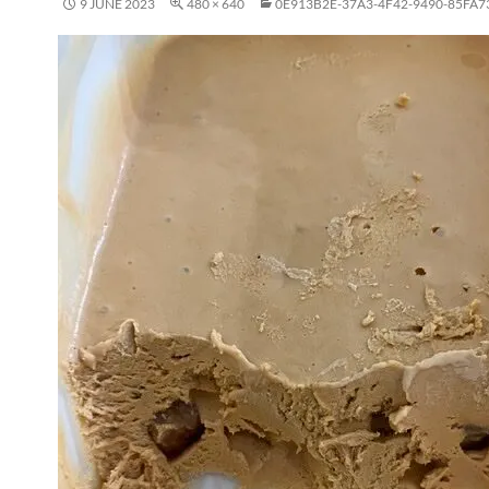
9 JUNE 2023
480 × 640
0E913B2E-37A3-4F42-9490-85FA