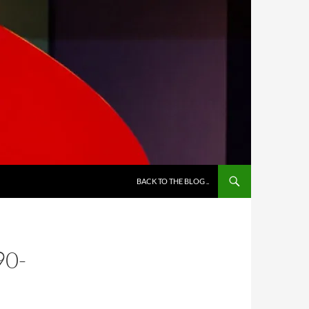
BACK TO THE BLOG ..
90-