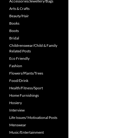
Accessories/Jewellery/Bags
Arts & Crafts
Beauty/Hair
Books
Boots
Bridal
Childrenswear/Child & Family
Related Posts
Eco Friendly
Fashion
Flowers/Plants/Trees
Food/Drink
Health/Fitness/Sport
Home Furnishings
Hosiery
Interview
Life Issues/ Motivational Posts
Menswear
Music/Entertainment