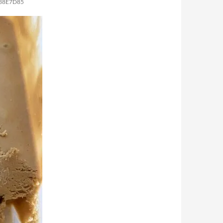
738E7D85