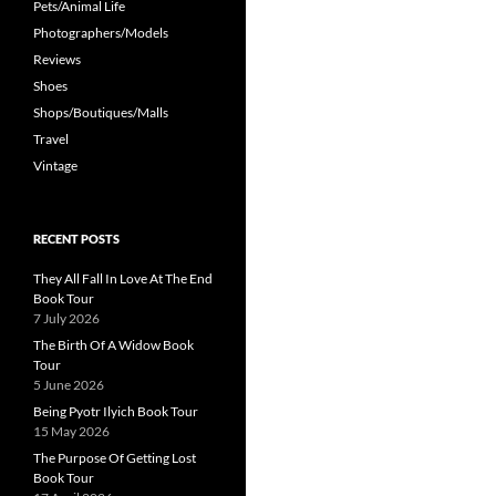
Pets/Animal Life
Photographers/Models
Reviews
Shoes
Shops/Boutiques/Malls
Travel
Vintage
RECENT POSTS
They All Fall In Love At The End
Book Tour
7 July 2026
The Birth Of A Widow Book
Tour
5 June 2026
Being Pyotr Ilyich Book Tour
15 May 2026
The Purpose Of Getting Lost
Book Tour