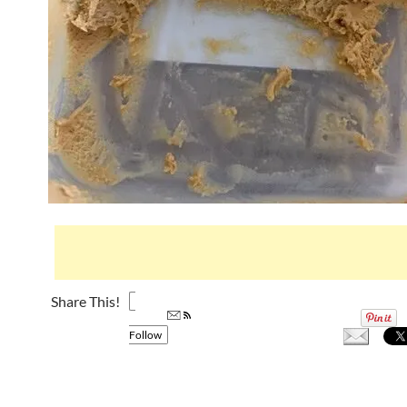
Share This!
Follow