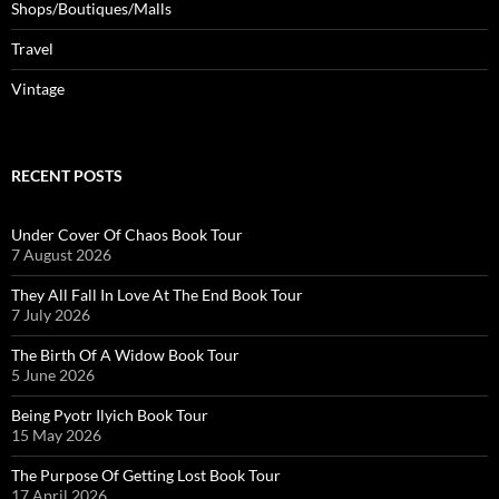
Shops/Boutiques/Malls
Travel
Vintage
RECENT POSTS
Under Cover Of Chaos Book Tour
7 August 2026
They All Fall In Love At The End Book Tour
7 July 2026
The Birth Of A Widow Book Tour
5 June 2026
Being Pyotr Ilyich Book Tour
15 May 2026
The Purpose Of Getting Lost Book Tour
17 April 2026