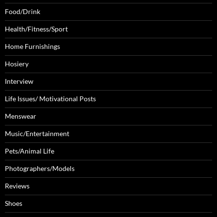
Food/Drink
Health/Fitness/Sport
Home Furnishings
Hosiery
Interview
Life Issues/ Motivational Posts
Menswear
Music/Entertainment
Pets/Animal Life
Photographers/Models
Reviews
Shoes