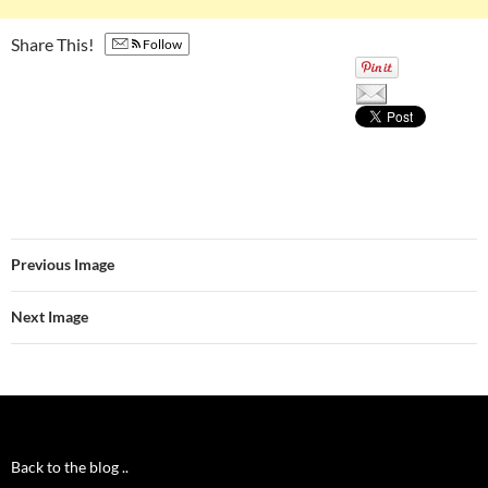
Share This!
Follow
Previous Image
Next Image
Back to the blog ..