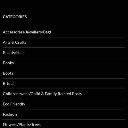
CATEGORIES
Accessories/Jewellery/Bags
Arts & Crafts
Beauty/Hair
Books
Boots
Bridal
Childrenswear/Child & Family Related Posts
Eco Friendly
Fashion
Flowers/Plants/Trees