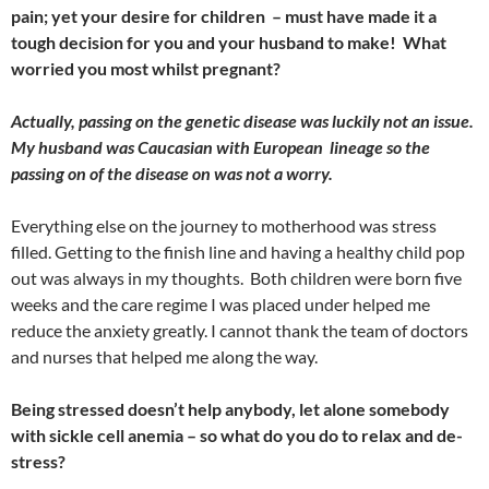
pain; yet your desire for children – must have made it a
tough decision for you and your husband to make! What
worried you most whilst pregnant?
Actually, passing on the genetic disease was luckily not an issue.
My husband was Caucasian with European lineage so the
passing on of the disease on was not a worry.
Everything else on the journey to motherhood was stress
filled. Getting to the finish line and having a healthy child pop
out was always in my thoughts. Both children were born five
weeks and the care regime I was placed under helped me
reduce the anxiety greatly. I cannot thank the team of doctors
and nurses that helped me along the way.
Being stressed doesn’t help anybody, let alone somebody
with sickle cell anemia – so what do you do to relax and de-
stress?