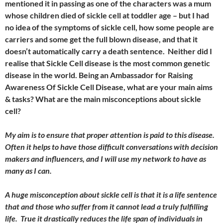
mentioned it in passing as one of the characters was a mum
whose children died of sickle cell at toddler age – but I had
no idea of the symptoms of sickle cell, how some people are
carriers and some get the full blown disease, and that it
doesn’t automatically carry a death sentence. Neither did I
realise that Sickle Cell disease is the most common genetic
disease in the world. Being an Ambassador for Raising
Awareness Of Sickle Cell Disease, what are your main aims
& tasks? What are the main misconceptions about sickle
cell?
My aim is to ensure that proper attention is paid to this disease.
Often it helps to have those difficult conversations with decision
makers and influencers, and I will use my network to have as
many as I can.
A huge misconception about sickle cell is that it is a life sentence
that and those who suffer from it cannot lead a truly fulfilling
life. True it drastically reduces the life span of individuals in