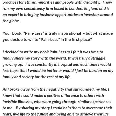
practices for ethnic minorities and people with disability. I now
run my own consultancy firm based in London, England and is
an expert in bringing business opportunities to investors around
the globe.
Your book, “Pain-Less” is truly inspirational – but what made
you decide to write “Pain-Less” in the first place?
I decided to write my book Pain-Less as I felt it was time to
finally share my story with the world. It was truly a struggle
growing up. I was constantly in hospital and each time I would
lose hope that I would be better or would I just be burden on my
family and society for the rest of my life.
As I broke away from the negativity that surrounded my life, I
knew that I could make a positive difference to others with
invisible illnesses, who were going through similar experiences
to me. By sharing my story I could help them to overcome their
fears, live life to the fullest and being able to achieve their life