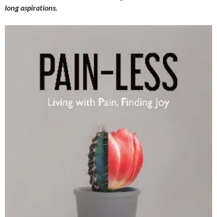
long aspirations.