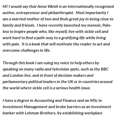
Hi! I would say that Anne Welsh is an internationally recognised
author, entrepreneur and philanthropist. Most importantly I
am a married mother of two and finds great joy in being close to
family and friends. I have recently launched my memoir, Pain-
less to inspire people who, like myself, live with sickle cell and
work hard to find a path-way to a gratifying life while living
with pain. It is a book that will motivate the reader to act and
overcome challenges in life.
Through this book I am using my voice to help others by
speaking on many radio and television spots, such as the BBC
and London live, and in front of decision makers and
parliamentary political leaders in the UK or in countries around
the world where sickle cell is a serious health issue.
I have a degree in Accounting and Finance and an MSc in
Investment Management and broke barriers as an investment
banker with Lehman Brothers, by establishing workplace