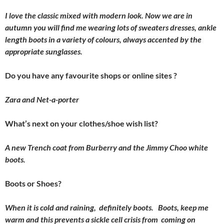
I love the classic mixed with modern look. Now we are in
autumn you will find me wearing lots of sweaters dresses, ankle
length boots in a variety of colours, always accented by the
appropriate sunglasses.
Do you have any favourite shops or online sites ?
Zara and Net-a-porter
What’s next on your clothes/shoe wish list?
A new Trench coat from Burberry and the Jimmy Choo white
boots.
Boots or Shoes?
When it is cold and raining, definitely boots. Boots, keep me
warm and this prevents a sickle cell crisis from coming on