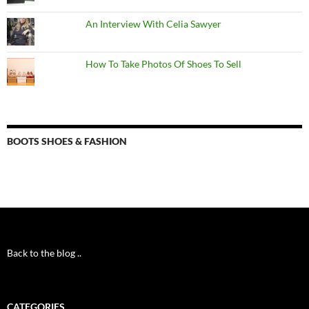
An Interview With Celia Sawyer
How To Take Photos Of Shoes To Sell
BOOTS SHOES & FASHION
Back to the blog ..
CATEGORIES