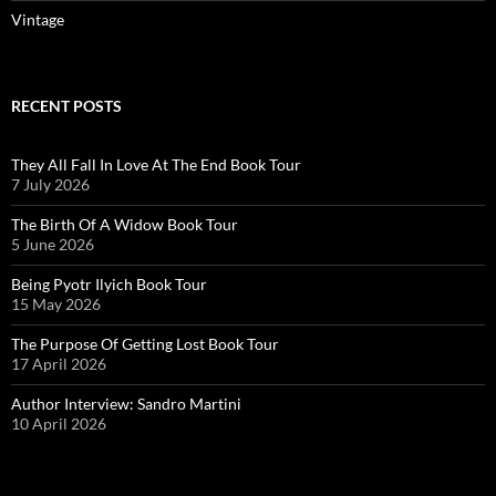
Vintage
RECENT POSTS
They All Fall In Love At The End Book Tour
7 July 2026
The Birth Of A Widow Book Tour
5 June 2026
Being Pyotr Ilyich Book Tour
15 May 2026
The Purpose Of Getting Lost Book Tour
17 April 2026
Author Interview: Sandro Martini
10 April 2026