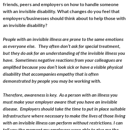
friends, peers and employers on how to handle someone
with an invisible disability. What changes do you feel that
employers/businesses should think about to help those with
an invisible disability?
People with an invisible illness are prone to the same emotions
as everyone else. They often don’t ask for special treatment,
but they do ask for an understanding of the invisible illness you
have. Sometimes negative reactions from your colleagues are
amplified because you don’t look sick or have a visible physical
disability that accompanies empathy that is often
demonstrated by people you may be working with.
Therefore, awareness is key. As a person with an illness you
must make your employer aware that you have an invisible
disease. Employers should take the time to put in place suitable
infrastructure where necessary to make the lives of those living
with an invisible illness can perform without restrictions. I can
tell you the moment my employers were able to give me the