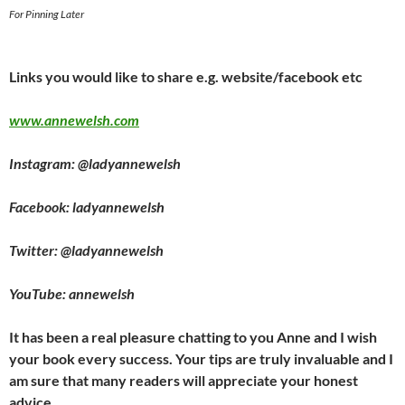
For Pinning Later
Links you would like to share e.g. website/facebook etc
www.annewelsh.com
Instagram: @ladyannewelsh
Facebook: ladyannewelsh
Twitter: @ladyannewelsh
YouTube: annewelsh
It has been a real pleasure chatting to you Anne and I wish
your book every success. Your tips are truly invaluable and I
am sure that many readers will appreciate your honest
advice.