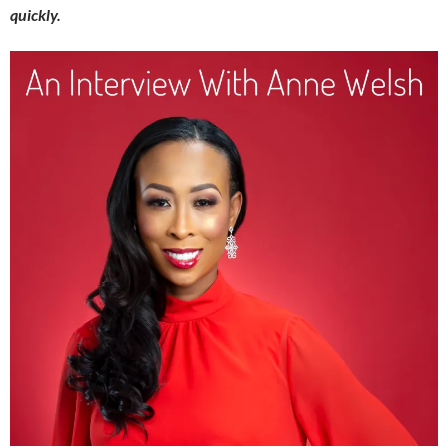
quickly.