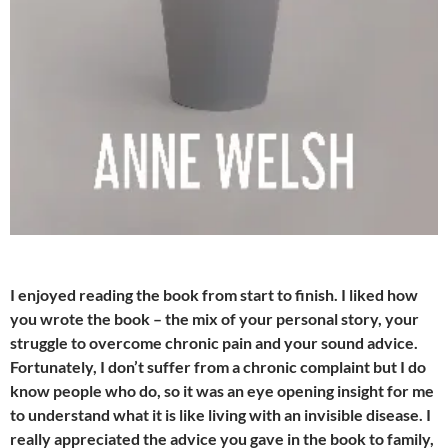
I enjoyed reading the book from start to finish. I liked how
you wrote the book – the mix of your personal story, your
struggle to overcome chronic pain and your sound advice.
Fortunately, I don’t suffer from a chronic complaint but I do
know people who do, so it was an eye opening insight for me
to understand what it is like living with an invisible disease. I
really appreciated the advice you gave in the book to family,