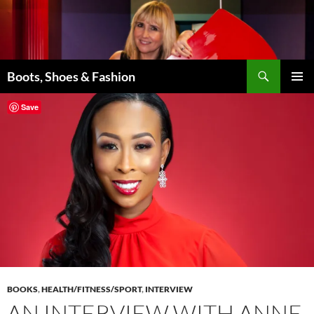
Skip
to
content
Search
Boots, Shoes & Fashion
PRIMAR
Save
MENU
BOOKS
,
HEALTH/FITNESS/SPORT
,
INTERVIEW
AN INTERVIEW WITH ANNE