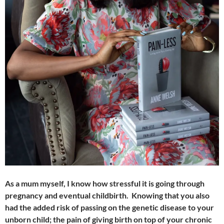
As a mum myself, I know how stressful it is going through
pregnancy and eventual childbirth. Knowing that you also
had the added risk of passing on the genetic disease to your
unborn child; the pain of giving birth on top of your chronic