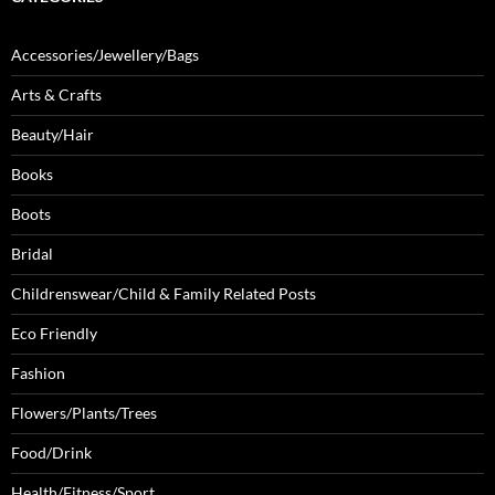
Accessories/Jewellery/Bags
Arts & Crafts
Beauty/Hair
Books
Boots
Bridal
Childrenswear/Child & Family Related Posts
Eco Friendly
Fashion
Flowers/Plants/Trees
Food/Drink
Health/Fitness/Sport