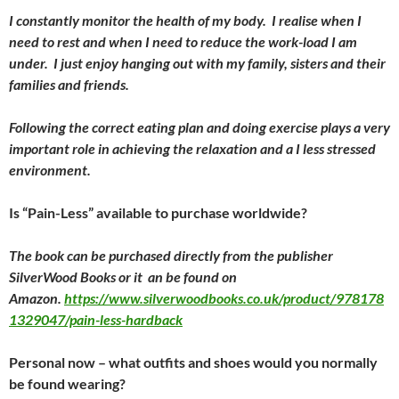
I constantly monitor the health of my body. I realise when I
need to rest and when I need to reduce the work-load I am
under. I just enjoy hanging out with my family, sisters and their
families and friends.
Following the correct eating plan and doing exercise plays a very
important role in achieving the relaxation and a I less stressed
environment.
Is “Pain-Less” available to purchase worldwide?
The book can be purchased directly from the publisher
SilverWood Books or it an be found on
Amazon.
https://www.silverwoodbooks.co.uk/product/978178
1329047/pain-less-hardback
Personal now – what outfits and shoes would you normally
be found wearing?