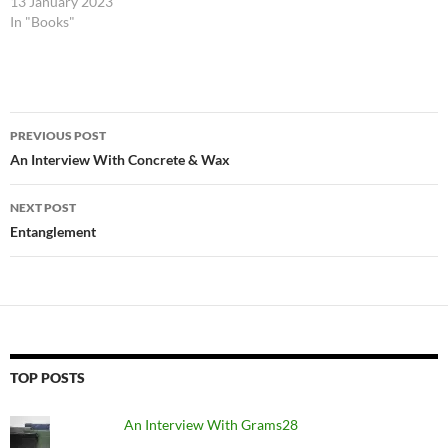
13 January 2023
In "Books"
Post
PREVIOUS POST
navigation
An Interview With Concrete & Wax
NEXT POST
Entanglement
TOP POSTS
An Interview With Grams28