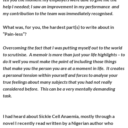
help I needed; I saw an improvement in my performance and
my contribution to the team was immediately recognised.
What was, for you, the hardest part(s) to write about in
“Pain-less”?
Overcoming the fact that I was putting myself out to the world
to scrutinise. A memoir is more than just your life highlights – to
do it well you must make the point of including those things
that make you the person you are at a moment in life. It creates
a personal tension within yourself and forces to analyse your
true feelings about many subjects that you had not really
considered before. This can be a very mentally demanding
task.
I had heard about Sickle Cell Anaemia, mostly through a
novel I recently read written by a Nigerian author who