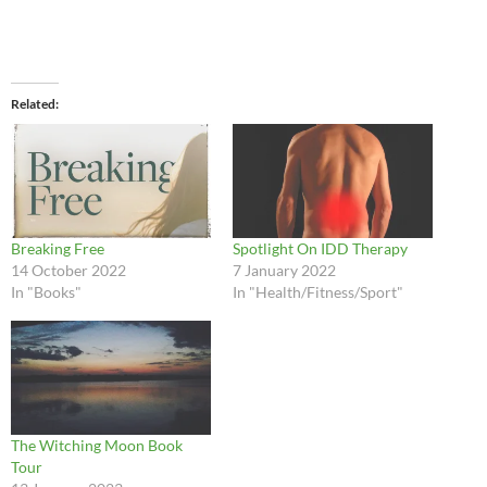
Related
Breaking Free
Spotlight On IDD Therapy
14 October 2022
7 January 2022
In "Books"
In "Health/Fitness/Sport"
The Witching Moon Book
Tour