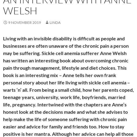
WELSH
9 NOVEMBER 2019
LINDA
Living with an invisible disability is difficult as people and
businesses are often unaware of the chronic pain a person
may be suffering. Sickle cell anemia sufferer Anne Welsh
has written an interesting book about overcoming chronic
pain through management, lifestyle and diet choices. This
book is an interesting mix – Anne tells her own frank
personal story about her life living with sickle cell anemia –
warts ‘n’ all. From being a small child, how her parents coped,
teenage years, university, work life, boyfriends, married
life, pregnancy. Intertwined with the chapters are Anne’s
honest look at the decisions made and what she advises to
help make the life of someone suffering with chronic pain
easier and advice for family and friends too. How to stay
positive is her mantra. Although her advice can help all those