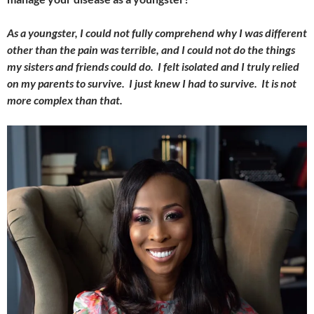
As a youngster, I could not fully comprehend why I was different
other than the pain was terrible, and I could not do the things
my sisters and friends could do. I felt isolated and I truly relied
on my parents to survive. I just knew I had to survive. It is not
more complex than that.