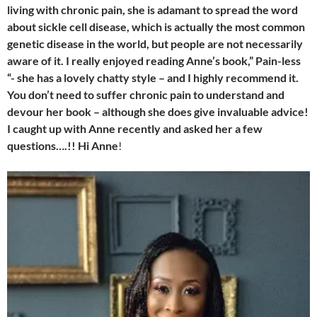
living with chronic pain, she is adamant to spread the word
about sickle cell disease, which is actually the most common
genetic disease in the world, but people are not necessarily
aware of it. I really enjoyed reading Anne’s book,” Pain-less
“- she has a lovely chatty style – and I highly recommend it.
You don’t need to suffer chronic pain to understand and
devour her book – although she does give invaluable advice!
I caught up with Anne recently and asked her a few
questions….!! Hi Anne
!