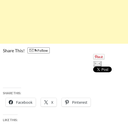
Share This!
Follow
SHARE THIS:
Facebook
X
Pinterest
LIKE THIS: