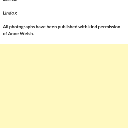
Linda x
All photographs have been published with kind permission
of Anne Welsh.