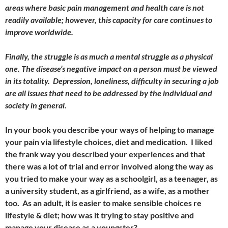
areas where basic pain management and health care is not
readily available; however, this capacity for care continues to
improve worldwide.
Finally, the struggle is as much a mental struggle as a physical
one. The disease’s negative impact on a person must be viewed
in its totality. Depression, loneliness, difficulty in securing a job
are all issues that need to be addressed by the individual and
society in general.
In your book you describe your ways of helping to manage
your pain via lifestyle choices, diet and medication. I liked
the frank way you described your experiences and that
there was a lot of trial and error involved along the way as
you tried to make your way as a schoolgirl, as a teenager, as
a university student, as a girlfriend, as a wife, as a mother
too. As an adult, it is easier to make sensible choices re
lifestyle & diet; how was it trying to stay positive and
manage your disease as a youngster?