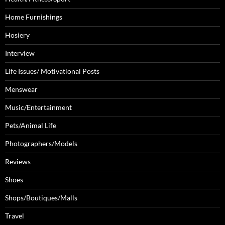
Home Furnishings
Hosiery
Interview
Life Issues/ Motivational Posts
Menswear
Music/Entertainment
Pets/Animal Life
Photographers/Models
Reviews
Shoes
Shops/Boutiques/Malls
Travel