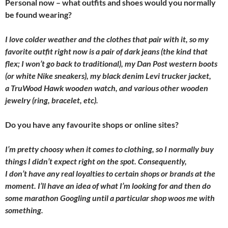
Personal now – what outfits and shoes would you normally
be found wearing?
I love colder weather and the clothes that pair with it, so my
favorite outfit right now is a pair of dark jeans (the kind that
flex; I won’t go back to traditional), my Dan Post western boots
(or white Nike sneakers), my black denim Levi trucker jacket,
a TruWood Hawk wooden watch, and various other wooden
jewelry (ring, bracelet, etc).
Do you have any favourite shops or online sites?
I’m pretty choosy when it comes to clothing, so I normally buy
things I didn’t expect right on the spot. Consequently,
I don’t have any real loyalties to certain shops or brands at the
moment. I’ll have an idea of what I’m looking for and then do
some marathon Googling until a particular shop woos me with
something.