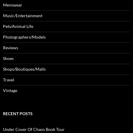
Menswear
Music/Entertainment
Pets/Animal Life
Photographers/Models
Reviews
Shoes
Shops/Boutiques/Malls
Travel
Vintage
RECENT POSTS
Under Cover Of Chaos Book Tour