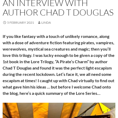
AN INTERVIEW WITH
AUTHOR CHAD T DOUGLAS
5 FEBRUARY 2021
LINDA
If you like fantasy with a touch of unlikely romance, along
with a dose of adventure fiction featuring pirates, vampires,
werewolves, mystical sea creatures and magic; then you’ll
love this trilogy. I was lucky enough to be given a copy of the
1st book in the Lore Trilogy, “A Pirate’s Charm” by author
Chad T Douglas and found it was the perfect light escapism
during the recent lockdown. Let’s face it, we all need some
escapism at times! I caught up with Chad virtually to find out
what gave him his ideas … but before I welcome Chad onto
the blog, here’s a quick summary of the Lore Series…