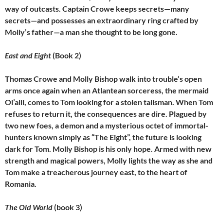
way of outcasts. Captain Crowe keeps secrets—many
secrets—and possesses an extraordinary ring crafted by
Molly’s father—a man she thought to be long gone.
East and Eight
(Book 2)
Thomas Crowe and Molly Bishop walk into trouble’s open
arms once again when an Atlantean sorceress, the mermaid
Oi’alli, comes to Tom looking for a stolen talisman. When Tom
refuses to return it, the consequences are dire. Plagued by
two new foes, a demon and a mysterious octet of immortal-
hunters known simply as “The Eight”, the future is looking
dark for Tom. Molly Bishop is his only hope. Armed with new
strength and magical powers, Molly lights the way as she and
Tom make a treacherous journey east, to the heart of
Romania.
The Old World
(book 3)