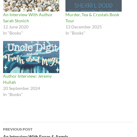
An Interview With Author
Murder, Tea & Crystals Book
Sarah Stonich
Tour
12 June 2020
13 December 2025
In "Books"
In "Books"
Author Interview: Jeremy
Hullah
20 September 2024
In "Books"
Post
PREVIOUS POST
An Interview With Foxes & Angels