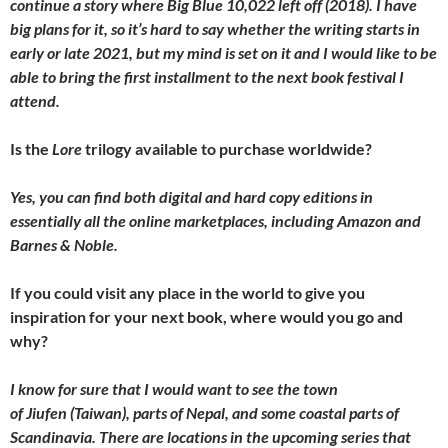
continue a story where Big Blue 10,022 left off (2018). I have
big plans for it, so it’s hard to say whether the writing starts in
early or late 2021, but my mind is set on it and I would like to be
able to bring the first installment to the next book festival I
attend.
Is the
Lore
trilogy available to purchase worldwide?
Yes, you can find both digital and hard copy editions in
essentially all the online marketplaces, including Amazon and
Barnes & Noble.
If you could visit any place in the world to give you
inspiration for your next book, where would you go and
why?
I know for sure that I would want to see the town
of Jiufen (Taiwan), parts of Nepal, and some coastal parts of
Scandinavia. There are locations in the upcoming series that