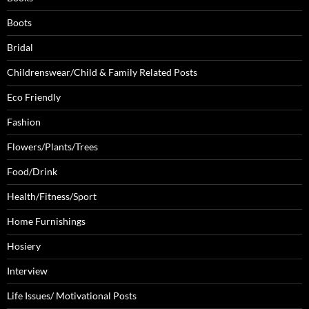
Boots
Bridal
Childrenswear/Child & Family Related Posts
Eco Friendly
Fashion
Flowers/Plants/Trees
Food/Drink
Health/Fitness/Sport
Home Furnishings
Hosiery
Interview
Life Issues/ Motivational Posts