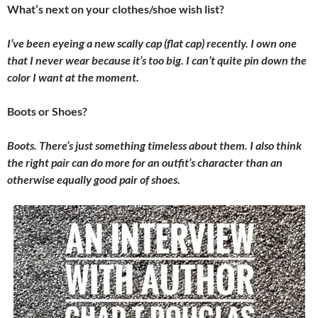
What’s next on your clothes/shoe wish list?
I’ve been eyeing a new scally cap (flat cap) recently. I own one
that I never wear because it’s too big. I can’t quite pin down the
color I want at the moment.
Boots or Shoes?
Boots. There’s just something timeless about them. I also think
the right pair can do more for an outfit’s character than an
otherwise equally good pair of shoes.