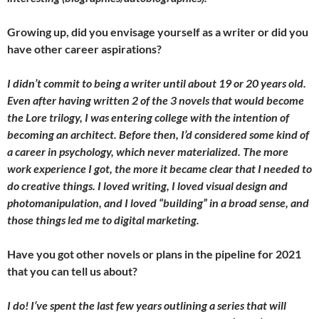
Growing up, did you envisage yourself as a writer or did you
have other career aspirations?
I didn’t commit to being a writer until about 19 or 20 years old.
Even after having written 2 of the 3 novels that would become
the Lore trilogy, I was entering college with the intention of
becoming an architect. Before then, I’d considered some kind of
a career in psychology, which never materialized. The more
work experience I got, the more it became clear that I needed to
do creative things. I loved writing, I loved visual design and
photomanipulation, and I loved “building” in a broad sense, and
those things led me to digital marketing.
Have you got other novels or plans in the pipeline for 2021
that you can tell us about?
I do! I’ve spent the last few years outlining a series that will