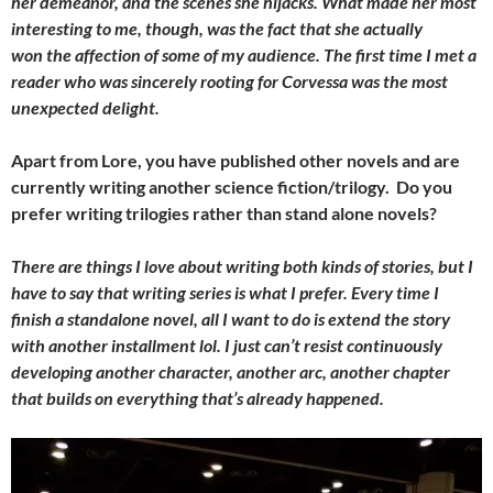
her demeanor, and the scenes she hijacks. What made her most
interesting to me, though, was the fact that she actually
won the affection of some of my audience. The first time I met a
reader who was sincerely rooting for Corvessa was the most
unexpected delight.
Apart from Lore, you have published other novels and are
currently writing another science fiction/trilogy. Do you
prefer writing trilogies rather than stand alone novels?
There are things I love about writing both kinds of stories, but I
have to say that writing series is what I prefer. Every time I
finish a standalone novel, all I want to do is extend the story
with another installment lol. I just can’t resist continuously
developing another character, another arc, another chapter
that builds on everything that’s already happened.