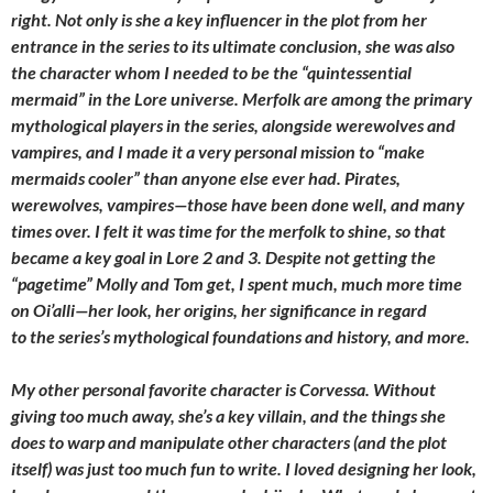
right. Not only is she a key influencer in the plot from her
entrance in the series to its ultimate conclusion, she was also
the character whom I needed to be the “quintessential
mermaid” in the Lore universe. Merfolk are among the primary
mythological players in the series, alongside werewolves and
vampires, and I made it a very personal mission to “make
mermaids cooler” than anyone else ever had. Pirates,
werewolves, vampires—those have been done well, and many
times over. I felt it was time for the merfolk to shine, so that
became a key goal in Lore 2 and 3. Despite not getting the
“pagetime” Molly and Tom get, I spent much, much more time
on Oi’alli—her look, her origins, her significance in regard
to the series’s mythological foundations and history, and more.
My other personal favorite character is Corvessa. Without
giving too much away, she’s a key villain, and the things she
does to warp and manipulate other characters (and the plot
itself) was just too much fun to write. I loved designing her look,