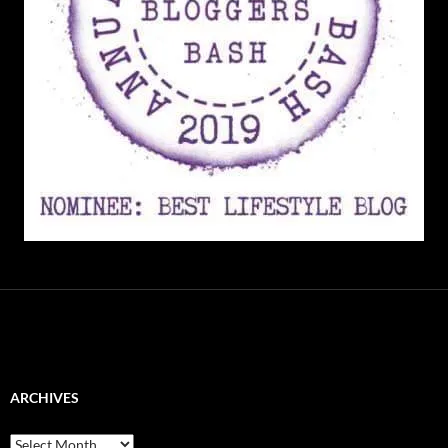
ARCHIVES
Archives