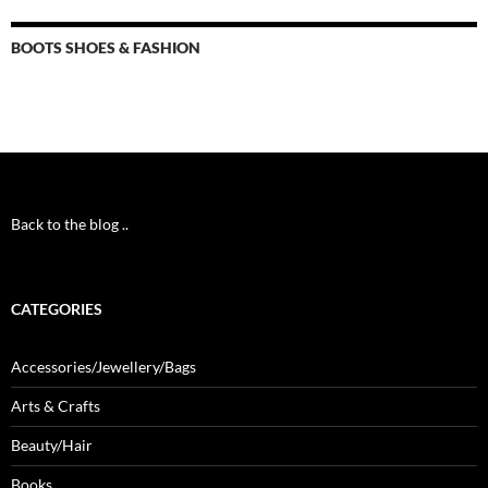
BOOTS SHOES & FASHION
Back to the blog ..
CATEGORIES
Accessories/Jewellery/Bags
Arts & Crafts
Beauty/Hair
Books