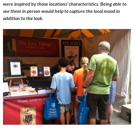
were inspired by those locations’ characteristics. Being able to
see them in person would help to capture the local mood in
addition to the look.