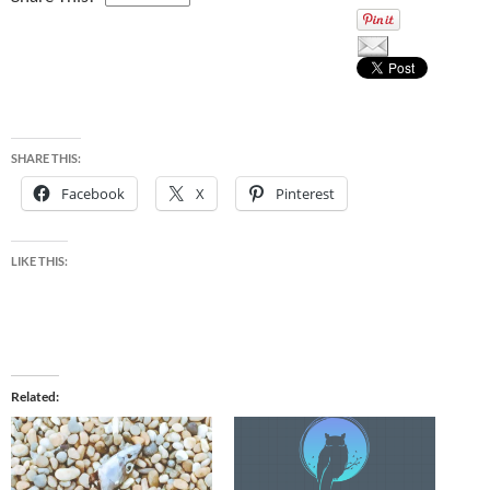
SHARE THIS:
Facebook
X
Pinterest
LIKE THIS:
Related