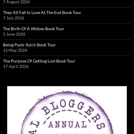
7 August 2026
They All Fall In Love At The End Book Tour
7 July 2026
The Birth Of A Widow Book Tour
5 June 2026
Being Pyotr Ilyich Book Tour
15 May 2026
The Purpose Of Getting Lost Book Tour
17 April 2026