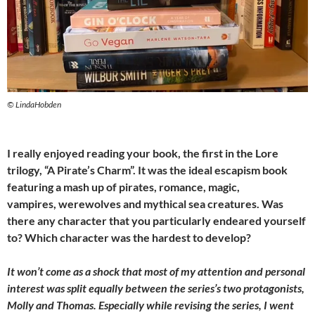
© LindaHobden
I really enjoyed reading your book, the first in the Lore
trilogy, “A Pirate’s Charm”. It was the ideal escapism book
featuring a mash up of pirates, romance, magic,
vampires, werewolves and mythical sea creatures. Was
there any character that you particularly endeared yourself
to? Which character was the hardest to develop?
It won’t come as a shock that most of my attention and personal
interest was split equally between the series’s two protagonists,
Molly and Thomas. Especially while revising the series, I went