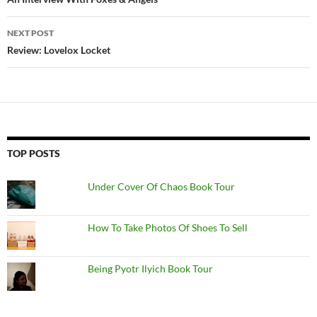
navigation
NEXT POST
Review: Lovelox Locket
TOP POSTS
Under Cover Of Chaos Book Tour
How To Take Photos Of Shoes To Sell
Being Pyotr Ilyich Book Tour