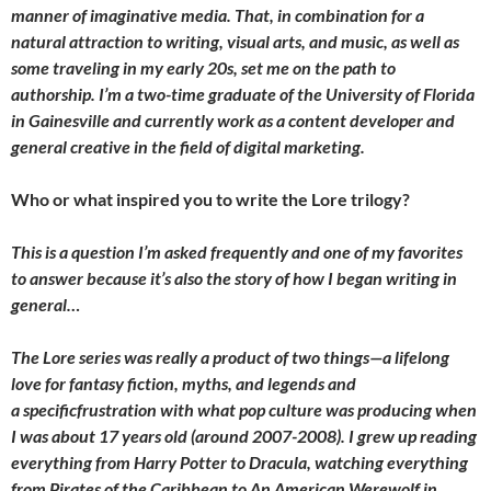
manner of imaginative media. That, in combination for a
natural attraction to writing, visual arts, and music, as well as
some traveling in my early 20s, set me on the path to
authorship. I’m a two-time graduate of the University of Florida
in Gainesville and currently work as a content developer and
general creative in the field of digital marketing.
Who or what inspired you to write the Lore trilogy?
This is a question I’m asked frequently and one of my favorites
to answer because it’s also the story of how I began writing in
general…
The Lore series was really a product of two things—a lifelong
love for fantasy fiction, myths, and legends and
a specificfrustration with what pop culture was producing when
I was about 17 years old (around 2007-2008). I grew up reading
everything from Harry Potter to Dracula, watching everything
from Pirates of the Caribbean to An American Werewolf in