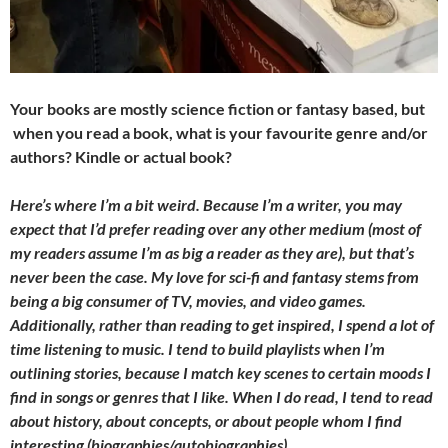
Your books are mostly science fiction or fantasy based, but
when you read a book, what is your favourite genre and/or
authors? Kindle or actual book?
Here’s where I’m a bit weird. Because I’m a writer, you may
expect that I’d prefer reading over any other medium (most of
my readers assume I’m as big a reader as they are), but that’s
never been the case. My love for sci-fi and fantasy stems from
being a big consumer of TV, movies, and video games.
Additionally, rather than reading to get inspired, I spend a lot of
time listening to music. I tend to build playlists when I’m
outlining stories, because I match key scenes to certain moods I
find in songs or genres that I like. When I do read, I tend to read
about history, about concepts, or about people whom I find
interesting (biographies/autobiographies).