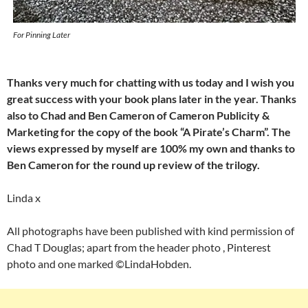
For Pinning Later
Thanks very much for chatting with us today and I wish you
great success with your book plans later in the year.
Thanks
also to Chad and Ben Cameron of Cameron Publicity &
Marketing for the copy of the
book “A Pirate’s Charm”. The
views expressed by myself are 100% my own and thanks to
Ben Cameron for the round up review of the trilogy.
Linda x
All photographs have been published with kind permission of
Chad T Douglas; apart from the header photo , Pinterest
photo and one marked ©LindaHobden.