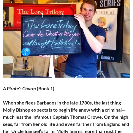
A Pirate’s Charm
(Book 1)
When she flees Barbados in the late 1780s, the last thing
Molly Bishop expects is to begin life anew with a criminal—
much less the infamous Captain Thomas Crowe. On the high
seas, far from her old life and even farther from England and
her Uncle Samuel’s farm, Molly learns more than just the