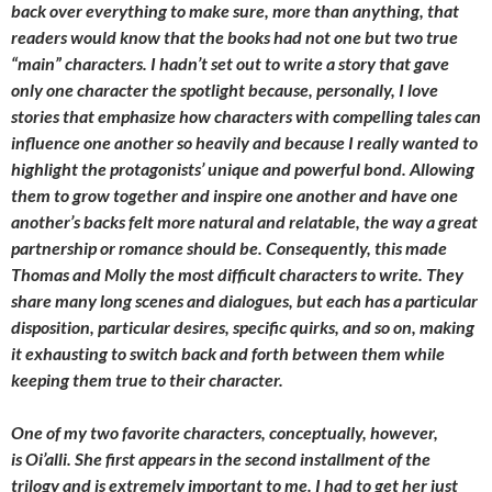
back over everything to make sure, more than anything, that
readers would know that the books had not one but two true
“main” characters. I hadn’t set out to write a story that gave
only one character the spotlight because, personally, I love
stories that emphasize how characters with compelling tales can
influence one another so heavily and because I really wanted to
highlight the protagonists’ unique and powerful bond. Allowing
them to grow together and inspire one another and have one
another’s backs felt more natural and relatable, the way a great
partnership or romance should be. Consequently, this made
Thomas and Molly the most difficult characters to write. They
share many long scenes and dialogues, but each has a particular
disposition, particular desires, specific quirks, and so on, making
it exhausting to switch back and forth between them while
keeping them true to their character.
One of my two favorite characters, conceptually, however,
is Oi’alli. She first appears in the second installment of the
trilogy and is extremely important to me. I had to get her just