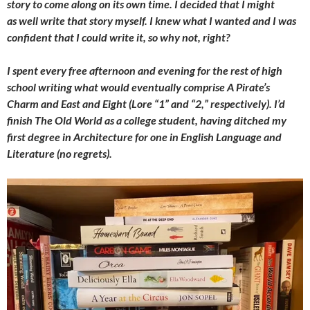
story to come along on its own time. I decided that I might
as well write that story myself. I knew what I wanted and I was
confident that I could write it, so why not, right?
I spent every free afternoon and evening for the rest of high
school writing what would eventually comprise A Pirate’s
Charm and East and Eight (Lore “1” and “2,” respectively). I’d
finish The Old World as a college student, having ditched my
first degree in Architecture for one in English Language and
Literature (no regrets).