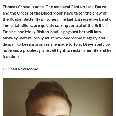
Thomas Crowe is gone. The maniacal Captain Jack Darcy
and the Order of the Blood Moon have taken the crew of
the Roatán Butterfly prisoner; The Eight, a secretive band of
immortal-killers, are quickly seizing control of the British
Empire, and Molly Bishop is sailing against her will into
faraway waters. Molly must now overcome tragedy and
despair to keep a promise she made to Tom. Driven only by
hope and a prophecy, she will fight to reclaim her life and her
freedom.
Hi Chad & welcome!