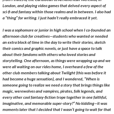
London, and playing video games that delved every aspect of
sci-fi and fantasy within those realms and in between. I also had
a “thing” for writing. I just hadn’t really embraced it yet.
I was a sophomore or junior in high school when I co-founded an
afternoon club for creatives—students who wanted or needed
an extra block of time in the day to write their stories, sketch
their comics and graphic novels, or just have a space to talk
about their fandoms with others who loved stories and
storytelling. One afternoon, as things were wrapping up and we
were all waiting on our rides home, I overheard a few of the
other club members talking about Twilight (this was before it
had become a huge sensation), and I wondered, “When is
someone going to realize we need a story that brings things like
magic, werewolves and vampires, pirates, folk legends, and
every other cool fantasy-fiction trope together in one faithful,
imaginative, and memorable super-story?” No kidding—it was
moments later that I decided that I wasn’t going to wait for that