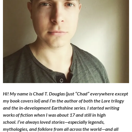
Hi! My name is Chad T. Douglas (just “Chad” everywhere except
my book covers lol) and I’m the author of both the Lore trilogy
and the in-development Earthshine series. I started writing
works of fiction when I was about 17 and still in high
school. I’ve always loved stories—especially legends,
mythologies, and folklore from all across the world—and all