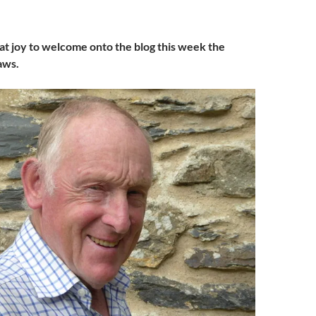
reat joy to welcome onto the blog this week the
aws.