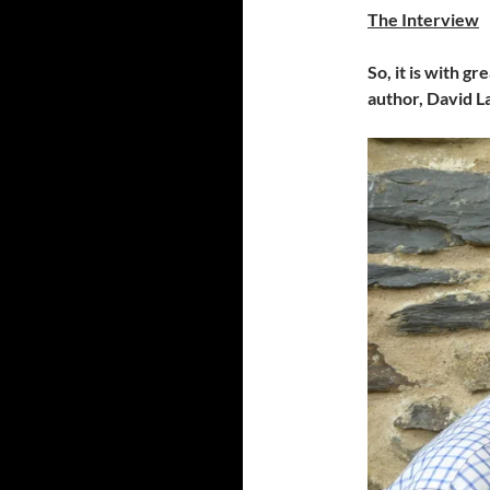
The Interview
So, it is with g
author, David L