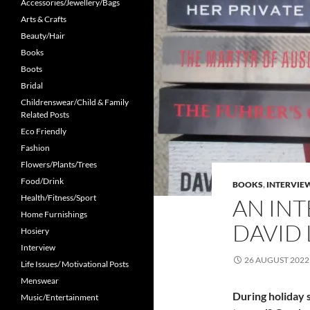
Accessories/Jewellery/Bags
Arts & Crafts
Beauty/Hair
Books
Boots
Bridal
Childrenswear/Child & Family
Related Posts
Eco Friendly
Fashion
Flowers/Plants/Trees
Food/Drink
BOOKS
,
INTERVIE
Health/Fitness/Sport
AN IN
Home Furnishings
DAVID
Hosiery
Interview
26 AUGUST 2022
Life Issues/ Motivational Posts
Menswear
During holiday 
Music/Entertainment