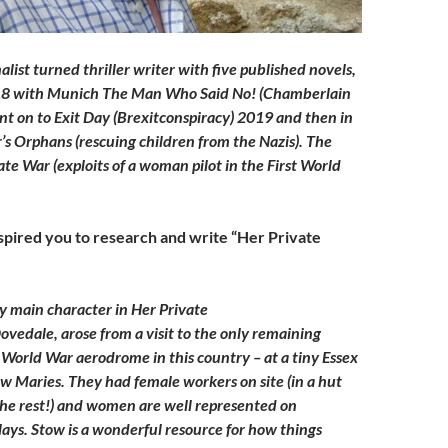
nalist turned thriller writer with five published novels,
18 with Munich The Man Who Said No! (Chamberlain
nt on to Exit Day (Brexitconspiracy) 2019 and then in
s Orphans (rescuing children from the Nazis). The
vate War (exploits of a woman pilot in the First World
pired you to research and write “Her Private
my main character in Her Private
ovedale, arose from a visit to the only remaining
t World War aerodrome in this country – at a tiny Essex
ow Maries. They had female workers on site (in a hut
he rest!) and women are well represented on
lays. Stow is a wonderful resource for how things