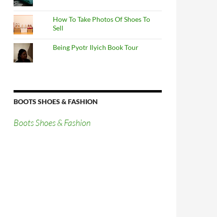
How To Take Photos Of Shoes To
Sell
Being Pyotr Ilyich Book Tour
BOOTS SHOES & FASHION
Boots Shoes & Fashion