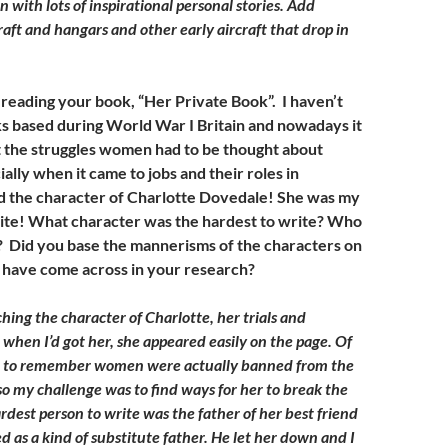
with lots of inspirational personal stories. Add
raft and hangars and other early aircraft that drop in
 reading your book, “Her Private Book”. I haven’t
 based during World War I Britain and nowadays it
et the struggles women had to be thought about
ially when it came to jobs and their roles in
d the character of Charlotte Dovedale! She was my
ite! What character was the hardest to write? Who
? Did you base the mannerisms of the characters on
 have come across in your research?
hing the character of Charlotte, her trials and
 when I’d got her, she appeared easily on the page. Of
e to remember women were actually banned from the
 so my challenge was to find ways for her to break the
dest person to write was the father of her best friend
 as a kind of substitute father. He let her down and I