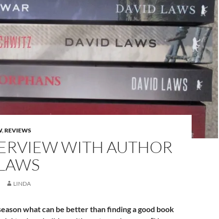
W
,
REVIEWS
TERVIEW WITH AUTHOR
 LAWS
LINDA
season what can be better than finding a good book