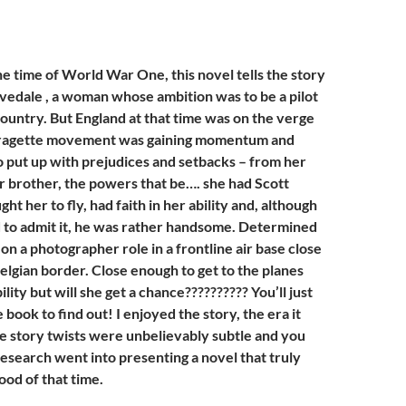
e time of World War One, this novel tells the story
vedale , a woman whose ambition was to be a pilot
country. But England at that time was on the verge
ffragette movement was gaining momentum and
o put up with prejudices and setbacks – from her
 brother, the powers that be…. she had Scott
ht her to fly, had faith in her ability and, although
 to admit it, he was rather handsome. Determined
s on a photographer role in a frontline air base close
elgian border. Close enough to get to the planes
lity but will she get a chance?????????? You’ll just
 book to find out! I enjoyed the story, the era it
he story twists were unbelievably subtle and you
f research went into presenting a novel that truly
ood of that time.