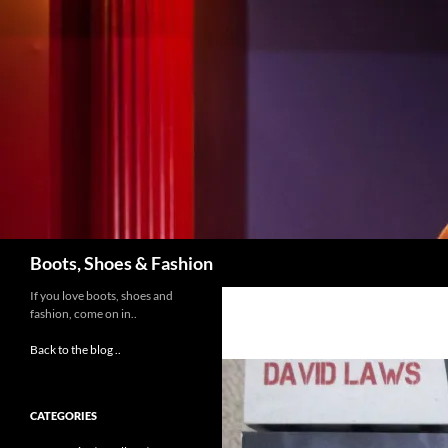
Skip
to
content
Search
Boots, Shoes & Fashion
If you love boots, shoes and
fashion, come on in..
Back to the blog ..
CATEGORIES