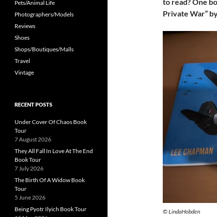
to read? One bo
Pets/Animal Life
Private War” b
Photographers/Models
Reviews
Shoes
Shops/Boutiques/Malls
Travel
Vintage
RECENT POSTS
Under Cover Of Chaos Book
Tour
7 August 2026
They All Fall In Love At The End
Book Tour
7 July 2026
The Birth Of A Widow Book
Tour
5 June 2026
Being Pyotr Ilyich Book Tour
© LindaHobden