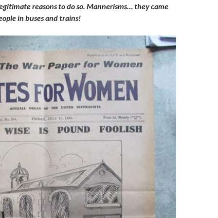
legitimate reasons to do so. Mannerisms… they came
ople in buses and trains!