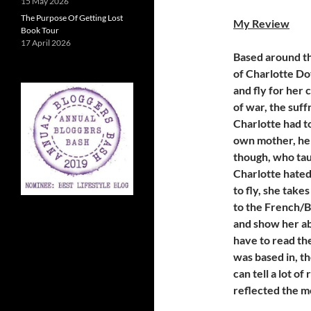
15 May 2026
The Purpose Of Getting Lost
My Review
Book Tour
17 April 2026
Based around th
of Charlotte Do
and fly for her 
of war, the su
Charlotte had t
own mother, her
though, who taug
Charlotte hated
to fly, she take
to the French/B
and show her abi
have to read the
was based in, t
can tell a lot o
reflected the m