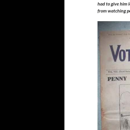
had to give him 
from watching pe