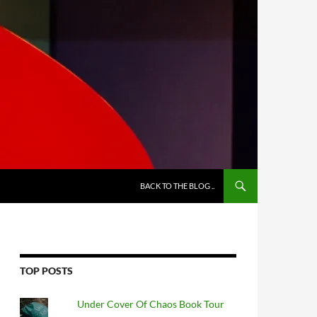
BACK TO THE BLOG ..
TOP POSTS
Under Cover Of Chaos Book Tour