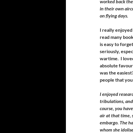
worked back then 
in their own airc
on flying days.
I really enjoyed
read many books
is easy to forg
seriously, espec
wartime. I love
absolute favour
was the easiest
people that you
I enjoyed researc
tribulations, and
course, you hav
air at that time,
embargo. The har
whom she idolised