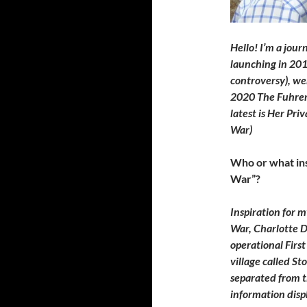
Hello! I’m a jour
launching in 20
controversy), we
2020 The Fuhrer’
latest is Her Pri
War)
Who or what ins
War”?
Inspiration for 
War, Charlotte D
operational Firs
village called St
separated from t
information disp