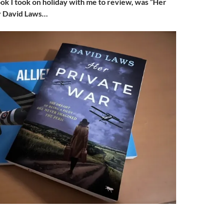
ok I took on holiday with me to review, was ”Her
y David Laws…