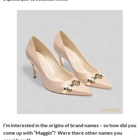
I’m interested in the origins of brand names – so how did you
come up with “Maggio”? Were there other names you