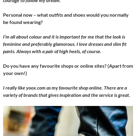
courage to follow my dream.
Personal now – what outfits and shoes would you normally
be found wearing?
I’m all about colour and it is important for me that the look is
feminine and preferably glamorous. I love dresses and slim fit
pants. Always with a pair of high heels, of course.
Do you have any favourite shops or online sites? (Apart from
your own!)
I really like yoox.com as my favourite shop online. There are a
variety of brands that gives inspiration and the service is great.