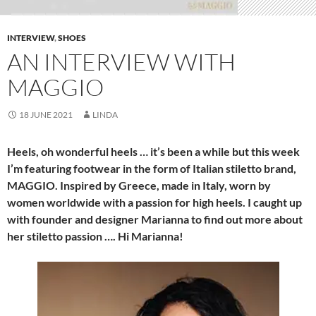
INTERVIEW
,
SHOES
AN INTERVIEW WITH
MAGGIO
18 JUNE 2021
LINDA
Heels, oh wonderful heels … it’s been a while but this week
I’m featuring footwear in the form of Italian stiletto brand,
MAGGIO. Inspired by Greece, made in Italy, worn by
women worldwide with a passion for high heels. I caught up
with founder and designer Marianna to find out more about
her stiletto passion …. Hi Marianna!