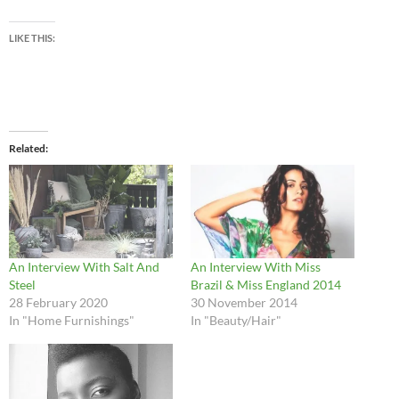
LIKE THIS:
Related
An Interview With Salt And
An Interview With Miss
Steel
Brazil & Miss England 2014
28 February 2020
30 November 2014
In "Home Furnishings"
In "Beauty/Hair"