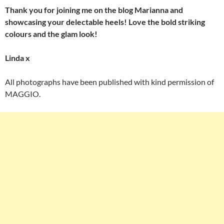
Thank you for joining me on the blog Marianna and
showcasing your delectable heels! Love the bold striking
colours and the glam look!
Linda x
All photographs have been published with kind permission of
MAGGIO.