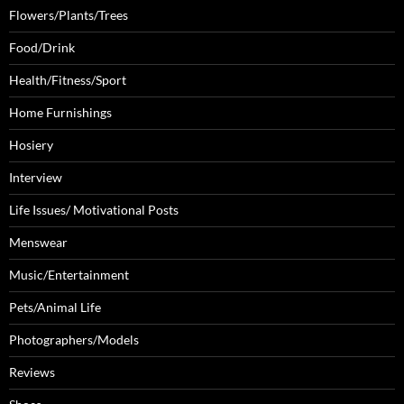
Flowers/Plants/Trees
Food/Drink
Health/Fitness/Sport
Home Furnishings
Hosiery
Interview
Life Issues/ Motivational Posts
Menswear
Music/Entertainment
Pets/Animal Life
Photographers/Models
Reviews