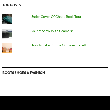
TOP POSTS
Under Cover Of Chaos Book Tour
An Interview With Grams28
How To Take Photos Of Shoes To Sell
BOOTS SHOES & FASHION