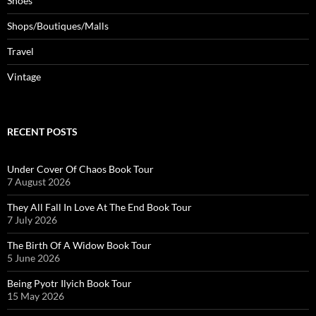
Shoes
Shops/Boutiques/Malls
Travel
Vintage
RECENT POSTS
Under Cover Of Chaos Book Tour
7 August 2026
They All Fall In Love At The End Book Tour
7 July 2026
The Birth Of A Widow Book Tour
5 June 2026
Being Pyotr Ilyich Book Tour
15 May 2026