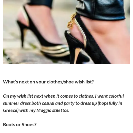
What’s next on your clothes/shoe wish list?
On my wish list next when it comes to clothes, I want colorful
summer dress both casual and party to dress up (hopefully in
Greece) with my Maggio stilettos.
Boots or Shoes?