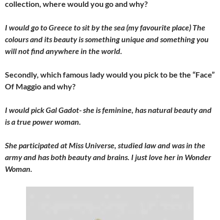
collection, where would you go and why?
I would go to Greece to sit by the sea (my favourite place) The
colours and its beauty is something unique and something you
will not find anywhere in the world.
Secondly, which famous lady would you pick to be the “Face”
Of Maggio and why?
I would pick Gal Gadot- she is feminine, has natural beauty and
is a true power woman.
She participated at Miss Universe, studied law and was in the
army and has both beauty and brains. I just love her in Wonder
Woman.