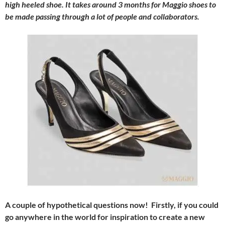
high heeled shoe. It takes around 3 months for Maggio shoes to
be made passing through a lot of people and collaborators.
A couple of hypothetical questions now! Firstly, if you could
go anywhere in the world for inspiration to create a new