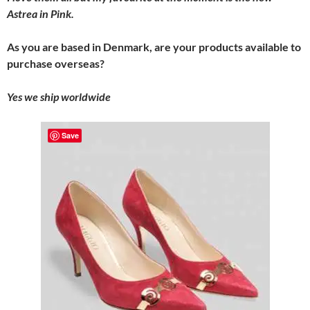
Astrea in Pink.
As you are based in Denmark, are your products available to
purchase overseas?
Yes we ship worldwide
Save