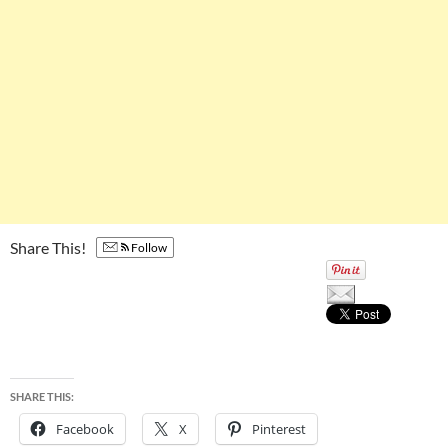
Share This!
Follow
SHARE THIS:
Facebook
X
Pinterest