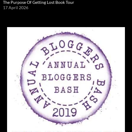
The Purpose Of Getting Lost Book Tour
17 April 2026