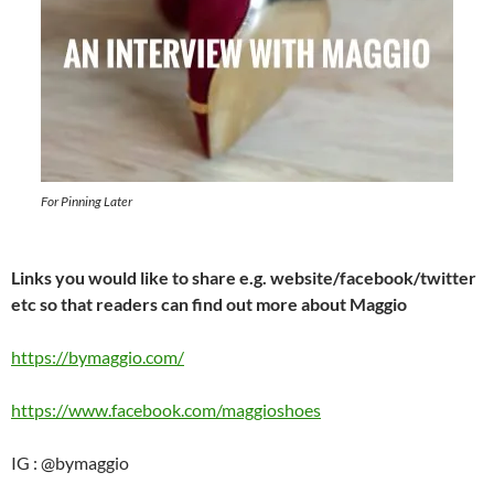
For Pinning Later
Links you would like to share e.g. website/facebook/twitter
etc so that readers can find out more about Maggio
https://bymaggio.com/
https://www.facebook.com/maggioshoes
IG : @bymaggio