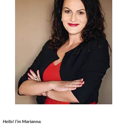
Hello! I’m Marianna.