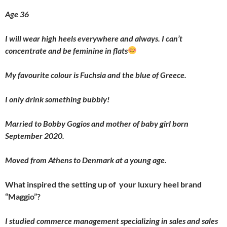
Age 36
I will wear high heels everywhere and always. I can’t
concentrate and be feminine in flats
My favourite colour is Fuchsia and the blue of Greece.
I only drink something bubbly!
Married to Bobby Gogios and mother of baby girl born
September 2020.
Moved from Athens to Denmark at a young age.
What inspired the setting up of your luxury heel brand
“Maggio”?
I studied commerce management specializing in sales and sales