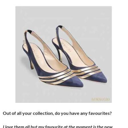
Out of all your collection, do you have any favourites?
I love them all but my favourite at the moment is the new