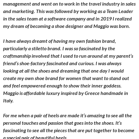
management and went on to work in the travel industry in sales
and marketing. This was followed by working as a Team Leader
in the sales team at a software company and in 2019 I realized
my dream of becoming a shoe designer and Maggio was born.
I have always dreamt of having my own fashion brand,
particularly a stiletto brand. I was so fascinated by the
craftmanship involved that I used to run around at my parent’s
friend’s shoe-factory fascinated and curious. I was always
looking at all the shoes and dreaming that one day I would
create my own shoe brand for women that want to stand out
and feel empowered enough to show their inner goddess.
Maggio is affordable luxury inspired by Greece handmade in
Italy.
For me when a pair of heels are made it’s amazing to see all the
personal touches and passion that goes into the shoes. It’s
fascinating to see all the pieces that are put together to become
a special pair of beautiful heels.