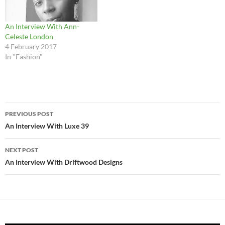
An Interview With Ann-
Celeste London
4 February 2017
In "Fashion"
Post
PREVIOUS POST
navigation
An Interview With Luxe 39
NEXT POST
An Interview With Driftwood Designs