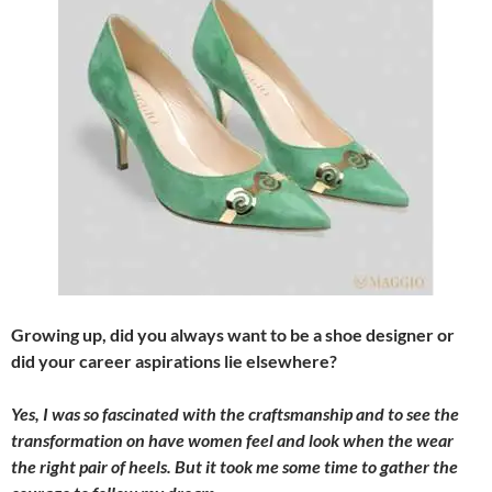
Growing up, did you always want to be a shoe designer or
did your career aspirations lie elsewhere?
Yes, I was so fascinated with the craftsmanship and to see the
transformation on have women feel and look when the wear
the right pair of heels. But it took me some time to gather the