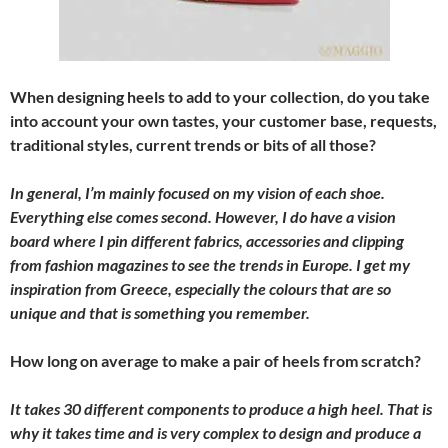
When designing heels to add to your collection, do you take
into account your own tastes, your customer base, requests,
traditional styles, current trends or bits of all those?
In general, I’m mainly focused on my vision of each shoe.
Everything else comes second. However, I do have a vision
board where I pin different fabrics, accessories and clipping
from fashion magazines to see the trends in Europe. I get my
inspiration from Greece, especially the colours that are so
unique and that is something you remember.
How long on average to make a pair of heels from scratch?
It takes 30 different components to produce a high heel. That is
why it takes time and is very complex to design and produce a