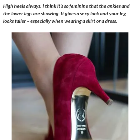
High heels always. I think it’s so feminine that the ankles and
the lower legs are showing. It gives a sexy look and your leg
looks taller – especially when wearing a skirt or a dress.