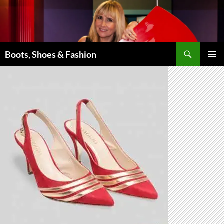
Skip
to
content
Search
Boots, Shoes & Fashion
PRIMAR
MENU