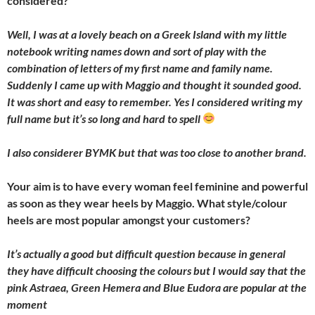
considered?
Well, I was at a lovely beach on a Greek Island with my little
notebook writing names down and sort of play with the
combination of letters of my first name and family name.
Suddenly I came up with Maggio and thought it sounded good.
It was short and easy to remember. Yes I considered writing my
full name but it’s so long and hard to spell
I also considerer BYMK but that was too close to another brand.
Your aim is to have every woman feel feminine and powerful
as soon as they wear heels by Maggio. What style/colour
heels are most popular amongst your customers?
It’s actually a good but difficult question because in general
they have difficult choosing the colours but I would say that the
pink Astraea, Green Hemera and Blue Eudora are popular at the
moment