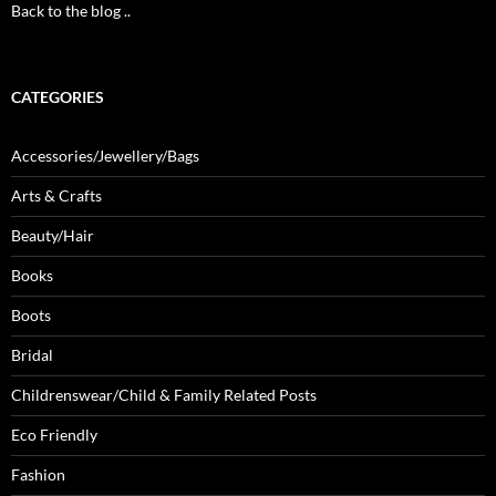
Back to the blog ..
CATEGORIES
Accessories/Jewellery/Bags
Arts & Crafts
Beauty/Hair
Books
Boots
Bridal
Childrenswear/Child & Family Related Posts
Eco Friendly
Fashion