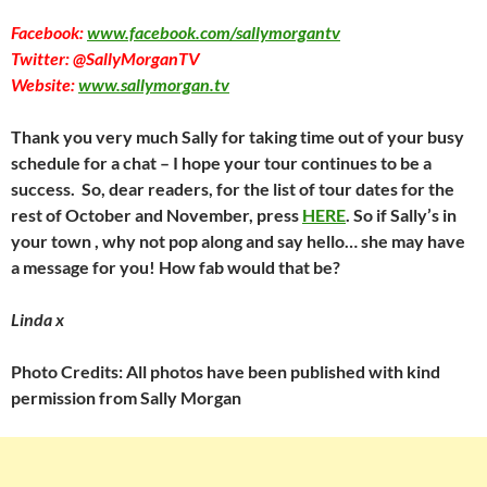
Facebook:
www.facebook.com/sallymorgantv
Twitter: @SallyMorganTV
Website:
www.sallymorgan.tv
Thank you very much Sally for taking time out of your busy
schedule for a chat – I hope your tour continues to be a
success. So, dear readers, for the list of tour dates for the
rest of October and November, press
HERE
. So if Sally’s in
your town , why not pop along and say hello… she may have
a message for you! How fab would that be?
Linda x
Photo Credits: All photos have been published with kind
permission from Sally Morgan