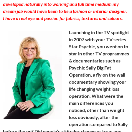
developed naturally into working as a full time medium my
dream job would have been to be a fashion or interior designer.
I have a real eye and passion for fabrics, textures and colours.
Launching in the TV spotlight
in 2007 with your TV series
Star Psychic, you went on to
star in other TV programmes
& documentaries such as
Psychic Sally Big Fat
Operation, a fly on the wall
documentary showing your
life changing weight loss
operation. What were the
main differences you
noticed, other than weight
loss obviously, after the
operation compared to Sally
before the op? Did people’s attitudes change or have you