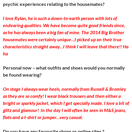
psychic experiences relating to the housemates?
I love Rylan, he is such a down-to-earth person with lots of
endearing qualities. We have become quite good friends since,
as he has always been a big fan of mine. The 2014 Big Brother
housemates were certainly unique…I picked up on their true
characteristics straight away…I think I will leave that there!! Ha
ha
Personal now – what outfits and shoes would you normally
be found wearing?
On stage I always wear heels, normally from Russell & Bromley
as they are so comfy! I wear black trousers and then either a
bright or sparkly jacket, which I get specially made. I love a bit of
glitz and glamour! In the day I will often be seen in M&S jeans,
flats and a t-shirt or jumper…very casual.
Do you have any favourite shops or online sites ?