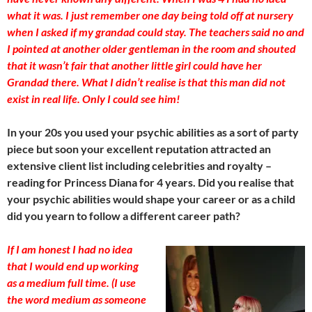
what it was. I just remember one day being told off at nursery
when I asked if my grandad could stay. The teachers said no and
I pointed at another older gentleman in the room and shouted
that it wasn’t fair that another little girl could have her
Grandad there. What I didn’t realise is that this man did not
exist in real life. Only I could see him!
In your 20s you used your psychic abilities as a sort of party
piece but soon your excellent reputation attracted an
extensive client list including celebrities and royalty –
reading for Princess Diana for 4 years. Did you realise that
your psychic abilities would shape your career or as a child
did you yearn to follow a different career path?
If I am honest I had no idea
that I would end up working
as a medium full time. (I use
the word medium as someone