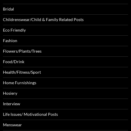
Bridal
Childrenswear/Child & Family Related Posts
Eco Friendly
Fashion
Flowers/Plants/Trees
Food/Drink
Health/Fitness/Sport
Home Furnishings
Hosiery
Interview
Life Issues/ Motivational Posts
Menswear