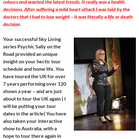
colours and wanted the latest trends. It really was a health
decisions. After suffering a mild heart attack I was told by the
doctors that I had to lose weight – it was literally a life or death
decision.
Your successful Sky Living
series Psychic Sally on the
Road provided an unique
insight on your hectic tour
schedule and home life. You
have toured the UK for over
7 years performing over 120
shows a year – and are just
about to tour the UK again ( I
will be putting your tour
dates in the article) You have
also taken your interactive
show to Australia, with a
hope to tour there again in