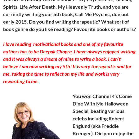
Spirits, Life After Death, My Heavenly Truth, and you are
currently writing your 5th book, Call Me Psychic, due out
early 2015. Do you find writing therapeutic? What sort of
book genre do you like reading? Favourite books or authors?
I love reading motivational books and one of my favourite
authors has to be Deepak Chopra. I have always enjoyed writing
and it was always a dream of mine to write a book. I can’t
believe I am now writing my 5th! It is very therapeutic and for
me, taking the time to reflect on my life and work is very
rewarding to me.
You won Channel 4’s Come
Dine With Me Halloween
Special, beating various
celebs including Robert
Englund (aka Freddie
Kreuger). Did you enjoy the