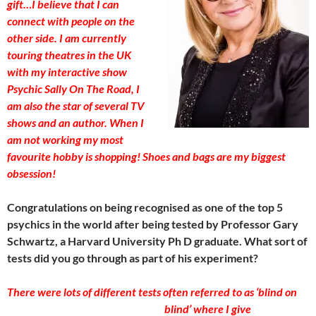
gift…I believe that I can
connect with people on the
other side. I am currently
touring theatres in the UK
with my interactive show
Psychic Sally On The Road, I
am also the star of several TV
shows and an author. When I
am not working my most
favourite hobby is shopping! Shoes and bags are my biggest
obsession!
Congratulations on being recognised as one of the top 5
psychics in the world after being tested by Professor Gary
Schwartz, a Harvard University Ph D graduate. What sort of
tests did you go through as part of his experiment?
There were lots of different tests often referred to as ‘blind on
blind’ whe
re I give