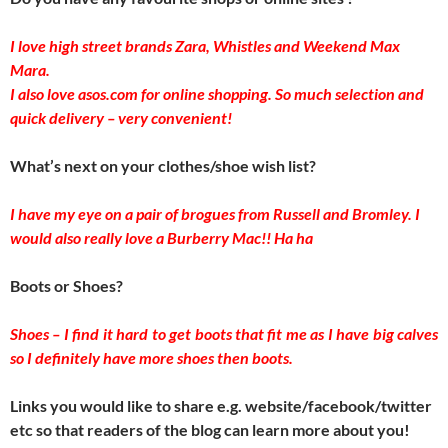
I love high street brands Zara, Whistles and Weekend Max
Mara.
I also love asos.com for online shopping. So much selection and
quick delivery – very convenient!
What’s next on your clothes/shoe wish list?
I have my eye on a pair of brogues from Russell and Bromley. I
would also really love a Burberry Mac!! Ha ha
Boots or Shoes?
Shoes – I find it hard to get boots that fit me as I have big calves
so I definitely have more shoes then boots.
Links you would like to share e.g. website/facebook/twitter
etc so that readers of the blog can learn more about you!