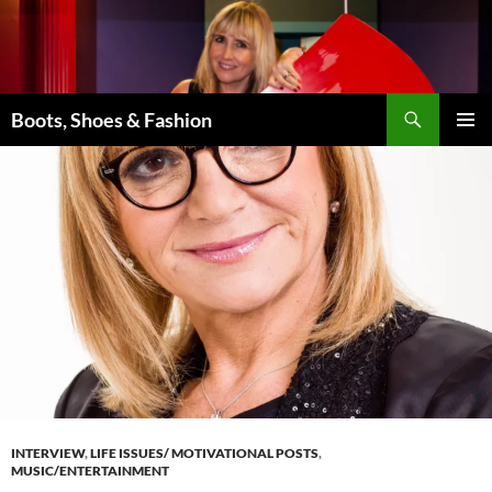
Skip
to
content
Search
Boots, Shoes & Fashion
PRIMAR
MENU
INTERVIEW
,
LIFE ISSUES/ MOTIVATIONAL POSTS
,
MUSIC/ENTERTAINMENT