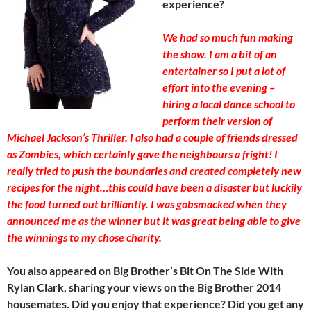
experience?
We had so much fun making
the show. I am a bit of an
entertainer so I put a lot of
effort into the evening –
hiring a local dance school to
perform their version of
Michael Jackson’s Thriller. I also had a couple of friends dressed
as Zombies, which certainly gave the neighbours a fright! I
really tried to push the boundaries and created completely new
recipes for the night…this could have been a disaster but luckily
the food turned out brilliantly. I was gobsmacked when they
announced me as the winner but it was great being able to give
the winnings to my chose charity.
You also appeared on Big Brother’s Bit On The Side With
Rylan Clark, sharing your views on the Big Brother 2014
housemates. Did you enjoy that experience? Did you get any