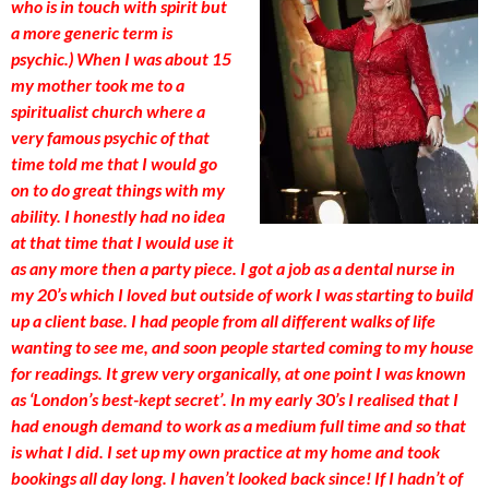
who is in touch with spirit but
a more generic term is
psychic.) When I was about 15
my mother took me to a
spiritualist church where a
very famous psychic of that
time told me that I would go
on to do great things with my
ability. I honestly had no idea
at that time that I would use it
as any more then a party piece. I got a job as a dental nurse in
my 20’s which I loved but outside of work I was starting to build
up a client base. I had people from all different walks of life
wanting to see me, and soon people started coming to my house
for readings. It grew very organically, at one point I was known
as ‘London’s best-kept secret’. In my early 30’s I realised that I
had enough demand to work as a medium full time and so that
is what I did. I set up my own practice at my home and took
bookings all day long. I haven’t looked back since! If I hadn’t of