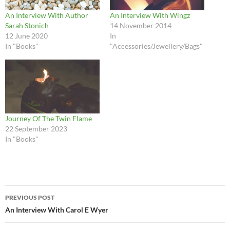
An Interview With Author
An Interview With Wingz
Sarah Stonich
14 November 2014
12 June 2020
In
In "Books"
"Accessories/Jewellery/Bags"
Journey Of The Twin Flame
22 September 2023
In "Books"
Post
PREVIOUS POST
navigation
An Interview With Carol E Wyer