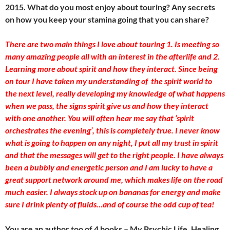
2015. What do you most enjoy about touring? Any secrets
on how you keep your stamina going that you can share?
There are two main things I love about touring 1. Is meeting so
many amazing people all with an interest in the afterlife and 2.
Learning more about spirit and how they interact. Since being
on tour I have taken my understanding of the spirit world to
the next level, really developing my knowledge of what happens
when we pass, the signs spirit give us and how they interact
with one another. You will often hear me say that ‘spirit
orchestrates the evening’, this is completely true. I never know
what is going to happen on any night, I put all my trust in spirit
and that the messages will get to the right people. I have always
been a bubbly and energetic person and I am lucky to have a
great support network around me, which makes life on the road
much easier. I always stock up on bananas for energy and make
sure I drink plenty of fluids…and of course the odd cup of tea!
You are an author too of 4 books – My Psychic Life, Healing