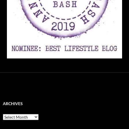
ARCHIVES
Archives