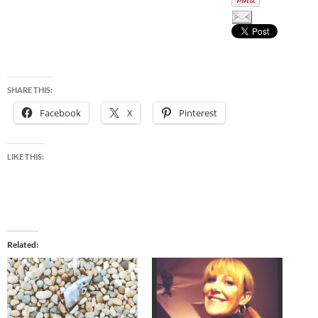
SHARE THIS:
Facebook
X
Pinterest
LIKE THIS:
Related