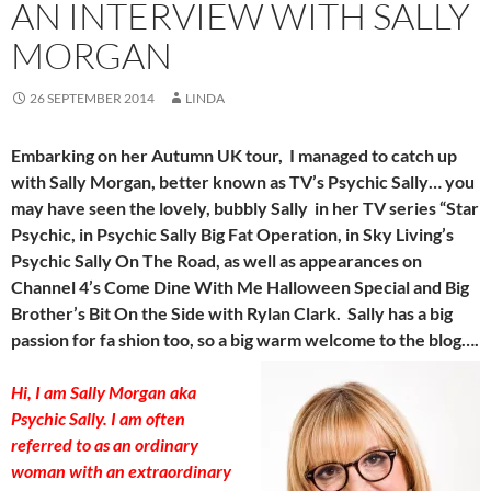
AN INTERVIEW WITH SALLY
MORGAN
26 SEPTEMBER 2014
LINDA
Embarking on her Autumn UK tour, I managed to catch up
with Sally Morgan, better known as TV’s Psychic Sally… you
may have seen the lovely, bubbly Sally in her TV series “Star
Psychic, in Psychic Sally Big Fat Operation, in Sky Living’s
Psychic Sally On The Road, as well as appearances on
Channel 4’s Come Dine With Me Halloween Special and Big
Brother’s Bit On the Side with Rylan Clark. Sally has a big
passion for fa shion too, so a big warm welcome to the blog….
Hi, I am Sally Morgan aka
Psychic Sally. I am often
referred to as an ordinary
woman with an extraordinary