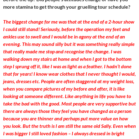
more stamina to get through your gruelling tour schedule?
The biggest change for me was that at the end of a 2-hour show
I could still stand! Seriously, before the operation my feet and
ankles use to swell and I would be in agony at the end of an
evening. This may sound silly but it was something really simple
that really made me stop and recognise the change. I was
walking down my stairs at home and when I got to the bottom
step I sprung off it, like I was as light as a feather. I hadn’t done
that for years! I know wear clothes that I never thought I would,
jeans, dresses etc. People are often staggered at my weight loss,
when you compare pictures of my before and after, it is like
looking at someone different. Like anything in life you have to
take the bad with the good. Most people are very supportive but
there are always those they feel you have changed as a person
because you are thinner and perhaps put more value on how
you look. But the truth is I am still the same old Sally. Even when
I was bigger I still loved fashion – I always dressed in bright