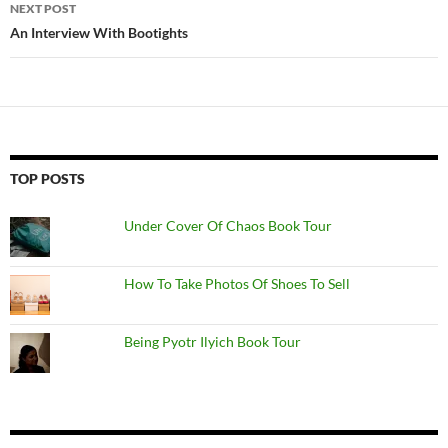
NEXT POST
An Interview With Bootights
TOP POSTS
Under Cover Of Chaos Book Tour
How To Take Photos Of Shoes To Sell
Being Pyotr Ilyich Book Tour