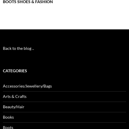
BOOTS SHOES & FASHION
Back to the blog ..
CATEGORIES
Accessories/Jewellery/Bags
Arts & Crafts
Beauty/Hair
Books
Boots