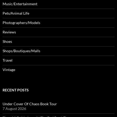
Music/Entertainment
Pets/Animal Life
Photographers/Models
Reviews
Shoes
Shops/Boutiques/Malls
Travel
Vintage
RECENT POSTS
Under Cover Of Chaos Book Tour
7 August 2026