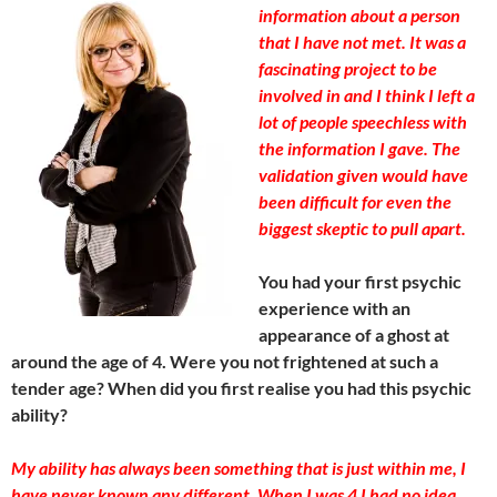
information about a person
that I have not met. It was a
fascinating project to be
involved in and I think I left a
lot of people speechless with
the information I gave. The
validation given would have
been difficult for even the
biggest skeptic to pull apart.
You had your first psychic
experience with an
appearance of a ghost at
around the age of 4. Were you not frightened at such a
tender age? When did you first realise you had this psychic
ability?
My ability has always been something that is just within me, I
have never known any different. When I was 4 I had no idea