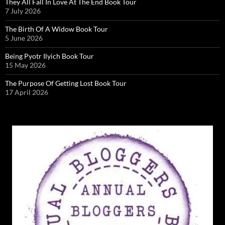
They All Fall In Love At The End Book Tour
7 July 2026
The Birth Of A Widow Book Tour
5 June 2026
Being Pyotr Ilyich Book Tour
15 May 2026
The Purpose Of Getting Lost Book Tour
17 April 2026