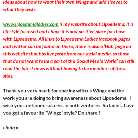
ideas about how to wear their own Wingz and add sleeves to
what they wish.
www.lipoedemaladies.com
is my website about Lipoedema, it is
lifestyle focussed and I hope it is and positive place for those
with Lipoedema. All links to Lipoedema Ladies facebook pages
and twitter can be found on there, there is also a ‘Hub’ page on
this website that has live posts from our social media, so those
that do not want to be a part of the ‘Social Media World’ can still
read the latest news without having to be members of these
sites.
Thank you very much for sharing with us Wingz and the
work you are doing to bring awareness about Lipoedema. I
wish you continued success in both ventures. So ladies, have
you got a favourite “Wingz” style? Do share !
Linda x