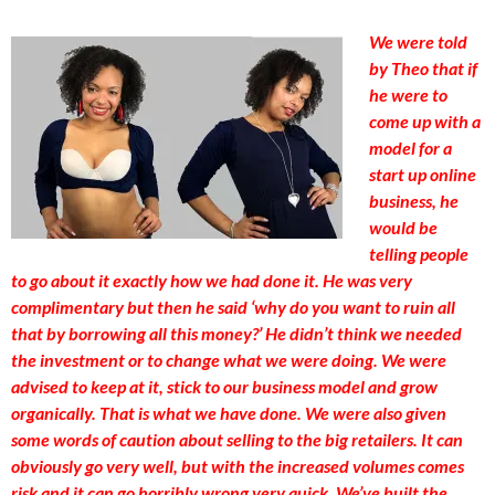
We were told
by Theo that if
he were to
come up with a
model for a
start up online
business, he
would be
telling people
to go about it exactly how we had done it. He was very
complimentary but then he said ‘why do you want to ruin all
that by borrowing all this money?’ He didn’t think we needed
the investment or to change what we were doing. We were
advised to keep at it, stick to our business model and grow
organically. That is what we have done. We were also given
some words of caution about selling to the big retailers. It can
obviously go very well, but with the increased volumes comes
risk and it can go horribly wrong very quick. We’ve built the