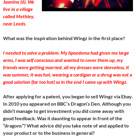
Jasmine (6). We
live in a village
called Methley,
near Leeds.
What was the inspiration behind Wingz in the first place?
I needed to solve a problem. My lipoedema had given me large
arms, I was self conscious and wanted to cover them up, my
friends were getting married, all my dresses were sleeveless, it
was summer, it was hot, wearing a cardigan or a shrug was not a
good solution (far too hot) so in the end I came up with Wingz.
After applying for a patent, you began to sell Wingz via Ebay.
In 2010 you appeared on BBC’s Dragon’s Den. Although you
didn’t manage to get investment you did come away with
good feedback. Was it daunting to appear in front of the
“dragons”? What advice did you take note of and applied to
your product or to the business in general?