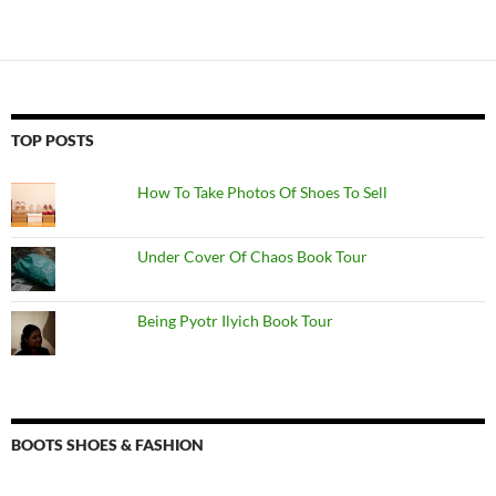
TOP POSTS
How To Take Photos Of Shoes To Sell
Under Cover Of Chaos Book Tour
Being Pyotr Ilyich Book Tour
BOOTS SHOES & FASHION