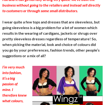
business without going to the retailers and instead sell directly
to customers or through some small distributors.
I wear quite a few tops and dresses that are sleeveless, but
going sleeveless is a big problem for a lot of women which
results in the wearing of cardigans, jackets or shrugs over
pretty sleeveless dresses regardless of temperature! So,
when picking the material, look and choice of colours did
you go by your preferences, fashion trends, other people’s
suggestions or a mix of all?
I’m very much
into fashion,
it’s a big
passion of
mine. I
therefore knew
what colours,