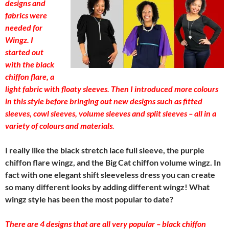
designs and
fabrics were
needed for
Wingz. I
started out
with the black
chiffon flare, a
light fabric with floaty sleeves. Then I introduced more colours
in this style before bringing out new designs such as fitted
sleeves, cowl sleeves, volume sleeves and split sleeves – all in a
variety of colours and materials.
I really like the black stretch lace full sleeve, the purple
chiffon flare wingz, and the Big Cat chiffon volume wingz. In
fact with one elegant shift sleeveless dress you can create
so many different looks by adding different wingz! What
wingz style has been the most popular to date?
There are 4 designs that are all very popular – black chiffon