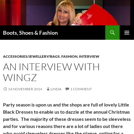
Skip
to
content
Search
Boots, Shoes & Fashion
PRIMAR
MENU
ACCESSORIES/JEWELLERY/BAGS
,
FASHION
,
INTERVIEW
AN INTERVIEW WITH
WINGZ
14 NOVEMBER 2014
LINDA
1 COMMENT
Party season is upon us and the shops are full of lovely Little
Black Dresses to enable us to dazzle at the annual Christmas
parties. The majority of these dresses seem to be sleeveless
and for various reasons there are a lot of ladies out there
who avoid sleeveless dresses like the plague, opting for a