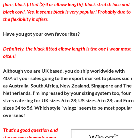
flare, black fitted (3/4 or elbow length), black stretch lace and
black cowl. Yes, it seems black is very popular! Probably due to
the flexibility it offers.
Have you got your own favourites?
Definitely, the black fitted elbow length is the one I wear most
often!
Although you are UK based, you do ship worldwide with
40% of your sales going to the export market to places such
as Australia, South Africa, New Zealand, Singapore and The
Netherlands. I’m impressed by your sizing system too, four
sizes catering for UK sizes 6 to 28; US sizes 6 to 28; and Euro
sizes 34 to 56. Which style “wingz” seem to be most popular
overseas?
That’s a good question and
the answer depends upon