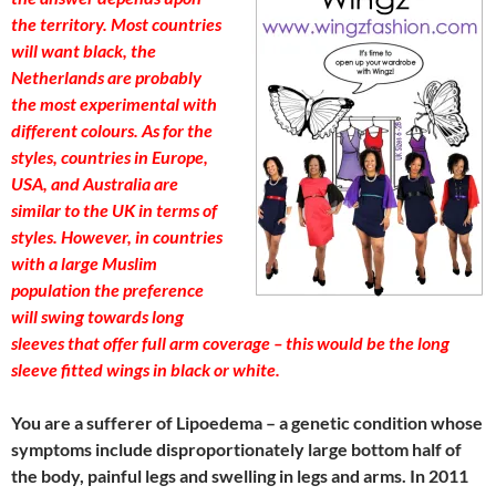
the territory. Most countries
will want black, the
Netherlands are probably
the most experimental with
different colours. As for the
styles, countries in Europe,
USA, and Australia are
similar to the UK in terms of
styles. However, in countries
with a large Muslim
population the preference
will swing towards long
sleeves that offer full arm coverage – this would be the long
sleeve fitted wings in black or white.
You are a sufferer of Lipoedema – a genetic condition whose
symptoms include disproportionately large bottom half of
the body, painful legs and swelling in legs and arms. In 2011