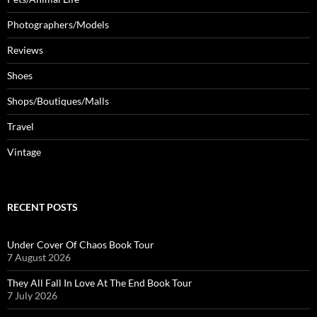
Photographers/Models
Reviews
Shoes
Shops/Boutiques/Malls
Travel
Vintage
RECENT POSTS
Under Cover Of Chaos Book Tour
7 August 2026
They All Fall In Love At The End Book Tour
7 July 2026