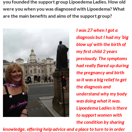
you founded the support group Lipoedema Ladies. How old
were you when you was diagnosed with Lipoedema? What
are the main benefits and aims of the support group?
I was 27 when I got a
diagnosis but I had my ‘big
blow up’ with the birth of
my first child 2 years
previously. The symptoms
had really flared up during
the pregnancy and birth
so it was a big relief to get
the diagnosis and
understand why my body
was doing what it was.
Lipoedema Ladies is there
to support women with
the condition by sharing
knowledge, offering help advice and a place to turn to in order