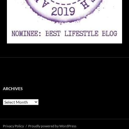
ARCHIVES
Archives
Privacy Policy
Proudly powered by WordPress