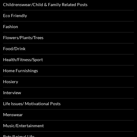
Childrenswear/Child & Family Related Posts
Eco Friendly
Fashion
Flowers/Plants/Trees
Food/Drink
Health/Fitness/Sport
Home Furnishings
Hosiery
Interview
Life Issues/ Motivational Posts
Menswear
Music/Entertainment
Pets/Animal Life