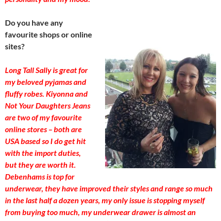
Do you have any
favourite shops or online
sites?
Long Tall Sally is great for
my beloved pyjamas and
fluffy robes. Kiyonna and
Not Your Daughters Jeans
are two of my favourite
online stores – both are
USA based so I do get hit
with the import duties,
but they are worth it.
Debenhams is top for
underwear, they have improved their styles and range so much
in the last half a dozen years, my only issue is stopping myself
from buying too much, my underwear drawer is almost an