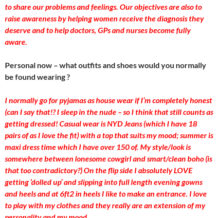
to share our problems and feelings. Our objectives are also to
raise awareness by helping women receive the diagnosis they
deserve and to help doctors, GPs and nurses become fully
aware.
Personal now – what outfits and shoes would you normally
be found wearing ?
I normally go for pyjamas as house wear if I’m completely honest
(can I say that!? I sleep in the nude – so I think that still counts as
getting dressed! Casual wear is NYD Jeans (which I have 18
pairs of as I love the fit) with a top that suits my mood; summer is
maxi dress time which I have over 150 of. My style/look is
somewhere between lonesome cowgirl and smart/clean boho (is
that too contradictory?) On the flip side I absolutely LOVE
getting ‘dolled up’ and slipping into full length evening gowns
and heels and at 6ft2 in heels I like to make an entrance. I love
to play with my clothes and they really are an extension of my
personality and my mood.