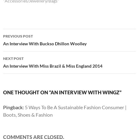
"Accessories/Jewellery/Bags"
Post
PREVIOUS POST
navigation
An Interview With Buckso Dhillon Woolley
NEXT POST
An Interview With Miss Brazil & Miss England 2014
ONE THOUGHT ON “AN INTERVIEW WITH WINGZ”
Pingback:
5 Ways To Be A Sustainable Fashion Consumer |
Boots, Shoes & Fashion
COMMENTS ARE CLOSED.