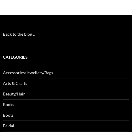
Back to the blog ..
CATEGORIES
Accessories/Jewellery/Bags
Arts & Crafts
Beauty/Hair
Books
Boots
Bridal