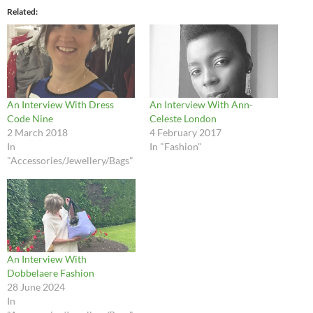
Related
An Interview With Dress
An Interview With Ann-
Code Nine
Celeste London
2 March 2018
4 February 2017
In
In "Fashion"
"Accessories/Jewellery/Bags"
An Interview With
Dobbelaere Fashion
28 June 2024
In