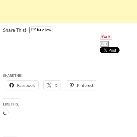
Share This!
Follow
SHARE THIS:
Facebook
X
Pinterest
LIKE THIS:
Loading…