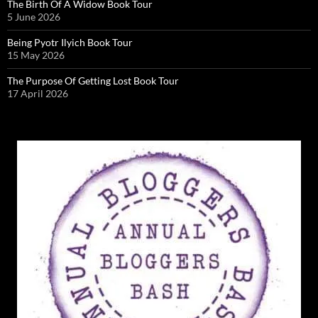
The Birth Of A Widow Book Tour
5 June 2026
Being Pyotr Ilyich Book Tour
15 May 2026
The Purpose Of Getting Lost Book Tour
17 April 2026