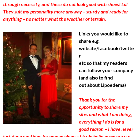
through necessity, and these do not look good with shoes! Lol
They suit my personality more anyway – sturdy and ready for
anything – no matter what the weather or terrain.
Links you would like to
share e.g.
website/facebook/twitte
r
etc so that my readers
can follow your company
(and also to find
out about Lipoedema)
Thank you for the
opportunity to share my
sites and what I am doing,
everything I do is for a
good reason – I have never
just done anything for money alone – I truly believe we are put