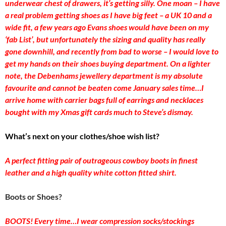
underwear chest of drawers, it’s getting silly. One moan – I have
a real problem getting shoes as I have big feet – a UK 10 and a
wide fit, a few years ago Evans shoes would have been on my
‘fab List’, but unfortunately the sizing and quality has really
gone downhill, and recently from bad to worse – I would love to
get my hands on their shoes buying department. On a lighter
note, the Debenhams jewellery department is my absolute
favourite and cannot be beaten come January sales time…I
arrive home with carrier bags full of earrings and necklaces
bought with my Xmas gift cards much to Steve’s dismay.
What’s next on your clothes/shoe wish list?
A perfect fitting pair of outrageous cowboy boots in finest
leather and a high quality white cotton fitted shirt.
Boots or Shoes?
BOOTS! Every time…I wear compression socks/stockings