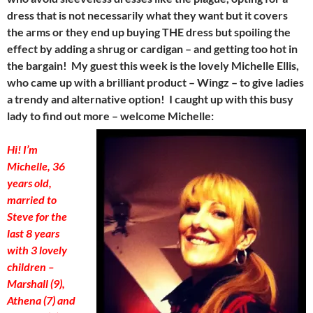
dress that is not necessarily what they want but it covers
the arms or they end up buying THE dress but spoiling the
effect by adding a shrug or cardigan – and getting too hot in
the bargain! My guest this week is the lovely Michelle Ellis,
who came up with a brilliant product – Wingz – to give ladies
a trendy and alternative option! I caught up with this busy
lady to find out more – welcome Michelle:
Hi! I’m
Michelle, 36
years old,
married to
Steve for the
last 8 years
with 3 lovely
children –
Marshall (9),
Athena (7) and