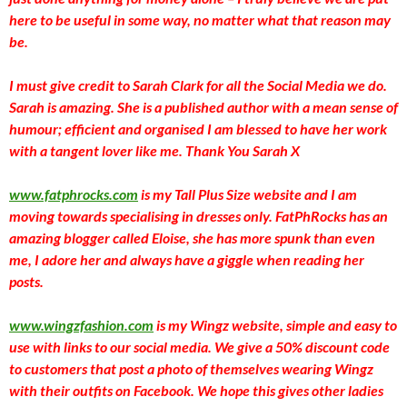
here to be useful in some way, no matter what that reason may
be.
I must give credit to Sarah Clark for all the Social Media we do.
Sarah is amazing. She is a published author with a mean sense of
humour; efficient and organised I am blessed to have her work
with a tangent lover like me. Thank You Sarah X
www.fatphrocks.com
is my Tall Plus Size website and I am
moving towards specialising in dresses only. FatPhRocks has an
amazing blogger called Eloise, she has more spunk than even
me, I adore her and always have a giggle when reading her
posts.
www.wingzfashion.com
is my Wingz website, simple and easy to
use with links to our social media. We give a 50% discount code
to customers that post a photo of themselves wearing Wingz
with their outfits on Facebook. We hope this gives other ladies