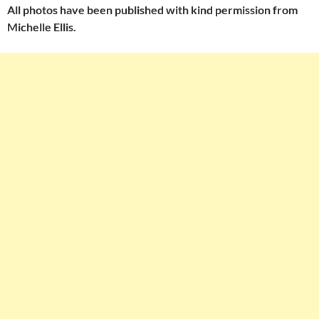
All photos have been published with kind permission from
Michelle Ellis.