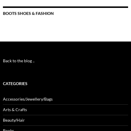
BOOTS SHOES & FASHION
Back to the blog ..
CATEGORIES
Accessories/Jewellery/Bags
Arts & Crafts
Beauty/Hair
Books