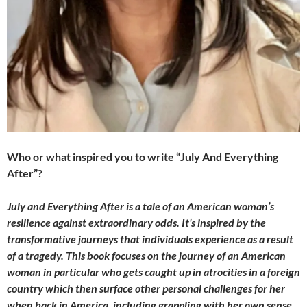
Who or what inspired you to write “July And Everything
After”?
July and Everything After is a tale of an American woman’s
resilience against extraordinary odds. It’s inspired by the
transformative journeys that individuals experience as a result
of a tragedy. This book focuses on the journey of an American
woman in particular who gets caught up in atrocities in a foreign
country which then surface other personal challenges for her
when back in America, including grappling with her own sense