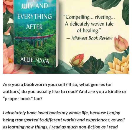
Are you a bookworm yourself? If so, what genres (or
authors) do you usually like to read? And are you a kindle or
“proper book” fan?
I absolutely have loved books my whole life, because I enjoy
being transported to different worlds and experiences, as well
as learning new things. I read as much non-fiction as I read