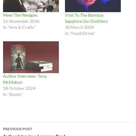
Meet The Wedgies
Visit To The Bombay
11 November 2016
Sapphire Gin Distillery
In "Arts & Crafts"
30 March 2024
In "Food/Drink"
Author Interview: Tony
McMahon
18 October 2024
In "Books"
Post
PREVIOUS POST