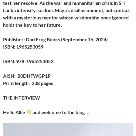
test her resolve. As the war and humanitarian crisis in Sri
Lanka intensify, so does Maya’s disillusionment, but contact
with a mysterious mentor whose wisdom she once ignored
holds the key to her future.
Publisher: DartFrog Books (September 16, 2024)
ISBN: 1965253059
ISBN: 978-1965253052
AISN: B0DHFWGP1P
Print length: 238 pages
THE INTERVIEW
Hello Allie
and welcome to the blog …