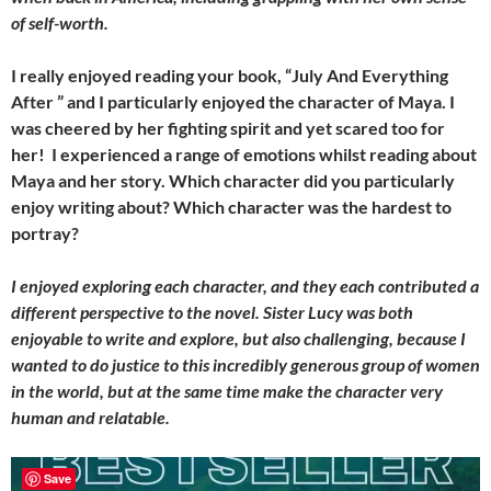
of self-worth.
I really enjoyed reading your book, “July And Everything
After ” and I particularly enjoyed the character of Maya. I
was cheered by her fighting spirit and yet scared too for
her! I experienced a range of emotions whilst reading about
Maya and her story. Which character did you particularly
enjoy writing about? Which character was the hardest to
portray?
I enjoyed exploring each character, and they each contributed a
different perspective to the novel. Sister Lucy was both
enjoyable to write and explore, but also challenging, because I
wanted to do justice to this incredibly generous group of women
in the world, but at the same time make the character very
human and relatable.
Save