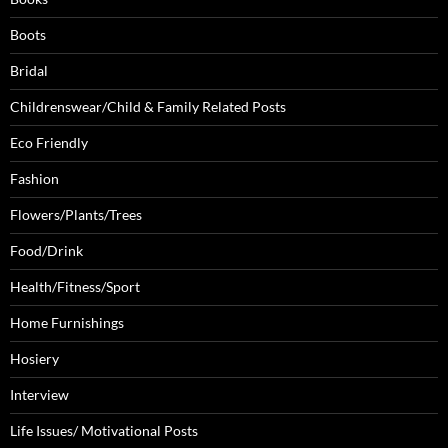
Boots
Bridal
Childrenswear/Child & Family Related Posts
Eco Friendly
Fashion
Flowers/Plants/Trees
Food/Drink
Health/Fitness/Sport
Home Furnishings
Hosiery
Interview
Life Issues/ Motivational Posts