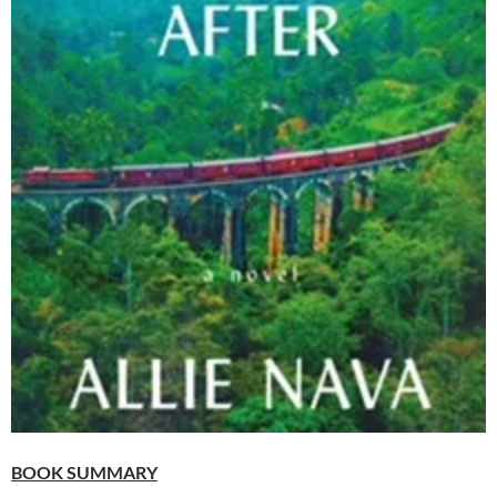
BOOK SUMMARY