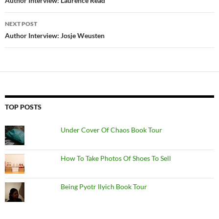
navigation
Author Interview: Laurence Read
NEXT POST
Author Interview: Josje Weusten
TOP POSTS
Under Cover Of Chaos Book Tour
How To Take Photos Of Shoes To Sell
Being Pyotr Ilyich Book Tour