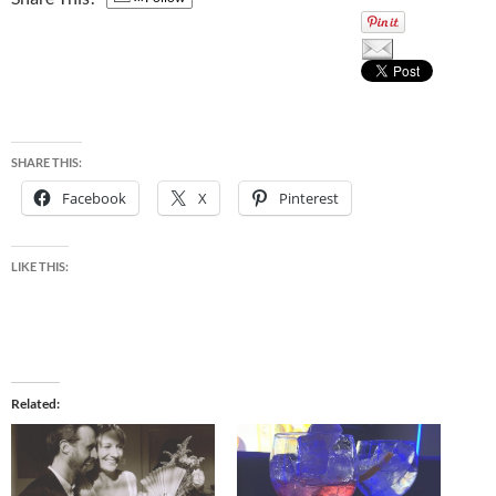
SHARE THIS:
Facebook
X
Pinterest
LIKE THIS:
Related