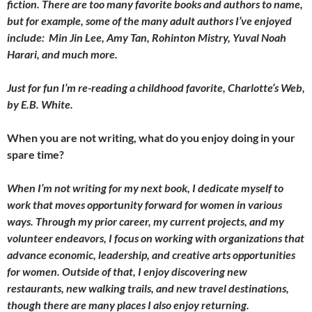
fiction. There are too many favorite books and authors to name,
but for example, some of the many adult authors I’ve enjoyed
include: Min Jin Lee, Amy Tan, Rohinton Mistry, Yuval Noah
Harari, and much more.
Just for fun I’m re-reading a childhood favorite, Charlotte’s Web,
by E.B. White.
When you are not writing, what do you enjoy doing in your
spare time?
When I’m not writing for my next book, I dedicate myself to
work that moves opportunity forward for women in various
ways. Through my prior career, my current projects, and my
volunteer endeavors, I focus on working with organizations that
advance economic, leadership, and creative arts opportunities
for women. Outside of that, I enjoy discovering new
restaurants, new walking trails, and new travel destinations,
though there are many places I also enjoy returning.