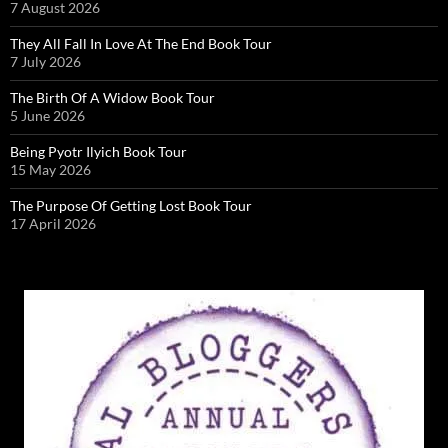
7 August 2026
They All Fall In Love At The End Book Tour
7 July 2026
The Birth Of A Widow Book Tour
5 June 2026
Being Pyotr Ilyich Book Tour
15 May 2026
The Purpose Of Getting Lost Book Tour
17 April 2026