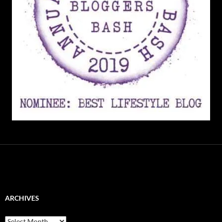
ARCHIVES
Archives