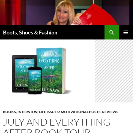
Skip
to
content
Search
Boots, Shoes & Fashion
PRIMAR
MENU
BOOKS
,
INTERVIEW
,
LIFE ISSUES/ MOTIVATIONAL POSTS
,
REVIEWS
JULY AND EVERYTHING
AFTER BOOK TOUR