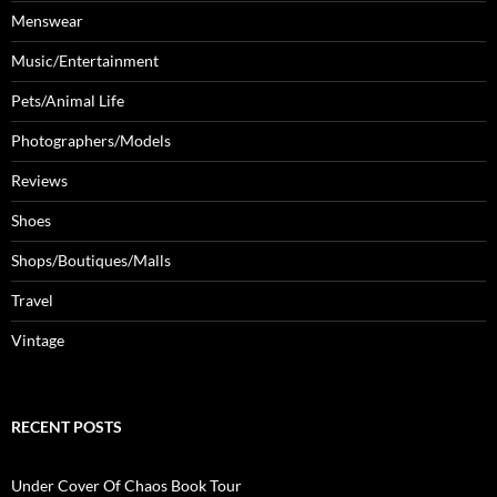
Menswear
Music/Entertainment
Pets/Animal Life
Photographers/Models
Reviews
Shoes
Shops/Boutiques/Malls
Travel
Vintage
RECENT POSTS
Under Cover Of Chaos Book Tour