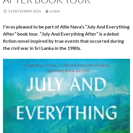
14 DECEMBER 2024
LINDA
I’m so pleased to be part of Allie Nava’s “July And Everything
After” book tour. “July And Everything After” is a debut
fiction novel inspired by true events that occurred during
the civil war in Sri Lanka in the 1980s.