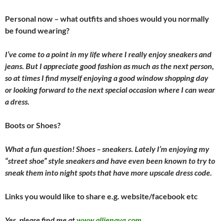
Personal now – what outfits and shoes would you normally
be found wearing?
I’ve come to a point in my life where I really enjoy sneakers and
jeans. But I appreciate good fashion as much as the next person,
so at times I find myself enjoying a good window shopping day
or looking forward to the next special occasion where I can wear
a dress.
Boots or Shoes?
What a fun question! Shoes – sneakers. Lately I’m enjoying my
“street shoe” style sneakers and have even been known to try to
sneak them into night spots that have more upscale dress code.
Links you would like to share e.g. website/facebook etc
Yes, please find me at
www.allienava.com