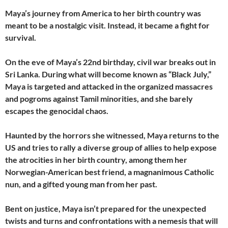
Maya’s journey from America to her birth country was
meant to be a nostalgic visit. Instead, it became a fight for
survival.
On the eve of Maya’s 22nd birthday, civil war breaks out in
Sri Lanka. During what will become known as “Black July,”
Maya is targeted and attacked in the organized massacres
and pogroms against Tamil minorities, and she barely
escapes the genocidal chaos.
Haunted by the horrors she witnessed, Maya returns to the
US and tries to rally a diverse group of allies to help expose
the atrocities in her birth country, among them her
Norwegian-American best friend, a magnanimous Catholic
nun, and a gifted young man from her past.
Bent on justice, Maya isn’t prepared for the unexpected
twists and turns and confrontations with a nemesis that will