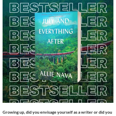
Growing up, did you envisage yourself as a writer or did you