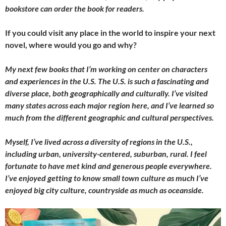
bookstore can order the book for readers.
If you could visit any place in the world to inspire your next
novel, where would you go and why?
My next few books that I’m working on center on characters
and experiences in the U.S. The U.S. is such a fascinating and
diverse place, both geographically and culturally. I’ve visited
many states across each major region here, and I’ve learned so
much from the different geographic and cultural perspectives.
Myself, I’ve lived across a diversity of regions in the U.S.,
including urban, university-centered, suburban, rural. I feel
fortunate to have met kind and generous people everywhere.
I’ve enjoyed getting to know small town culture as much I’ve
enjoyed big city culture, countryside as much as oceanside.