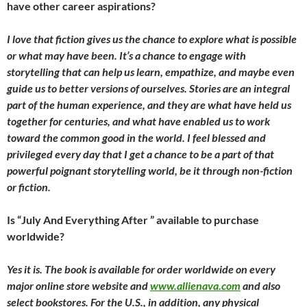
have other career aspirations?
I love that fiction gives us the chance to explore what is possible
or what may have been. It’s a chance to engage with
storytelling that can help us learn, empathize, and maybe even
guide us to better versions of ourselves. Stories are an integral
part of the human experience, and they are what have held us
together for centuries, and what have enabled us to work
toward the common good in the world. I feel blessed and
privileged every day that I get a chance to be a part of that
powerful poignant storytelling world, be it through non-fiction
or fiction.
Is “July And Everything After ” available to purchase
worldwide?
Yes it is. The book is available for order worldwide on every
major online store website and
www.allienava.com
and also
select bookstores. For the U.S., in addition, any physical