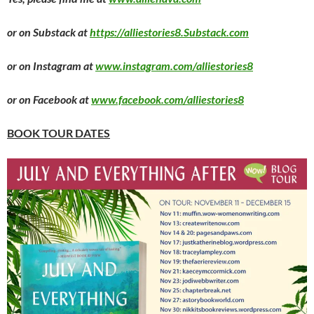
or on Substack at
https://alliestories8.Substack.com
or on Instagram at
www.instagram.com/alliestories8
or on Facebook at
www.facebook.com/alliestories8
BOOK TOUR DATES