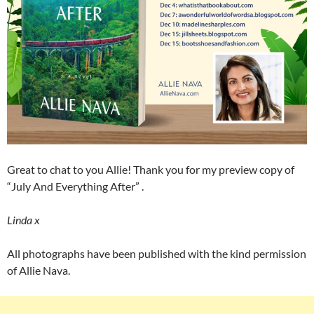
Great to chat to you Allie! Thank you for my preview copy of
“July And Everything After” .
Linda x
All photographs have been published with the kind permission
of Allie Nava.