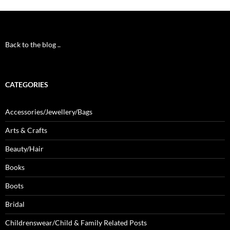
Back to the blog ..
CATEGORIES
Accessories/Jewellery/Bags
Arts & Crafts
Beauty/Hair
Books
Boots
Bridal
Childrenswear/Child & Family Related Posts