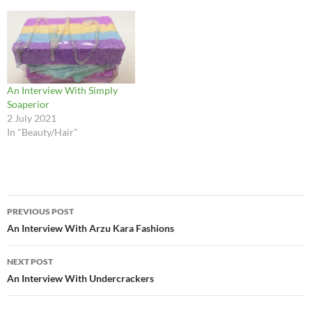
An Interview With Simply
Soaperior
2 July 2021
In "Beauty/Hair"
Post
PREVIOUS POST
navigation
An Interview With Arzu Kara Fashions
NEXT POST
An Interview With Undercrackers