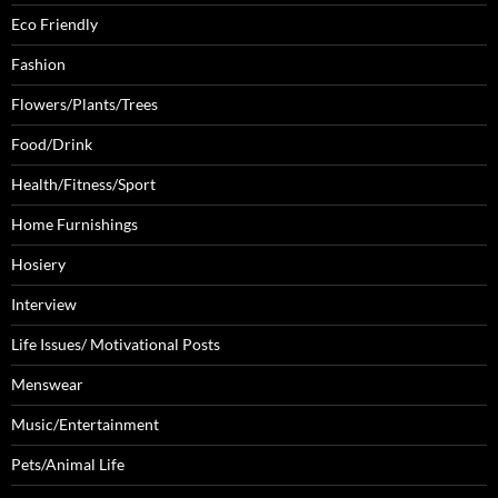
Eco Friendly
Fashion
Flowers/Plants/Trees
Food/Drink
Health/Fitness/Sport
Home Furnishings
Hosiery
Interview
Life Issues/ Motivational Posts
Menswear
Music/Entertainment
Pets/Animal Life