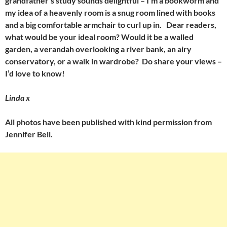
grandfather’s study sounds delightful – I’m a bookworm and
my idea of a heavenly room is a snug room lined with books
and a big comfortable armchair to curl up in. Dear readers,
what would be your ideal room? Would it be a walled
garden, a verandah overlooking a river bank, an airy
conservatory, or a walk in wardrobe? Do share your views –
I’d love to know!
Linda x
All photos have been published with kind permission from
Jennifer Bell.