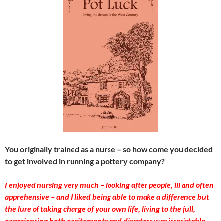
You originally trained as a nurse – so how come you decided
to get involved in running a pottery company?
I enjoyed nursing very much – looking after people, ill and often
apprehensive – and I liked being able to make a difference but
the lure of taking charge of your own life, living to the full,
experiencing both excitements and disasters was irresistable.