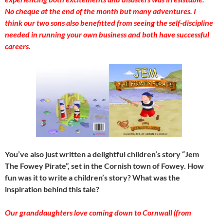
No cheque at the end of the month but many adventures. I
think our two sons also benefitted from seeing the self-discipline
needed in running your own business and both have successful
careers.
You’ve also just written a delightful children’s story “Jem
The Fowey Pirate”, set in the Cornish town of Fowey. How
fun was it to write a children’s story? What was the
inspiration behind this tale?
Our granddaughters love coming down to Cornwall (from