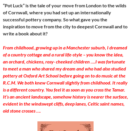
“Pot Luck” is the tale of your move from London to the wilds
of Cornwall, where you had set up an internationally
successful pottery company. So what gave you the
inspiration to move from the city to deepest Cornwall and to
write a book about it?
From childhood, growing up in a Manchester suburb, I dreamed
of a country cottage and a rural life-style – you know the idea,
an orchard, chickens, rosy- cheeked children ….I was fortunate
to meet a man who shared my dream and who had also studied
pottery at Oxford Art School before going on to do music at the
R.C.M. We both knew Cornwall slightly from childhood. It really
is a different country. You feel it as soon as you cross the Tamar.
It’s an ancient landscape, somehow history is nearer the surface,
evident in the windswept cliffs, deep lanes, Celtic saint names,
old stone crosses ….