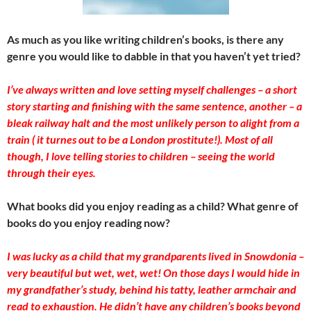
As much as you like writing children’s books, is there any
genre you would like to dabble in that you haven’t yet tried?
I’ve always written and love setting myself challenges – a short
story starting and finishing with the same sentence, another – a
bleak railway halt and the most unlikely person to alight from a
train ( it turnes out to be a London prostitute!). Most of all
though, I love telling stories to children – seeing the world
through their eyes.
What books did you enjoy reading as a child? What genre of
books do you enjoy reading now?
I was lucky as a child that my grandparents lived in Snowdonia –
very beautiful but wet, wet, wet! On those days I would hide in
my grandfather’s study, behind his tatty, leather armchair and
read to exhaustion. He didn’t have any children’s books beyond