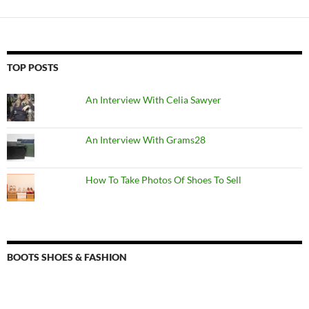
TOP POSTS
An Interview With Celia Sawyer
An Interview With Grams28
How To Take Photos Of Shoes To Sell
BOOTS SHOES & FASHION