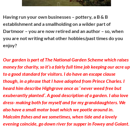
Having run your own businesses – pottery, a B & B
establishment and a smallholding on a wilder part of
Dartmoor – you are now retired and an author – so, when
you are not writing what other hobbies/past times do you
enjoy?
Our garden is part of The National Garden Scheme which raises
money for charity, so it’s a fairly full time job keeping our acre up
to a good standard for visitors. I do have an escape clause
though, in a phrase that I have adopted from Prince Charles. I
heard him describe Highgrove once as ‘ never weed free but
exuberantly planted’. A good description of a garden. I also love
dress- making both for myself and for my granddaughters. We
also have a small motor boat which we pootle around in.
Malcolm fishes and we sometimes, when tide and a lovely
evening coincide, go down river for supper in Fowey and Golant.