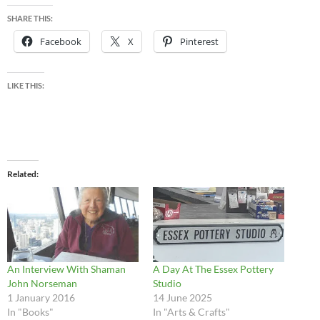
SHARE THIS:
Facebook
X
Pinterest
LIKE THIS:
Related
An Interview With Shaman
A Day At The Essex Pottery
John Norseman
Studio
1 January 2016
14 June 2025
In "Books"
In "Arts & Crafts"