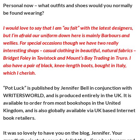
Personal now – what outfits and shoes would you normally
be found wearing?
I would love to say that I am “au fait” with the latest designers,
but I’m afraid our uniform down here is mainly Barbours and
wellies. For special occasions though we have two really
interesting shops – casual clothing in beautiful, natural fabrics –
Bridget Foley in Tavistock and Mount’s Bay Trading in Truro. I
also have a pair of black, knee-length boots, bought in Italy,
which I cherish.
“Pot Luck” is published by Jennifer Bell in conjunction with
WRITERSWORLD, and is produced entirely in the UK. It is
available to order from most bookshops in the United
Kingdom, and is also globally available via UK based Internet
book retailers.
It was so lovely to have you on the blog, Jennifer. Your