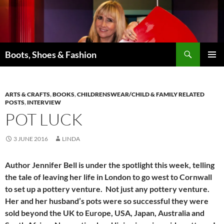
Skip
to
content
Search
Boots, Shoes & Fashion
PRIMAR
MENU
ARTS & CRAFTS
,
BOOKS
,
CHILDRENSWEAR/CHILD & FAMILY RELATED
POSTS
,
INTERVIEW
POT LUCK
3 JUNE 2016
LINDA
Author Jennifer Bell is under the spotlight this week, telling
the tale of leaving her life in London to go west to Cornwall
to set up a pottery venture. Not just any pottery venture.
Her and her husband’s pots were so successful they were
sold beyond the UK to Europe, USA, Japan, Australia and