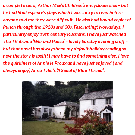
a complete set of Arthur Mee’s Children’s encyclopaedias – but
he had Shakespeare’s plays which I was lucky to read before
anyone told me they were difficult. He also had bound copies of
Punch through the 1920s and 30s. Fascinating!
Nowadays, I
particularly enjoy 19th century Russians. I have just watched
the TV drama ‘War and Peace’ – lovely Sunday evening stuff –
but that novel has always been my default holiday reading so
now the story is spoilt! I may have to find something else. I love
the quirkiness of Annie le Proux and have just enjoyed ( and
always enjoy) Anne Tyler’s ‘A Spool of Blue Thread’.