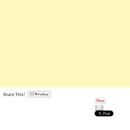
Share This!
Follow