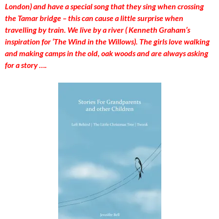
London) and have a special song that they sing when crossing
the Tamar bridge – this can cause a little surprise when
travelling by train. We live by a river ( Kenneth Graham’s
inspiration for ‘The Wind in the Willows). The girls love walking
and making camps in the old, oak woods and are always asking
for a story ….