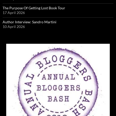
The Purpose Of Getting Lost Book Tour
17 April 2026
Author Interview: Sandro Martini
10 April 2026