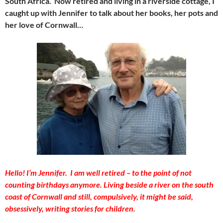
South Africa. Now retired and living in a riverside cottage, I
caught up with Jennifer to talk about her books, her pots and
her love of Cornwall…
Hello! I’m Jennifer. I am well retired – to the point of not
counting birthdays anymore. Living beside a river on the south
coast of Cornwall and still, compulsively, it might be said,
obsessively, writing stories for children.