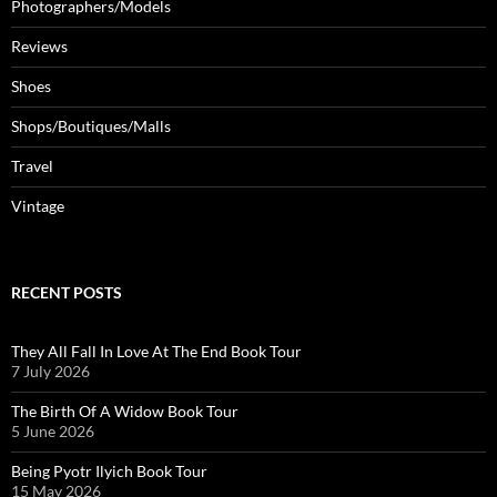
Photographers/Models
Reviews
Shoes
Shops/Boutiques/Malls
Travel
Vintage
RECENT POSTS
They All Fall In Love At The End Book Tour
7 July 2026
The Birth Of A Widow Book Tour
5 June 2026
Being Pyotr Ilyich Book Tour
15 May 2026