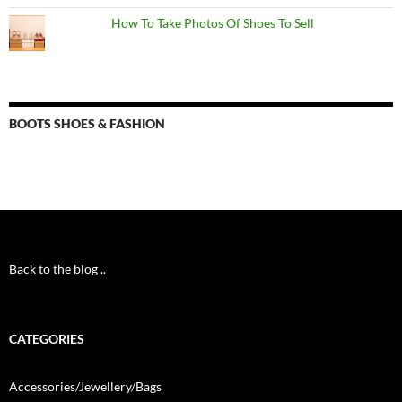
How To Take Photos Of Shoes To Sell
BOOTS SHOES & FASHION
Back to the blog ..
CATEGORIES
Accessories/Jewellery/Bags