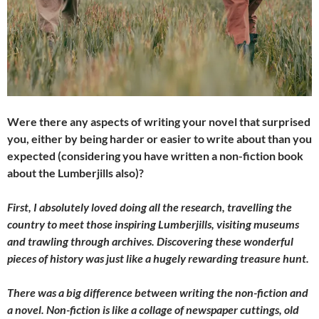
Were there any aspects of writing your novel that surprised
you, either by being harder or easier to write about than you
expected (considering you have written a non-fiction book
about the Lumberjills also)?
First, I absolutely loved doing all the research, travelling the
country to meet those inspiring Lumberjills, visiting museums
and trawling through archives. Discovering these wonderful
pieces of history was just like a hugely rewarding treasure hunt.
There was a big difference between writing the non-fiction and
a novel. Non-fiction is like a collage of newspaper cuttings, old