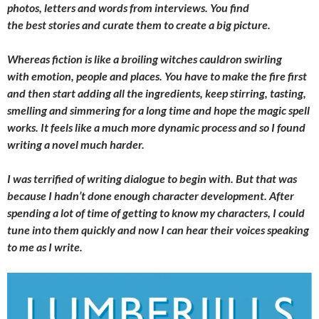
photos, letters and words from interviews. You find
the best stories and curate them to create a big picture.
Whereas fiction is like a broiling witches cauldron swirling
with emotion, people and places. You have to make the fire first
and then start adding all the ingredients, keep stirring, tasting,
smelling and simmering for a long time and hope the magic spell
works. It feels like a much more dynamic process and so I found
writing a novel much harder.
I was terrified of writing dialogue to begin with. But that was
because I hadn’t done enough character development. After
spending a lot of time of getting to know my characters, I could
tune into them quickly and now I can hear their voices speaking
to me as I write.