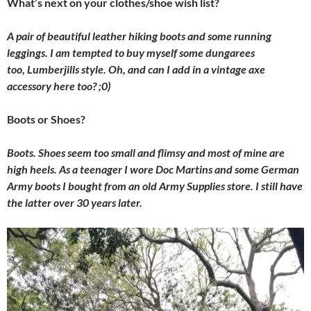
What’s next on your clothes/shoe wish list?
A pair of beautiful leather hiking boots and some running
leggings. I am tempted to buy myself some dungarees
too, Lumberjills style. Oh, and can I add in a vintage axe
accessory here too? ;0)
Boots or Shoes?
Boots. Shoes seem too small and flimsy and most of mine are
high heels. As a teenager I wore Doc Martins and some German
Army boots I bought from an old Army Supplies store. I still have
the latter over 30 years later.