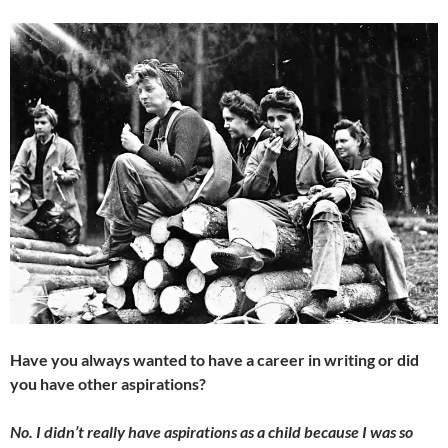
Have you always wanted to have a career in writing or did
you have other aspirations?
No. I didn’t really have aspirations as a child because I was so