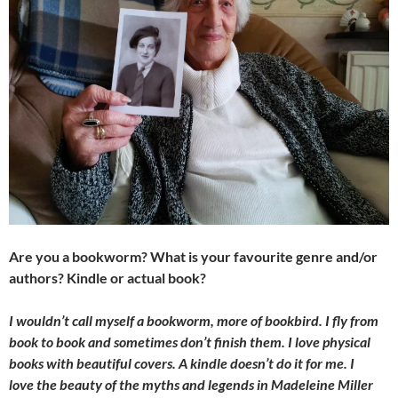
Are you a bookworm? What is your favourite genre and/or
authors? Kindle or actual book?
I wouldn’t call myself a bookworm, more of bookbird. I fly from
book to book and sometimes don’t finish them. I love physical
books with beautiful covers. A kindle doesn’t do it for me. I
love the beauty of the myths and legends in Madeleine Miller