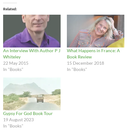
Related
An Interview With Author P J
What Happens in France: A
Whiteley
Book Review
22 May 2015
15 December 2018
In "Books"
In "Books"
Gypsy For God Book Tour
19 August 2023
In "Books"