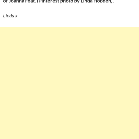
of Joanna Foat. (Pinterest photo by Linda Hobden).
Linda x