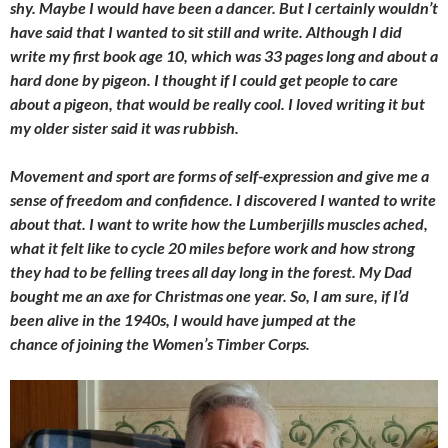
shy. Maybe I would have been a dancer. But I certainly wouldn’t
have said that I wanted to sit still and write. Although I did
write my first book age 10, which was 33 pages long and about a
hard done by pigeon. I thought if I could get people to care
about a pigeon, that would be really cool. I loved writing it but
my older sister said it was rubbish.
Movement and sport are forms of self-expression and give me a
sense of freedom and confidence. I discovered I wanted to write
about that. I want to write how the Lumberjills muscles ached,
what it felt like to cycle 20 miles before work and how strong
they had to be felling trees all day long in the forest. My Dad
bought me an axe for Christmas one year. So, I am sure, if I’d
been alive in the 1940s, I would have jumped at the
chance of joining the Women’s Timber Corps.