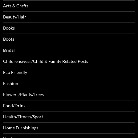
Arts & Crafts
Beauty/Hair
Books
Boots
Bridal
Childrenswear/Child & Family Related Posts
Eco Friendly
Fashion
Flowers/Plants/Trees
Food/Drink
Health/Fitness/Sport
Home Furnishings