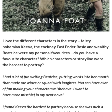
I love the different characters in the story – feisty
bohemian Keeva, the cockney East Ender Rosie and wealthy
Beatrice were my personal favourites… do you have a
favourite character? Which characters or storyline were
the hardest to portray?
I had a lot of fun writing Beatrice, putting words into her mouth
that made me wince or squeal with laughter. You can have a lot
of fun making your characters misbehave. I want to
have more mischief in my next novel.
I found Keeva the hardest to portray because she was such a