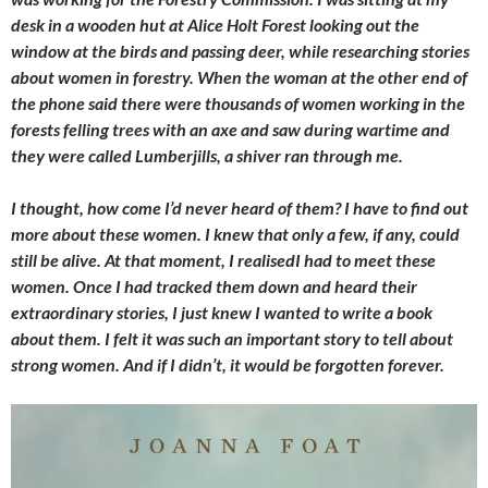
desk in a wooden hut at Alice Holt Forest looking out the
window at the birds and passing deer, while researching stories
about women in forestry. When the woman at the other end of
the phone said there were thousands of women working in the
forests felling trees with an axe and saw during wartime and
they were called Lumberjills, a shiver ran through me.
I thought, how come I’d never heard of them? I have to find out
more about these women. I knew that only a few, if any, could
still be alive. At that moment, I realisedI had to meet these
women. Once I had tracked them down and heard their
extraordinary stories, I just knew I wanted to write a book
about them. I felt it was such an important story to tell about
strong women. And if I didn’t, it would be forgotten forever.