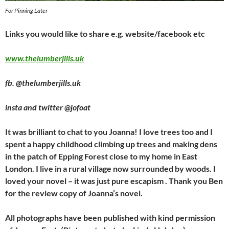
For Pinning Later
Links you would like to share e.g. website/facebook etc
www.thelumberjills.uk
fb. @thelumberjills.uk
insta and twitter @jofoat
It was brilliant to chat to you Joanna! I love trees too and I
spent a happy childhood climbing up trees and making dens
in the patch of Epping Forest close to my home in East
London. I live in a rural village now surrounded by woods. I
loved your novel – it was just pure escapism . Thank you Ben
for the review copy of Joanna’s novel.
All photographs have been published with kind permission