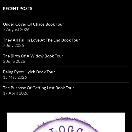
RECENT POSTS
Under Cover Of Chaos Book Tour
7 August 2026
They All Fall In Love At The End Book Tour
7 July 2026
The Birth Of A Widow Book Tour
5 June 2026
Being Pyotr Ilyich Book Tour
15 May 2026
The Purpose Of Getting Lost Book Tour
17 April 2026