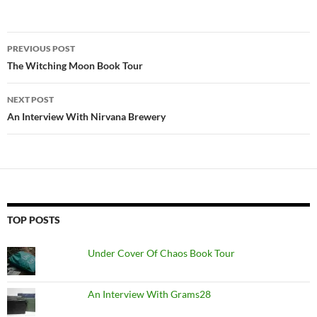
Post
PREVIOUS POST
navigation
The Witching Moon Book Tour
NEXT POST
An Interview With Nirvana Brewery
TOP POSTS
Under Cover Of Chaos Book Tour
An Interview With Grams28