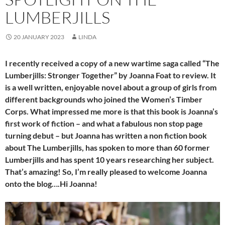
LUMBERJILLS
20 JANUARY 2023
LINDA
I recently received a copy of a new wartime saga called “The
Lumberjills: Stronger Together” by Joanna Foat to review. It
is a well written, enjoyable novel about a group of girls from
different backgrounds who joined the Women’s Timber
Corps. What impressed me more is that this book is Joanna’s
first work of fiction – and what a fabulous non stop page
turning debut – but Joanna has written a non fiction book
about The Lumberjills, has spoken to more than 60 former
Lumberjills and has spent 10 years researching her subject.
That’s amazing! So, I’m really pleased to welcome Joanna
onto the blog….Hi Joanna!