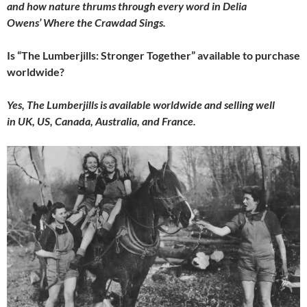
and how nature thrums through every word in Delia
Owens’ Where the Crawdad Sings.
Is “The Lumberjills: Stronger Together” available to purchase
worldwide?
Yes, The Lumberjills is available worldwide and selling well
in UK, US, Canada, Australia, and France.