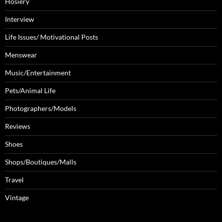
Hosiery
Interview
Life Issues/ Motivational Posts
Menswear
Music/Entertainment
Pets/Animal Life
Photographers/Models
Reviews
Shoes
Shops/Boutiques/Malls
Travel
Vintage