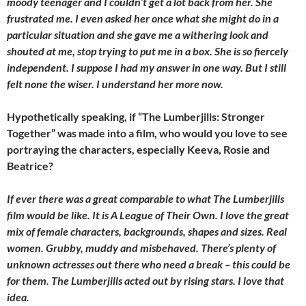
moody teenager and I couldn’t get a lot back from her. She
frustrated me. I even asked her once what she might do in a
particular situation and she gave me a withering look and
shouted at me, stop trying to put me in a box. She is so fiercely
independent. I suppose I had my answer in one way. But I still
felt none the wiser. I understand her more now.
Hypothetically speaking, if “The Lumberjills: Stronger
Together” was made into a film, who would you love to see
portraying the characters, especially Keeva, Rosie and
Beatrice?
If ever there was a great comparable to what The Lumberjills
film would be like. It is A League of Their Own. I love the great
mix of female characters, backgrounds, shapes and sizes. Real
women. Grubby, muddy and misbehaved. There’s plenty of
unknown actresses out there who need a break – this could be
for them. The Lumberjills acted out by rising stars. I love that
idea.