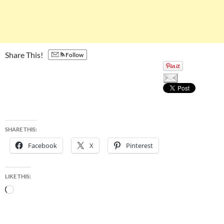
Share This!
Follow
SHARE THIS:
Facebook
X
Pinterest
LIKE THIS:
Loading…