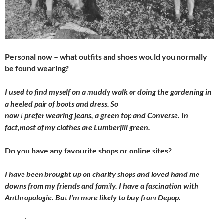
Personal now – what outfits and shoes would you normally
be found wearing?
I used to find myself on a muddy walk or doing the gardening in
a heeled pair of boots and dress. So
now I prefer wearing jeans, a green top and Converse. In
fact,most of my clothes are Lumberjill green.
Do you have any favourite shops or online sites?
I have been brought up on charity shops and loved hand me
downs from my friends and family. I have a fascination with
Anthropologie. But I’m more likely to buy from Depop.