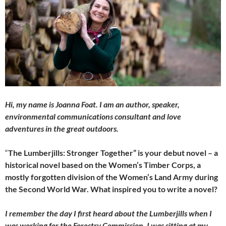
Hi, my name is Joanna Foat. I am an author, speaker,
environmental communications consultant and love
adventures in the great outdoors.
“
The Lumberjills: Stronger Together” is your debut novel – a
historical novel based on the Women’s Timber Corps, a
mostly forgotten division of the Women’s Land Army during
the Second World War. What inspired you to write a novel?
I remember the day I first heard about the Lumberjills when I
was working for the Forestry Commission. I was sitting at my