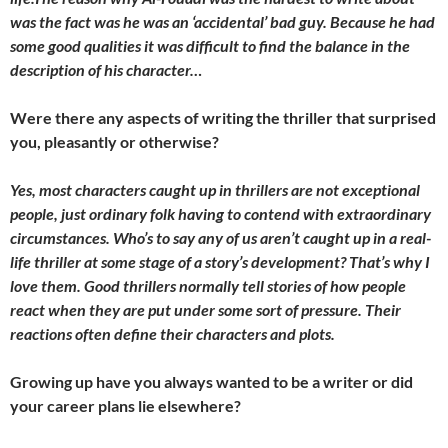
was the fact was he was an ‘accidental’ bad guy. Because he had
some good qualities it was difficult to find the balance in the
description of his character…
Were there any aspects of writing the thriller that surprised
you, pleasantly or otherwise?
Yes, most characters caught up in thrillers are not exceptional
people, just ordinary folk having to contend with extraordinary
circumstances. Who’s to say any of us aren’t caught up in a real-
life thriller at some stage of a story’s development? That’s why I
love them. Good thrillers normally tell stories of how people
react when they are put under some sort of pressure. Their
reactions often define their characters and plots.
Growing up have you always wanted to be a writer or did
your career plans lie elsewhere?