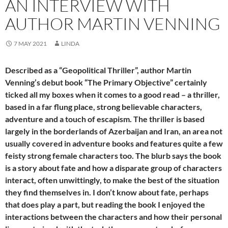
AN INTERVIEW WITH
AUTHOR MARTIN VENNING
7 MAY 2021
LINDA
Described as a “Geopolitical Thriller”, author Martin
Venning’s debut book “The Primary Objective” certainly
ticked all my boxes when it comes to a good read – a thriller,
based in a far flung place, strong believable characters,
adventure and a touch of escapism. The thriller is based
largely in the borderlands of Azerbaijan and Iran, an area not
usually covered in adventure books and features quite a few
feisty strong female characters too. The blurb says the book
is a story about fate and how a disparate group of characters
interact, often unwittingly, to make the best of the situation
they find themselves in. I don’t know about fate, perhaps
that does play a part, but reading the book I enjoyed the
interactions between the characters and how their personal