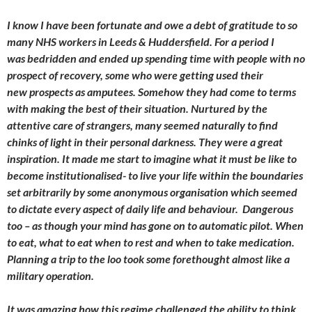
I know I have been fortunate and owe a debt of gratitude to so
many NHS workers in Leeds & Huddersfield. For a period I
was bedridden and ended up spending time with people with no
prospect of recovery, some who were getting used their
new prospects as amputees. Somehow they had come to terms
with making the best of their situation. Nurtured by the
attentive care of strangers, many seemed naturally to find
chinks of light in their personal darkness. They were a great
inspiration. It made me start to imagine what it must be like to
become institutionalised- to live your life within the boundaries
set arbitrarily by some anonymous organisation which seemed
to dictate every aspect of daily life and behaviour. Dangerous
too – as though your mind has gone on to automatic pilot. When
to eat, what to eat when to rest and when to take medication.
Planning a trip to the loo took some forethought almost like a
military operation.
It was amazing how this regime challenged the ability to think