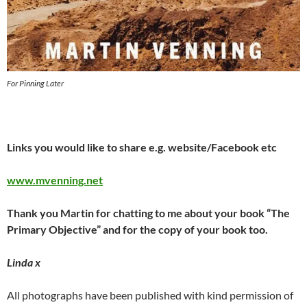
For Pinning Later
Links you would like to share e.g. website/Facebook etc
www.mvenning.net
Thank you Martin for chatting to me about your book “The
Primary Objective” and for the copy of your book too.
Linda x
All photographs have been published with kind permission of