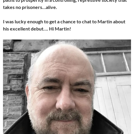
takes no prisoners…alive.
I was lucky enough to get a chance to chat to Martin about
his excellent debut…. Hi Martin!