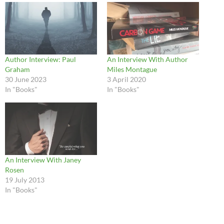
Author Interview: Paul
An Interview With Author
Graham
Miles Montague
30 June 2023
3 April 2020
In "Books"
In "Books"
An Interview With Janey
Rosen
19 July 2013
In "Books"