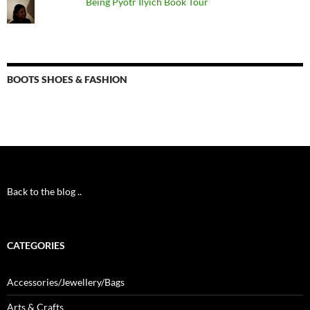
Being Pyotr Ilyich Book Tour
BOOTS SHOES & FASHION
Back to the blog ..
CATEGORIES
Accessories/Jewellery/Bags
Arts & Crafts