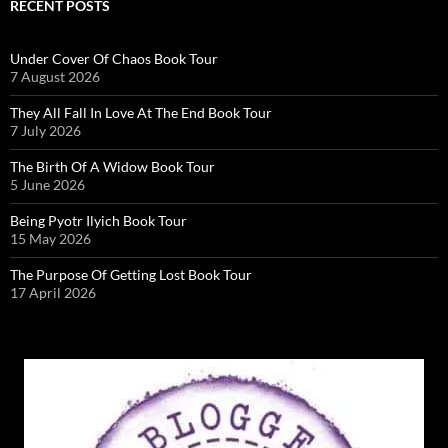
RECENT POSTS
Under Cover Of Chaos Book Tour
7 August 2026
They All Fall In Love At The End Book Tour
7 July 2026
The Birth Of A Widow Book Tour
5 June 2026
Being Pyotr Ilyich Book Tour
15 May 2026
The Purpose Of Getting Lost Book Tour
17 April 2026