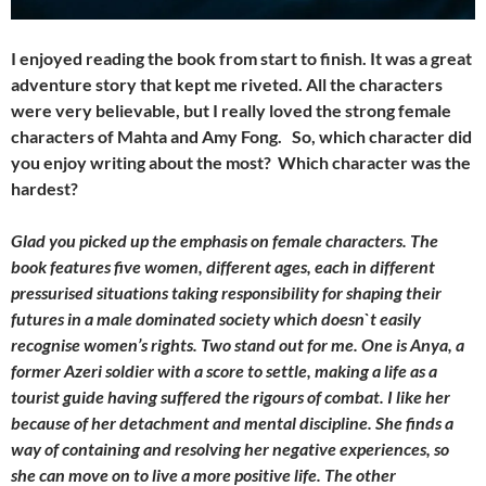
I enjoyed reading the book from start to finish. It was a great
adventure story that kept me riveted. All the characters
were very believable, but I really loved the strong female
characters of Mahta and Amy Fong. So, which character did
you enjoy writing about the most? Which character was the
hardest?
Glad you picked up the emphasis on female characters. The
book features five women, different ages, each in different
pressurised situations taking responsibility for shaping their
futures in a male dominated society which doesn`t easily
recognise women’s rights. Two stand out for me. One is Anya, a
former Azeri soldier with a score to settle, making a life as a
tourist guide having suffered the rigours of combat. I like her
because of her detachment and mental discipline. She finds a
way of containing and resolving her negative experiences, so
she can move on to live a more positive life. The other