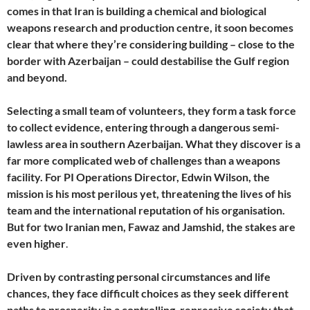
comes in that Iran is building a chemical and biological
weapons research and production centre, it soon becomes
clear that where they’re considering building – close to the
border with Azerbaijan – could destabilise the Gulf region
and beyond.
Selecting a small team of volunteers, they form a task force
to collect evidence, entering through a dangerous semi-
lawless area in southern Azerbaijan. What they discover is a
far more complicated web of challenges than a weapons
facility. For PI Operations Director, Edwin Wilson, the
mission is his most perilous yet, threatening the lives of his
team and the international reputation of his organisation.
But for two Iranian men, Fawaz and Jamshid, the stakes are
even higher
.
Driven by contrasting personal circumstances and life
chances, they face difficult choices as they seek different
paths to prosperity in a controlling, repressive society that