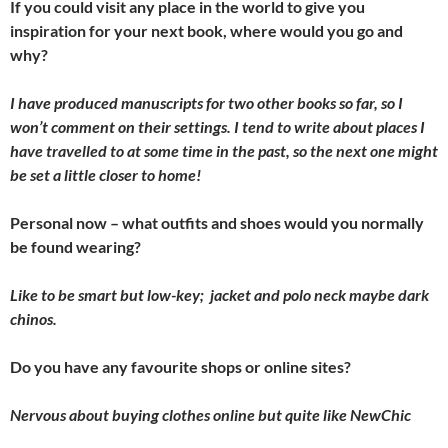
If you could visit any place in the world to give you
inspiration for your next book, where would you go and
why?
I have produced manuscripts for two other books so far, so I
won’t comment on their settings. I tend to write about places I
have travelled to at some time in the past, so the next one might
be set a little closer to home!
Personal now – what outfits and shoes would you normally
be found wearing?
Like to be smart but low-key; jacket and polo neck maybe dark
chinos.
Do you have any favourite shops or online sites?
Nervous about buying clothes online but quite like NewChic