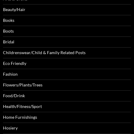
Beauty/Hair
Books
Boots
Bridal
Childrenswear/Child & Family Related Posts
Eco Friendly
Fashion
Flowers/Plants/Trees
Food/Drink
Health/Fitness/Sport
Home Furnishings
Hosiery