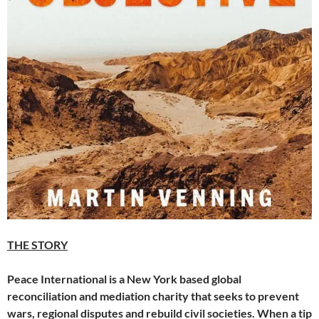
THE STORY
Peace International is a New York based global
reconciliation and mediation charity that seeks to prevent
wars, regional disputes and rebuild civil societies. When a tip