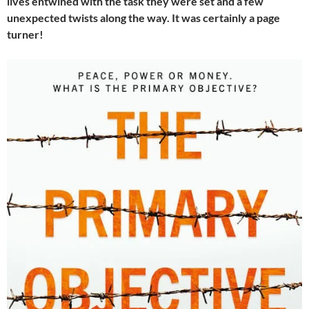
lives entwined with the task they were set and a few
unexpected twists along the way. It was certainly a page
turner!