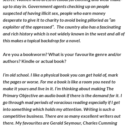
up to stay in. Government agents checking up on people
suspected of having illicit sex, people who earn money
desperate to give it to charity to avoid being pilloried as “an
exploiter of the oppressed”. The country also has a fascinating
and rich history which is not widely known in the west and all of
this makes a topical backdrop for a novel.
Are you a bookworm? What is your favourite genre and/or
authors? Kindle or actual book?
I’m old school. I like a physical book you can get hold of, mark
the pages or worse. For me a book is like a room you need to
make it yours and live in it. I’m thinking about making The
Primary Objective an audio book if there is the demand for it. I
go through mad periods of voracious reading especially if I get
into something which holds my attention. Writing is such a
competitive business. There are so many excellent writers out
there. My favourites are Gerald Seymour, Charles Cumming