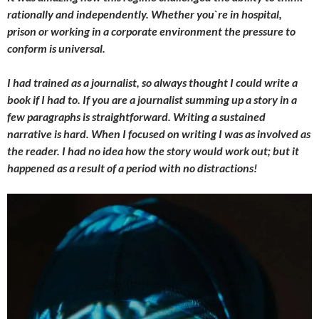
rationally and independently. Whether you`re in hospital,
prison or working in a corporate environment the pressure to
conform is universal.
I had trained as a journalist, so always thought I could write a
book if I had to. If you are a journalist summing up a story in a
few paragraphs is straightforward. Writing a sustained
narrative is hard. When I focused on writing I was as involved as
the reader. I had no idea how the story would work out; but it
happened as a result of a period with no distractions!