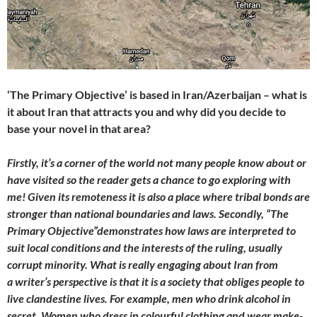
‘The Primary Objective’ is based in Iran/Azerbaijan – what is
it about Iran that attracts you and why did you decide to
base your novel in that area?
Firstly, it’s a corner of the world not many people know about or
have visited so the reader gets a chance to go exploring with
me! Given its remoteness it is also a place where tribal bonds are
stronger than national boundaries and laws. Secondly, “The
Primary Objective”demonstrates how laws are interpreted to
suit local conditions and the interests of the ruling, usually
corrupt minority. What is really engaging about Iran from
a writer’s perspective is that it is a society that obliges people to
live clandestine lives. For example, men who drink alcohol in
secret. Women who dress in colourful clothing and wear make-