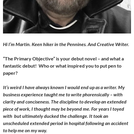
Hi I’m Martin. Keen hiker in the Pennines. And Creative Writer.
“The Primary Objective” is your debut novel – and what a
fantastic debut! Who or what inspired you to put pen to
paper?
It’s weird I have always known I would end up as a writer. My
business experience taught me to write phorensically – with
clarity and conciseness. The discipline to develop an extended
piece of work, I thought may be beyond me. For years I toyed
with but ultimately ducked the challenge. It took an
unscheduled extended period in hospital following an accident
to help me on my way.