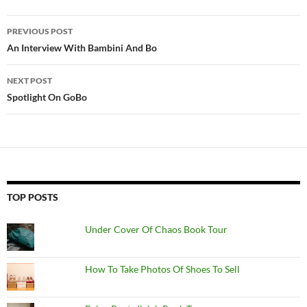
Post
PREVIOUS POST
navigation
An Interview With Bambini And Bo
NEXT POST
Spotlight On GoBo
TOP POSTS
Under Cover Of Chaos Book Tour
How To Take Photos Of Shoes To Sell