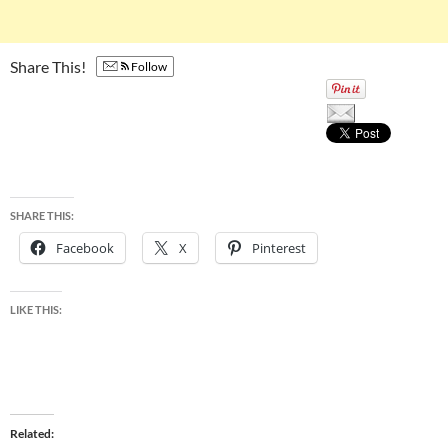
Share This!
Follow
SHARE THIS:
Facebook
X
Pinterest
LIKE THIS:
Related