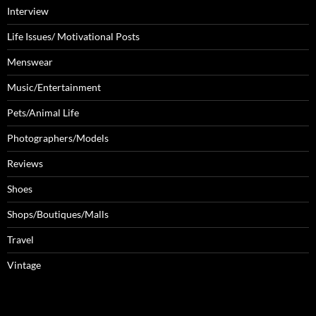
Interview
Life Issues/ Motivational Posts
Menswear
Music/Entertainment
Pets/Animal Life
Photographers/Models
Reviews
Shoes
Shops/Boutiques/Malls
Travel
Vintage