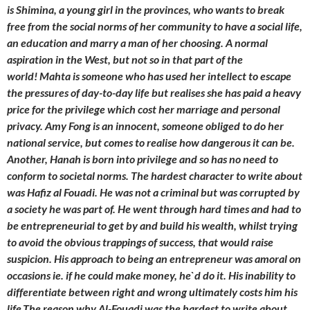
is Shimina, a young girl in the provinces, who wants to break
free from the social norms of her community to have a social life,
an education and marry a man of her choosing. A normal
aspiration in the West, but not so in that part of the
world! Mahta is someone who has used her intellect to escape
the pressures of day-to-day life but realises she has paid a heavy
price for the privilege which cost her marriage and personal
privacy. Amy Fong is an innocent, someone obliged to do her
national service, but comes to realise how dangerous it can be.
Another, Hanah is born into privilege and so has no need to
conform to societal norms. The hardest character to write about
was Hafiz al Fouadi. He was not a criminal but was corrupted by
a society he was part of. He went through hard times and had to
be entrepreneurial to get by and build his wealth, whilst trying
to avoid the obvious trappings of success, that would raise
suspicion. His approach to being an entrepreneur was amoral on
occasions ie. if he could make money, he`d do it. His inability to
differentiate between right and wrong ultimately costs him his
life.The reason why Al-Fouadi was the hardest to write about