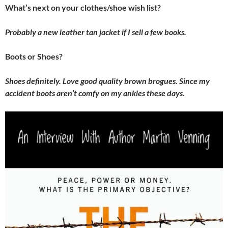
What’s next on your clothes/shoe wish list?
Probably a new leather tan jacket if I sell a few books.
Boots or Shoes?
Shoes definitely. Love good quality brown brogues. Since my
accident boots aren’t comfy on my ankles these days.