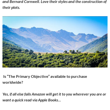
and Bernard Cornwell. Love their styles and the construction of
their plots.
Is “The Primary Objective” available to purchase
worldwide?
Yes, if all else fails Amazon will get it to you wherever you are or
want a quick read via Apple Books…