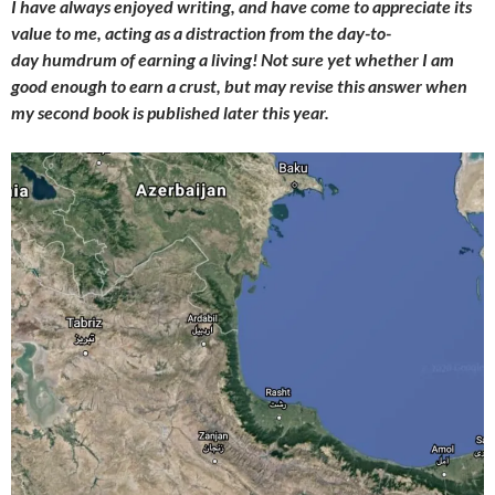
I have always enjoyed writing, and have come to appreciate its
value to me, acting as a distraction from the day-to-
day humdrum of earning a living! Not sure yet whether I am
good enough to earn a crust, but may revise this answer when
my second book is published later this year.