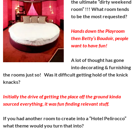
the ultimate “dirty weekend
room” !!! What room tends
to be the most requested?
Hands down the Playroom
then Betty’s Boudoir, people
want to have fun!
A lot of thought has gone
into decorating & furnishing
the rooms just so! Was it difficult getting hold of the knick
knacks?
Initially the drive of getting the place off the ground kinda
sourced everything, it was fun finding relevant stuff.
If you had another room to create into a “Hotel Pelirocco”
what theme would you turn that into?