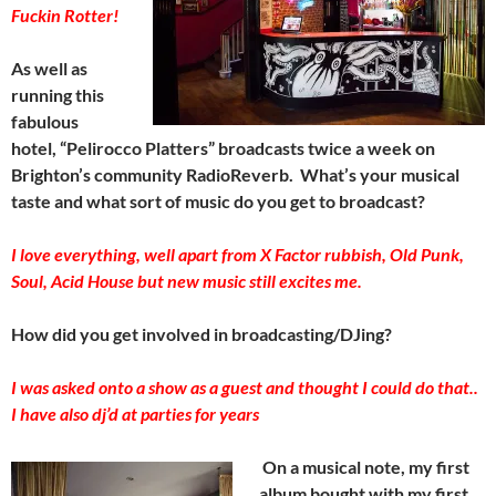
Fuckin Rotter!
As well as
running this
fabulous
hotel, “Pelirocco Platters” broadcasts twice a week on
Brighton’s community RadioReverb. What’s your musical
taste and what sort of music do you get to broadcast?
I love everything, well apart from X Factor rubbish, Old Punk,
Soul, Acid House but new music still excites me.
How did you get involved in broadcasting/DJing?
I was asked onto a show as a guest and thought I could do that..
I have also dj’d at parties for years
On a musical note, my first
album bought with my first