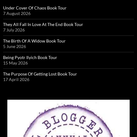
Under Cover Of Chaos Book Tour
7 August 2026
They All Fall In Love At The End Book Tour
7 July 2026
The Birth Of A Widow Book Tour
5 June 2026
Being Pyotr Ilyich Book Tour
15 May 2026
The Purpose Of Getting Lost Book Tour
17 April 2026