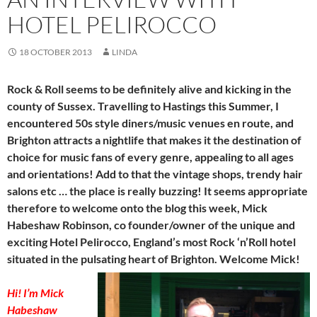
HOTEL PELIROCCO
18 OCTOBER 2013
LINDA
Rock & Roll seems to be definitely alive and kicking in the
county of Sussex. Travelling to Hastings this Summer, I
encountered 50s style diners/music venues en route, and
Brighton attracts a nightlife that makes it the destination of
choice for music fans of every genre, appealing to all ages
and orientations! Add to that the vintage shops, trendy hair
salons etc … the place is really buzzing! It seems appropriate
therefore to welcome onto the blog this week, Mick
Habeshaw Robinson, co founder/owner of the unique and
exciting Hotel Pelirocco, England’s most Rock ‘n’Roll hotel
situated in the pulsating heart of Brighton. Welcome Mick!
Hi! I’m Mick
Habeshaw