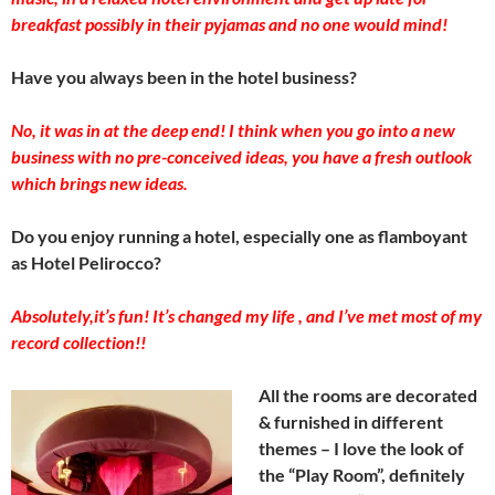
breakfast possibly in their pyjamas and no one would mind!
Have you always been in the hotel business?
No, it was in at the deep end! I think when you go into a new
business with no pre-conceived ideas, you have a fresh outlook
which brings new ideas.
Do you enjoy running a hotel, especially one as flamboyant
as Hotel Pelirocco?
Absolutely,it’s fun! It’s changed my life , and I’ve met most of my
record collection!!
All the rooms are decorated
& furnished in different
themes – I love the look of
the “Play Room”, definitely