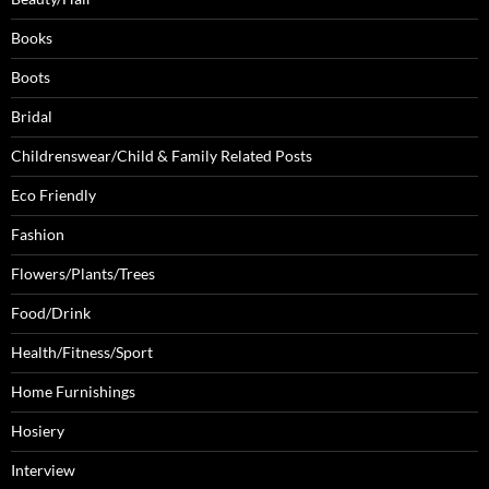
Books
Boots
Bridal
Childrenswear/Child & Family Related Posts
Eco Friendly
Fashion
Flowers/Plants/Trees
Food/Drink
Health/Fitness/Sport
Home Furnishings
Hosiery
Interview