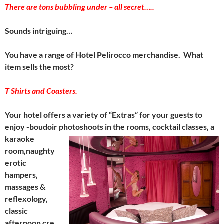
There are tons bubbling under – all secret…..
Sounds intriguing…
You have a range of Hotel Pelirocco merchandise. What
item sells the most?
T Shirts and Coasters.
Your hotel offers a variety of “Extras” for your guests to
enjoy -boudoir photoshoots
in the rooms, cocktail classes, a
karaoke
room,naughty
erotic
hampers,
massages &
reflexology,
classic
afternoon cre