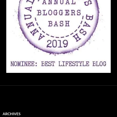
ARCHIVES