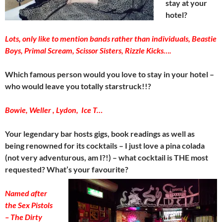
stay at your
hotel?
Lots, only like to mention bands rather than individuals, Beastie
Boys,
Primal Scream, Scissor Sisters, Rizzle Kicks….
Which famous person would you love to stay in your hotel –
who would leave you totally starstruck!!?
Bowie, Weller , Lydon, Ice T…
Your legendary bar hosts gigs, book readings as well as
being renowned for its cocktails – I just love a pina colada
(not very adventurous, am I?!) – what cocktail is THE most
requested? What’s your favourite?
Named after
the Sex Pistols
– The Dirty