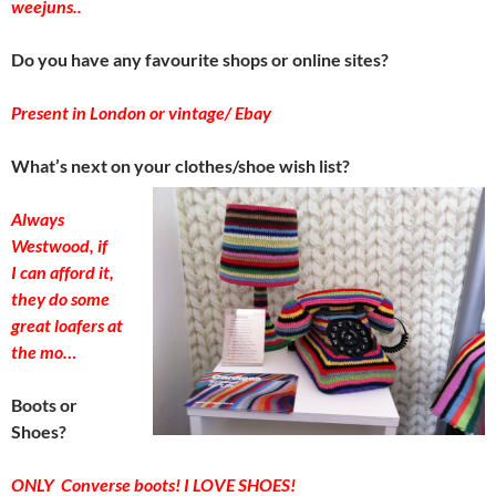
weejuns..
Do you have any favourite shops or online sites?
Present in London or vintage/ Ebay
What’s next on your clothes/shoe wish list?
Always
Westwood, if
I can afford it,
they do some
great loafers at
the mo…
Boots or
Shoes?
ONLY Converse boots! I LOVE SHOES!