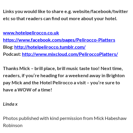
Links you would like to share e.g. website/facebook/twitter
etc so that readers can find out more about your hotel.
www.hotelpelirocco.co.uk
https://www.facebook.com/pages/Pelirocco-Platters
Blog:
http://hotelpelirocco.tumblr.com/
Podcast:
http://www.mixcloud.com/PeliroccoPlatters/
Thanks Mick – brill place, brill music taste too! Next time,
readers, if you’re heading for a weekend away in Brighton
pay Mick and the Hotel Pelirocco a visit – you’re sure to
have a WOW of a time!
Linda x
Photos published with kind permission from Mick Habeshaw
Robinson