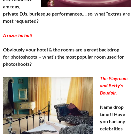
am teas,
private DJs, burlesque performances…. so, what “extras”are
most requested?
A razor ha ha!!
Obviously your hotel & the rooms are a great backdrop
for photoshoots – what’s the most popular room used for
photoshoots?
The Playroom
and Betty’s
Boudoir.
Name drop
time!! Have
you had any
celebrities