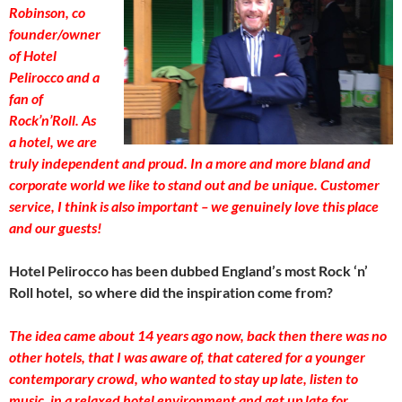
Robinson, co
founder/owner
of Hotel
Pelirocco and a
fan of
Rock’n’Roll. As
a hotel, we are
truly independent and proud. In a more and more bland and
corporate world we like to stand out and be unique. Customer
service, I think is also important – we genuinely love this place
and our guests!
Hotel Pelirocco has been dubbed England’s most Rock ‘n’
Roll hotel, so where did the inspiration come from?
The idea came about 14 years ago now, back then there was no
other hotels, that I was aware of, that catered for a younger
contemporary crowd, who wanted to stay up late, listen to
music, in a relaxed hotel environment and get up late for