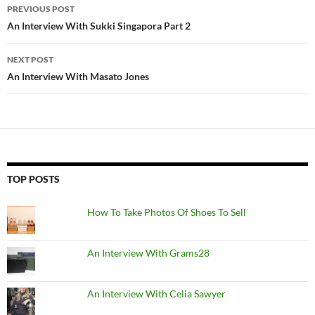
Post
PREVIOUS POST
navigation
An Interview With Sukki Singapora Part 2
NEXT POST
An Interview With Masato Jones
TOP POSTS
How To Take Photos Of Shoes To Sell
An Interview With Grams28
An Interview With Celia Sawyer