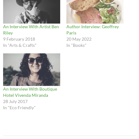
An Interview With Artist Ben
Author Interview: Geoffrey
Riley
Paris
9 February 2018
20 May 2022
In "Arts & Crafts"
In "Books"
An Interview With Boutique
Hotel Vivenda Miranda
28 July 2017
In "Eco Friendly"