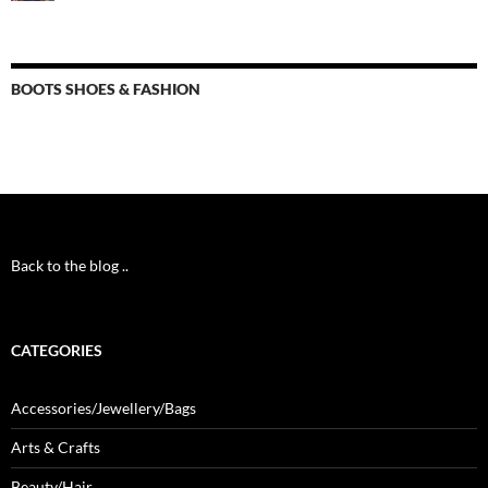
BOOTS SHOES & FASHION
Back to the blog ..
CATEGORIES
Accessories/Jewellery/Bags
Arts & Crafts
Beauty/Hair