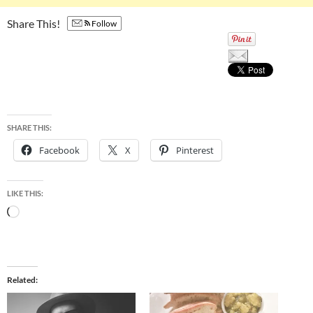
Share This!
Follow
SHARE THIS:
Facebook
X
Pinterest
LIKE THIS:
Loading…
Related