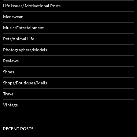
Life Issues/ Motivational Posts
Menswear
Music/Entertainment
Pets/Animal Life
Photographers/Models
Reviews
Shoes
Shops/Boutiques/Malls
Travel
Vintage
RECENT POSTS