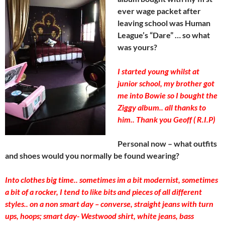
ever wage packet after
leaving school was Human
League’s “Dare” … so what
was yours?
I started young whilst at
junior school, my brother got
me into Bowie so I bought the
Ziggy album.. all thanks to
him.. Thank you Geoff ( R.I.P)
Personal now – what outfits
and shoes would you normally be found wearing?
Into clothes big time.. sometimes im a bit modernist, sometimes
a bit of a rocker, I tend to like bits and pieces of all different
styles.. on a non smart day – converse, straight jeans with turn
ups, hoops; smart day- Westwood shirt, white jeans, bass