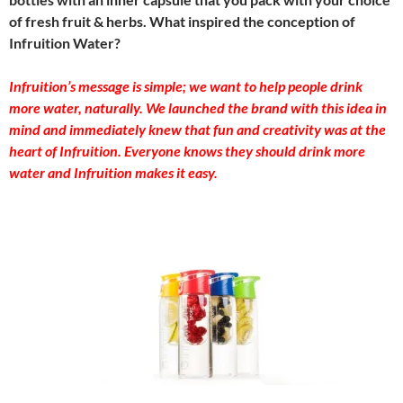
of fresh fruit & herbs. What inspired the conception of
Infruition Water?
Infruition’s message is simple; we want to help people drink
more water, naturally. We launched the brand with this idea in
mind and immediately knew that fun and creativity was at the
heart of Infruition. Everyone knows they should drink more
water and Infruition makes it easy.