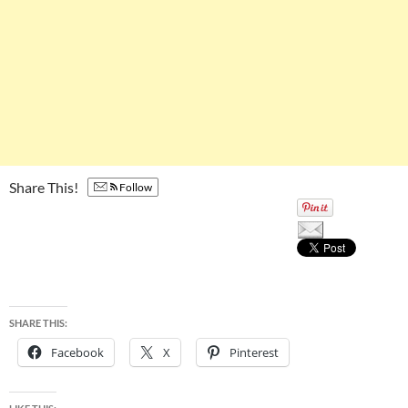
Share This!
Follow
SHARE THIS:
Facebook
X
Pinterest