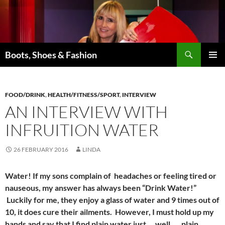
Skip
to
content
Search
Boots, Shoes & Fashion
PRIMAR
MENU
FOOD/DRINK
,
HEALTH/FITNESS/SPORT
,
INTERVIEW
AN INTERVIEW WITH
INFRUITION WATER
26 FEBRUARY 2016
LINDA
Water! If my sons complain of headaches or feeling tired or
nauseous, my answer has always been “Drink Water!”
Luckily for me, they enjoy a glass of water and 9 times out of
10, it does cure their ailments. However, I must hold up my
hands and say that I find plain water just … well …. plain