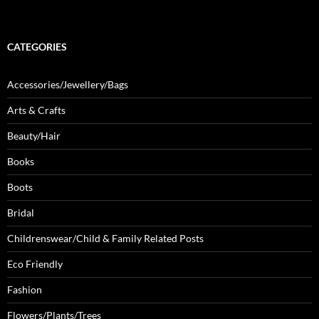
CATEGORIES
Accessories/Jewellery/Bags
Arts & Crafts
Beauty/Hair
Books
Boots
Bridal
Childrenswear/Child & Family Related Posts
Eco Friendly
Fashion
Flowers/Plants/Trees