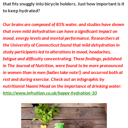
that fits snuggly into bicycle holders. Just how important is it
to keep hydrated?
Our brains are composed of 85% water, and studies have shown
that even mild dehydration can have a significant impact on
mood, energy levels and mental performance. Researchers at
the University of Connecticut found that mild dehydration in
study participants led to alterations in mood, headaches,
fatigue and difficulty concentrating. These findings, published
in The Journal of Nutrition, were found to be more pronounced
in women than in men (ladies take note!); and occurred both at
rest and during exercise. Check out an infographic by
nutritionist Naomi Mead on the importance of drinking water:
http://www.infruition.co.uk/happy-hydration-10