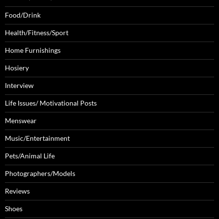
Food/Drink
Health/Fitness/Sport
Home Furnishings
Hosiery
Interview
Life Issues/ Motivational Posts
Menswear
Music/Entertainment
Pets/Animal Life
Photographers/Models
Reviews
Shoes