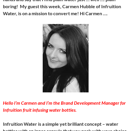
boring! My guest this week, Carmen Hubble of Infruition
Water, is on a mission to convert me! Hi Carmen ….
Hello I’m Carmen and I’m the Brand Development Manager for
Infruition fruit infusing water bottles.
Infruition Water is a simple yet brilliant concept – water
bottles with an inner capsule that you pack with your choice