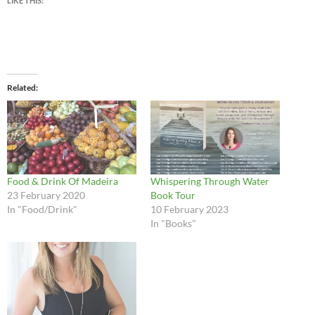
LIKE THIS:
Related
Food & Drink Of Madeira
Whispering Through Water
23 February 2020
Book Tour
In "Food/Drink"
10 February 2023
In "Books"