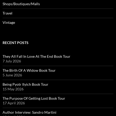
Shops/Boutiques/Malls
Travel
Vintage
RECENT POSTS
They All Fall In Love At The End Book Tour
7 July 2026
The Birth Of A Widow Book Tour
5 June 2026
Being Pyotr Ilyich Book Tour
15 May 2026
The Purpose Of Getting Lost Book Tour
17 April 2026
Author Interview: Sandro Martini