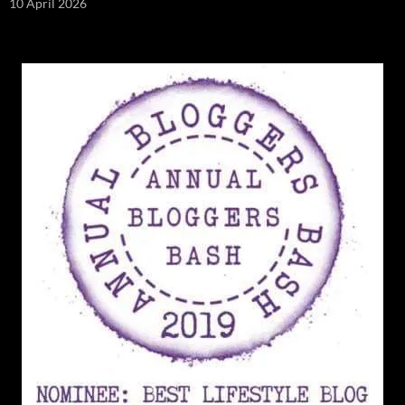
10 April 2026