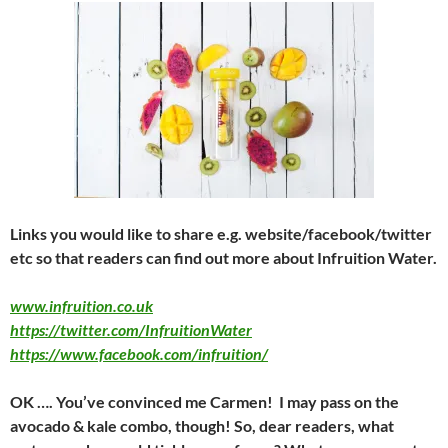
Links you would like to share e.g. website/facebook/twitter
etc so that readers can find out more about Infruition Water.
www.infruition.co.uk
https://twitter.com/InfruitionWater
https://www.facebook.com/infruition/
OK …. You’ve convinced me Carmen! I may pass on the
avocado & kale combo, though! So, dear readers, what