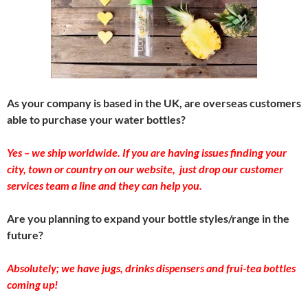
As your company is based in the UK, are overseas customers
able to purchase your water bottles?
Yes – we ship worldwide. If you are having issues finding your
city, town or country on our website, just drop our customer
services team a line and they can help you.
Are you planning to expand your bottle styles/range in the
future?
Absolutely; we have jugs, drinks dispensers and frui-tea bottles
coming up!