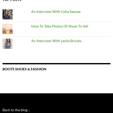
An Interview With Celia Sawyer
How To Take Photos Of Shoes To Sell
An Interview With Leslie Brooks
BOOTS SHOES & FASHION
Back to the blog ..