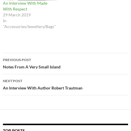
An Interview With Made
With Respect
29 March 2019
In
"Accessories/Jewellery/Bags"
Post
PREVIOUS POST
navigation
Notes From A Very Small Island
NEXT POST
An Interview With Author Robert Trautman
TOP POSTS