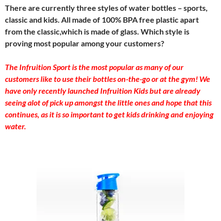
There are currently three styles of water bottles – sports,
classic and kids. All made of 100% BPA free plastic apart
from the classic,which is made of glass. Which style is
proving most popular among your customers?
The Infruition Sport is the most popular as many of our
customers like to use their bottles on-the-go or at the gym! We
have only recently launched Infruition Kids but are already
seeing alot of pick up amongst the little ones and hope that this
continues, as it is so important to get kids drinking and enjoying
water.