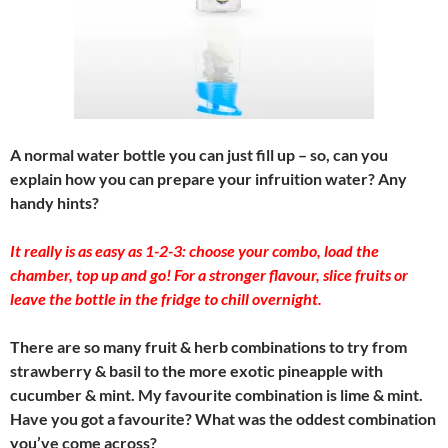
A normal water bottle you can just fill up – so, can you
explain how you can prepare your infruition water? Any
handy hints?
It really is as easy as 1-2-3: choose your combo, load the
chamber, top up and go! For a stronger flavour, slice fruits or
leave the bottle in the fridge to chill overnight.
There are so many fruit & herb combinations to try from
strawberry & basil to the more exotic pineapple with
cucumber & mint. My favourite combination is lime & mint.
Have you got a favourite? What was the oddest combination
you’ve come across?