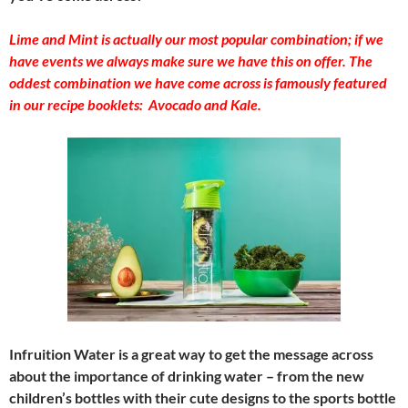
Lime and Mint is actually our most popular combination; if we
have events we always make sure we have this on offer. The
oddest combination we have come across is famously featured
in our recipe booklets: Avocado and Kale.
Infruition Water is a great way to get the message across
about the importance of drinking water – from the new
children’s bottles with their cute designs to the sports bottle