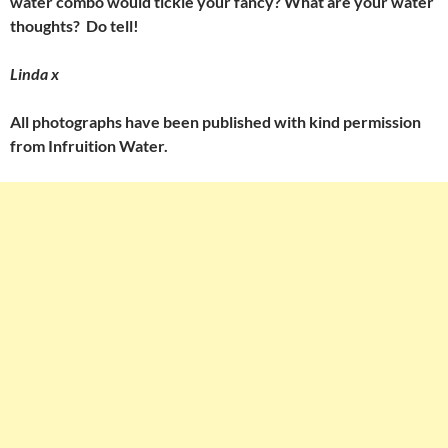
water combo would tickle your fancy? What are your water
thoughts? Do tell!
Linda x
All photographs have been published with kind permission
from Infruition Water.