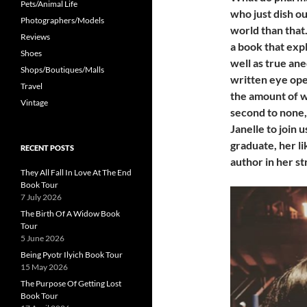
Pets/Animal Life
who just dish ou
Photographers/Models
world than that
Reviews
a book that exp
Shoes
well as true ane
Shops/Boutiques/Malls
written eye ope
Travel
the amount of w
Vintage
second to none, 
Janelle to join 
graduate, her li
RECENT POSTS
author in her st
They All Fall In Love At The End
Book Tour
7 July 2026
The Birth Of A Widow Book
Tour
5 June 2026
Being Pyotr Ilyich Book Tour
15 May 2026
The Purpose Of Getting Lost
Book Tour