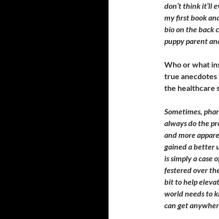
don’t think it’ll 
my first book and
bio on the back c
puppy parent and
Who or what ins
true anecdotes
the healthcare s
Sometimes, pharm
always do the pr
and more appare
gained a better u
is simply a case 
festered over th
bit to help eleva
world needs to k
can get anywher