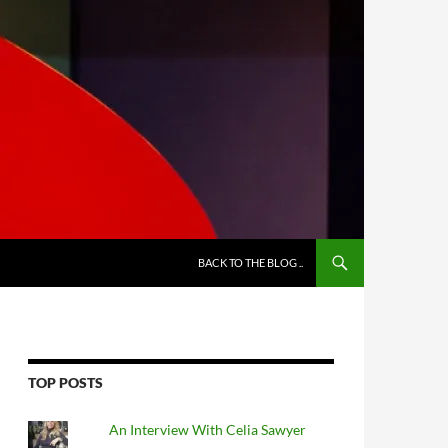
BACK TO THE BLOG ..
TOP POSTS
An Interview With Celia Sawyer