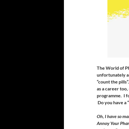
The World of Ph
unfortunately a 
“count the pills
as a career too
programme. I fo
Do you have a “
Oh, I have so ma
Annoy Your Pharm