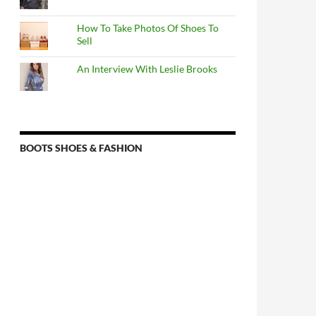
How To Take Photos Of Shoes To
Sell
An Interview With Leslie Brooks
BOOTS SHOES & FASHION