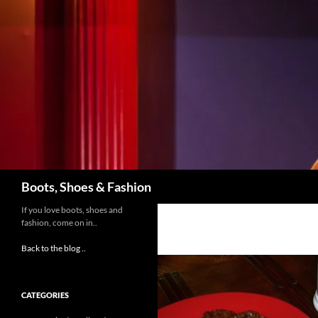
Skip
to
content
Search
Boots, Shoes & Fashion
If you love boots, shoes and
fashion, come on in..
Back to the blog ..
CATEGORIES