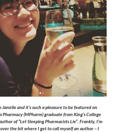
m Janelle and it’s such a pleasure to be featured on
m a Pharmacy (MPharm) graduate from King’s College
uthor of “Let Sleeping Pharmacists Lie”. Frankly, I’m
t over the bit where I get to call myself an author – I