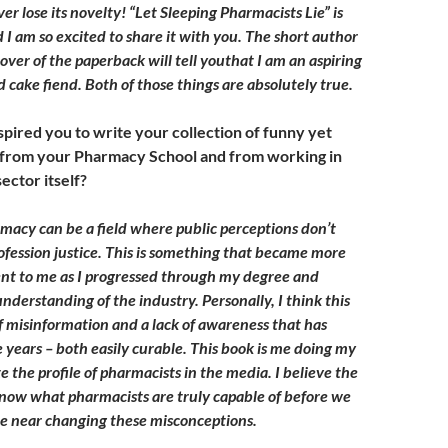
ever lose its novelty! “Let Sleeping Pharmacists Lie” is
 I am so excited to share it with you. The short author
over of the paperback will tell youthat I am an aspiring
 cake fiend. Both of those things are absolutely true.
pired you to write your collection of funny yet
 from your Pharmacy School and from working in
ector itself?
acy can be a field where public perceptions don’t
ofession justice. This is something that became more
nt to me as I progressed through my degree and
nderstanding of the industry. Personally, I think this
of misinformation and a lack of awareness that has
e years – both easily curable. This book is me doing my
te the profile of pharmacists in the media. I believe the
now what pharmacists are truly capable of before we
e near changing these misconceptions.