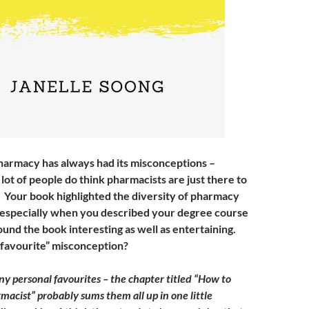
armacy has always had its misconceptions –
lot of people do think pharmacists are just there to
”. Your book highlighted the diversity of pharmacy
, especially when you described your degree course
und the book interesting as well as entertaining.
favourite” misconception?
ny personal favourites – the chapter titled “How to
acist” probably sums them all up in one little