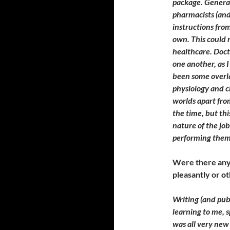
package. General
pharmacists (and
instructions from
own. This could 
healthcare. Doct
one another, as I
been some overl
physiology and c
worlds apart from
the time, but thi
nature of the jo
performing them
Were there any 
pleasantly or 
Writing (and pub
learning to me, s
was all very new