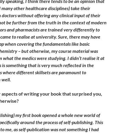
ly speaking, I think there tends to be an opinion that
 many other healthcare disciplines) take their
 doctors without offering any clinical input of their
not be further from the truth in the context of modern
ors and pharmacists are trained very differently to
 came to realise at university. Sure, there may have
ap when covering the fundamentals like basic
hemistry – but otherwise, my course material was
 what the medics were studying. I didn’t realise it at
s is something that is very much reflected in the
bs where different skillsets are paramount to
 well.
aspects of writing your book that surprised you,
otherwise?
lishing) my first book opened a whole new world of
pecifically around the process of self-publishing. This
 to me, as self-publication was not something I had