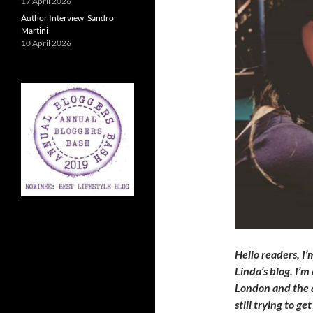
17 April 2026
Author Interview: Sandro
Martini
10 April 2026
Hello readers, I’
Linda’s blog. I’
London and the a
still trying to ge