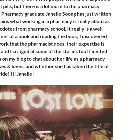
t pills; but there is a lot more to the pharmacy
. Pharmacy graduate Janelle Soong has just written
lains what working in a pharmacy is really about as
cdotes from pharmacy school. It really is a well
ner of a book and reading the book, I discovered
ork that the pharmacist does, their expertise is
and I cringed at some of the stories too! I invited
us on my blog to chat about her life as a pharmacy
kes & loves, and whether she has taken the title of
ride! Hi Janelle!