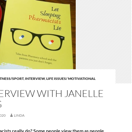
ITNESS/SPORT
,
INTERVIEW
,
LIFE ISSUES/ MOTIVATIONAL
ERVIEW WITH JANELLE
G
020
LINDA
cists really do? Some people view them as people