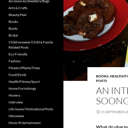
Accessories/Jewellery/Bags
Arts & Crafts
Beauty/Hair
Books
Boots
Bridal
Childrenswear/Child & Family
Related Posts
Eco Friendly
Fashion
Flowers/Plants/Trees
Food/Drink
BOOKS
,
HEALTH/F
POSTS
Health/Fitness/Sport
AN INT
Home Furnishings
Hosiery
SOON
Interview
Life Issues/ Motivational Posts
11 SEPTEMBER 2
Menswear
Music/Entertainment
What do pharma