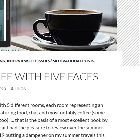
INK
,
INTERVIEW
,
LIFE ISSUES/ MOTIVATIONAL POSTS
,
FE WITH FIVE FACES
020
LINDA
ith 5 different rooms, each room representing an
featuring food, chat and most notably coffee (some
too) …. that is the basis of a most excellent book by
that I had the pleasure to review over the summer.
 putting a dampener on my summer travels this