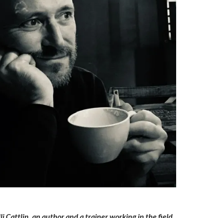
li Cattlin, an author and a trainer working in the field