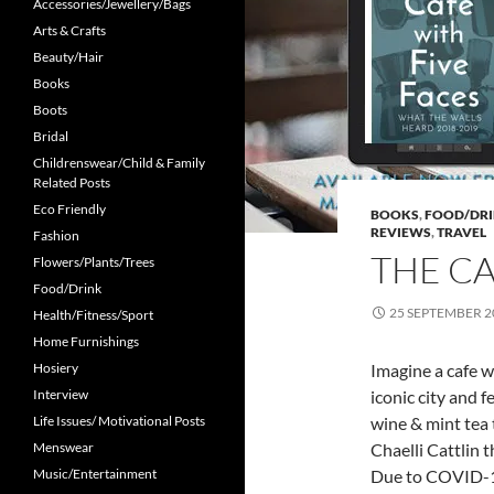
Accessories/Jewellery/Bags
Arts & Crafts
Beauty/Hair
Books
Boots
Bridal
Childrenswear/Child & Family
Related Posts
Eco Friendly
BOOKS
,
FOOD/DR
REVIEWS
,
TRAVEL
Fashion
THE CA
Flowers/Plants/Trees
Food/Drink
25 SEPTEMBER 2
Health/Fitness/Sport
Home Furnishings
Hosiery
Imagine a cafe w
Interview
iconic city and 
Life Issues/ Motivational Posts
wine & mint tea 
Menswear
Chaelli Cattlin 
Music/Entertainment
Due to COVID-19