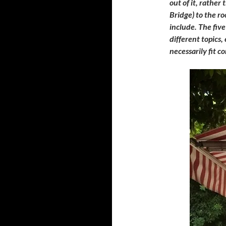
out of it, rather
Bridge) to the ro
include. The five
different topics,
necessarily fit c