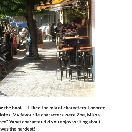
g the book – I liked the mix of characters. I adored
dotes. My favourite characters were Zoe, Misha
ce”. What character did you enjoy writing about
was the hardest?