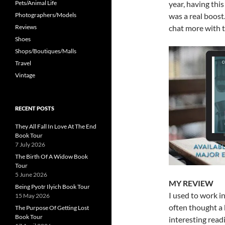
Pets/Animal Life
year, having thi
Photographers/Models
was a real boost
Reviews
chat more with t
Shoes
Shops/Boutiques/Malls
Travel
Vintage
RECENT POSTS
They All Fall In Love At The End
Book Tour
7 July 2026
The Birth Of A Widow Book
Tour
5 June 2026
MY REVIEW
Being Pyotr Ilyich Book Tour
I used to work in
15 May 2026
often thought a
The Purpose Of Getting Lost
Book Tour
interesting read