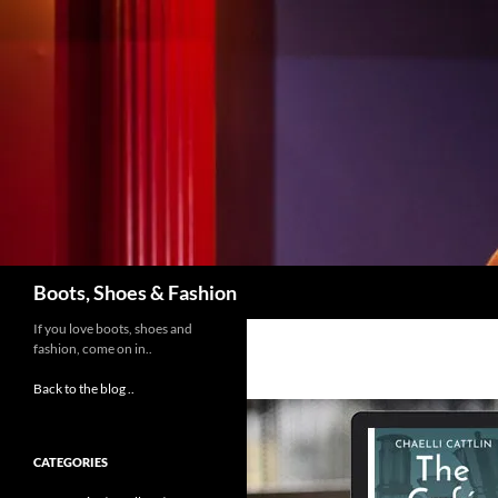
Skip
to
content
Search
Boots, Shoes & Fashion
If you love boots, shoes and
fashion, come on in..
Back to the blog ..
CATEGORIES