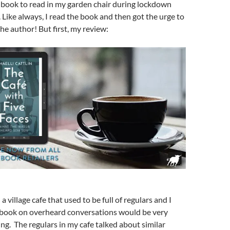
s book to read in my garden chair during lockdown
. Like always, I read the book and then got the urge to
he author! But first, my review:
 a village cafe that used to be full of regulars and I
 book on overheard conversations would be very
ing. The regulars in my cafe talked about similar