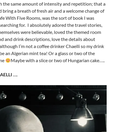
th the same amount of intensity and repetition; that a
bring a breath of fresh air and a welcome change of
afe With Five Rooms, was the sort of book I was
earching for. I absolutely adored the travel stories,
themselves were believable, loved the themed room
ood and drink descriptions, love the details about
although I’m not a coffee drinker Chaelli so my drink
be an Algerian mint tea! Or a glass or two of the
ine
Maybe with a slice or two of Hungarian cake…..
AELLI ….