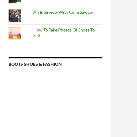
An Interview With Celia Sawyer
How To Take Photos Of Shoes To
Sell
BOOTS SHOES & FASHION