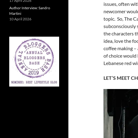
17 April 2026
issues, often wi
Author Interview: Sandro
newcomer would 
Martini
topic. So, The C
10 April 2026
subconsciously s
the characters 
idea, love the f
coffee making – 
of choice would 
Lebanese red w
LET’S MEET CH