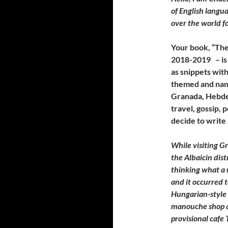
of English langua
over the world fo
Your book, “Th
2018-2019 – is 
as snippets with
themed and name
Granada, Hebden
travel, gossip, 
decide to write 
While visiting Gr
the Albaicin dis
thinking what a 
and it occurred 
Hungarian-style 
manouche shop an
provisional cafe