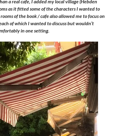
 than a real cafe, I added my local village (Hebden
oms as it fitted some of the characters I wanted to
 rooms of the book / cafe also allowed me to focus on
 each of which I wanted to discuss but wouldn’t
omfortably in one setting.