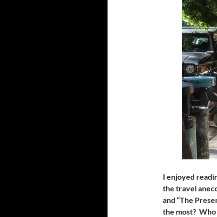
I enjoyed readin
the travel anec
and “The Presen
the most? Who 