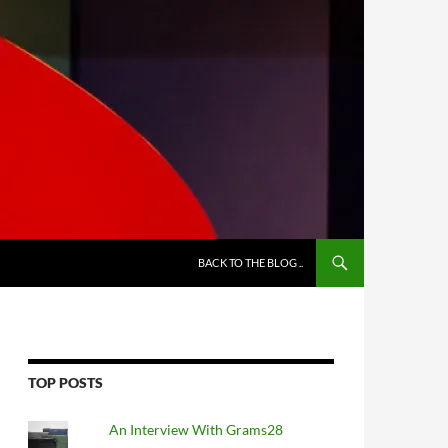
BACK TO THE BLOG ..
TOP POSTS
An Interview With Grams28