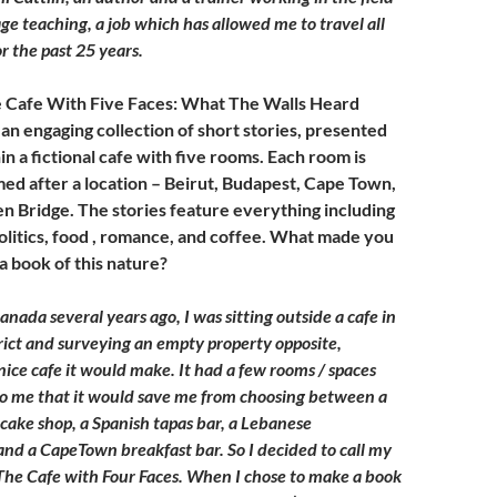
ge teaching, a job which has allowed me to travel all
r the past 25 years.
e Cafe With Five Faces: What The Walls Heard
an engaging collection of short stories, presented
in a fictional cafe with five rooms. Each room is
d after a location – Beirut, Budapest, Cape Town,
 Bridge. The stories feature everything including
politics, food , romance, and coffee. What made you
a book of this nature?
anada several years ago, I was sitting outside a cafe in
trict and surveying an empty property opposite,
nice cafe it would make. It had a few rooms / spaces
to me that it would save me from choosing between a
cake shop, a Spanish tapas bar, a Lebanese
d a CapeTown breakfast bar. So I decided to call my
 The Cafe with Four Faces. When I chose to make a book