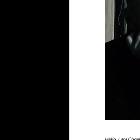
Hello, I am Chael