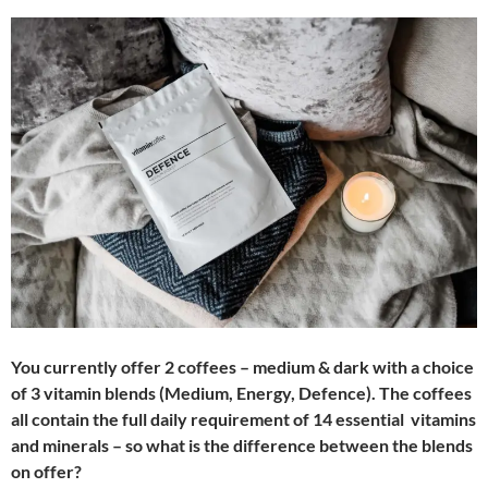
You currently offer 2 coffees – medium & dark with a choice
of 3 vitamin blends (Medium, Energy, Defence). The coffees
all contain the full daily requirement of 14 essential vitamins
and minerals – so what is the difference between the blends
on offer?