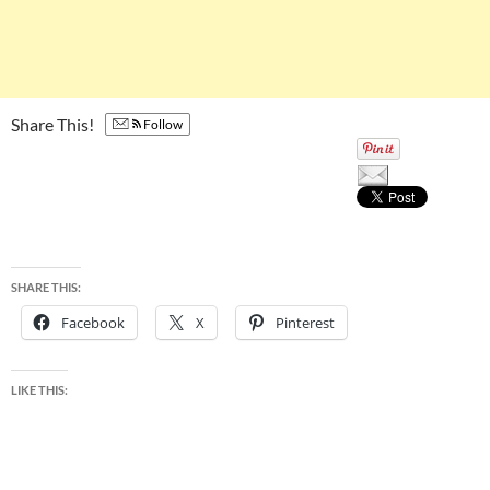
Share This!
Follow
SHARE THIS:
Facebook
X
Pinterest
LIKE THIS: