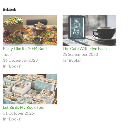
Related
Party Like It’s 2044 Book
The Cafe With Five Faces
Tour
25 September 2020
16 December 2023
In "Books"
In "Books"
Let Birds Fly Book Tour
31 October 2025
In "Books"