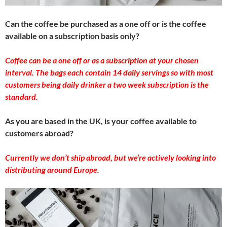
Can the coffee be purchased as a one off or is the coffee
available on a subscription basis only?
Coffee can be a one off or as a subscription at your chosen
interval. The bags each contain 14 daily servings so with most
customers being daily drinker a two week subscription is the
standard.
As you are based in the UK, is your coffee available to
customers abroad?
Currently we don’t ship abroad, but we’re actively looking into
distributing around Europe.