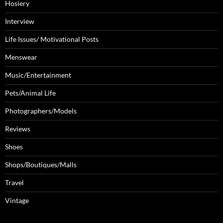
Hosiery
Interview
Life Issues/ Motivational Posts
Menswear
Music/Entertainment
Pets/Animal Life
Photographers/Models
Reviews
Shoes
Shops/Boutiques/Malls
Travel
Vintage