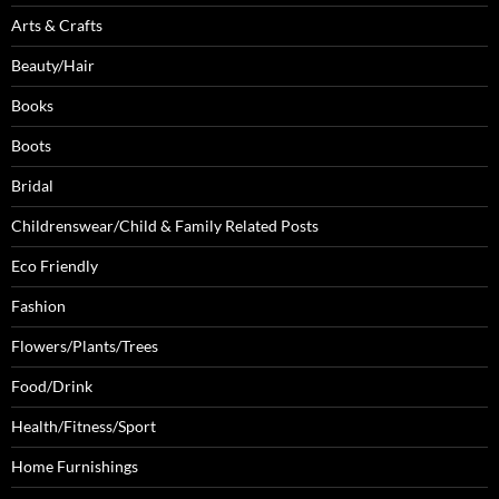
Arts & Crafts
Beauty/Hair
Books
Boots
Bridal
Childrenswear/Child & Family Related Posts
Eco Friendly
Fashion
Flowers/Plants/Trees
Food/Drink
Health/Fitness/Sport
Home Furnishings