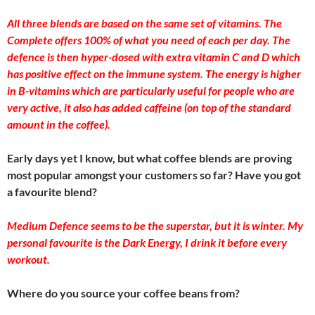
All three blends are based on the same set of vitamins. The
Complete offers 100% of what you need of each per day. The
defence is then hyper-dosed with extra vitamin C and D which
has positive effect on the immune system. The energy is higher
in B-vitamins which are particularly useful for people who are
very active, it also has added caffeine (on top of the standard
amount in the coffee).
Early days yet I know, but what coffee blends are proving
most popular amongst your customers so far? Have you got
a favourite blend?
Medium Defence seems to be the superstar, but it is winter. My
personal favourite is the Dark Energy, I drink it before every
workout.
Where do you source your coffee beans from?