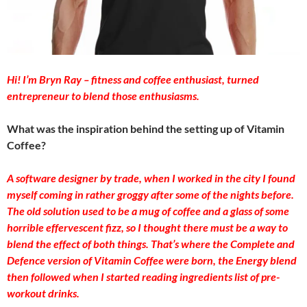
Hi! I’m Bryn Ray – fitness and coffee enthusiast, turned
entrepreneur to blend those enthusiasms.
What was the inspiration behind the setting up of Vitamin
Coffee?
A software designer by trade, when I worked in the city I found
myself coming in rather groggy after some of the nights before.
The old solution used to be a mug of coffee and a glass of some
horrible effervescent fizz, so I thought there must be a way to
blend the effect of both things. That’s where the Complete and
Defence version of Vitamin Coffee were born, the Energy blend
then followed when I started reading ingredients list of pre-
workout drinks.