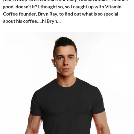
good, doesn’t it? I thought so, so I caught up with Vitamin
Coffee founder, Bryn Ray, to find out what is so special
about his coffee….hi Bryn…