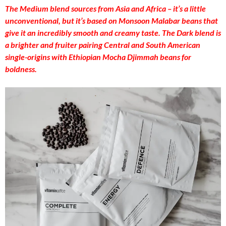
The Medium blend sources from Asia and Africa – it’s a little
unconventional, but it’s based on Monsoon Malabar beans that
give it an incredibly smooth and creamy taste. The Dark blend is
a brighter and fruiter pairing Central and South American
single-origins with Ethiopian Mocha Djimmah beans for
boldness.