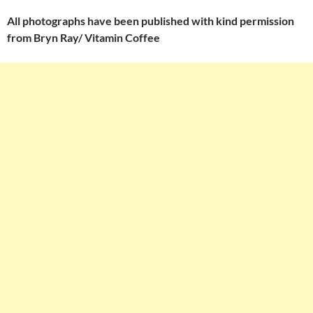
All photographs have been published with kind permission
from Bryn Ray/ Vitamin Coffee