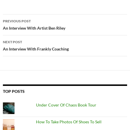
Post
PREVIOUS POST
navigation
An Interview With Artist Ben Riley
NEXT POST
An Interview With Frankly Coaching
TOP POSTS
Under Cover Of Chaos Book Tour
How To Take Photos Of Shoes To Sell