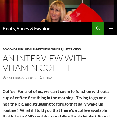
Skip
to
content
Search
Boots, Shoes & Fashion
PRIMAR
MENU
FOOD/DRINK
,
HEALTH/FITNESS/SPORT
,
INTERVIEW
AN INTERVIEW WITH
VITAMIN COFFEE
16 FEBRUARY 2018
LINDA
Coffee. For a lot of us, we can’t seem to function without a
cup of coffee first thing in the morning. Trying to go on a
health kick, and struggling to forego that daily wake up
routine? What if I told you that there’s a coffee available
that is tasty AND contains our daily vitamin intake? Sounds