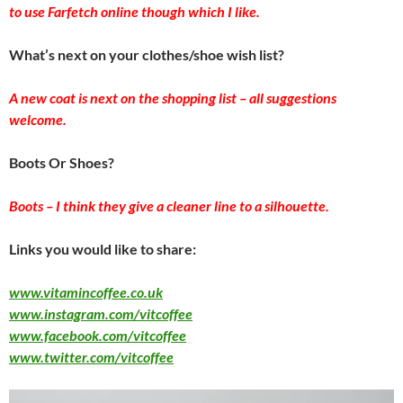
to use Farfetch online though which I like.
What’s next on your clothes/shoe wish list?
A new coat is next on the shopping list – all suggestions
welcome.
Boots Or Shoes?
Boots – I think they give a cleaner line to a silhouette.
Links you would like to share:
www.vitamincoffee.co.uk
www.instagram.com/vitcoffee
www.facebook.com/vitcoffee
www.twitter.com/vitcoffee