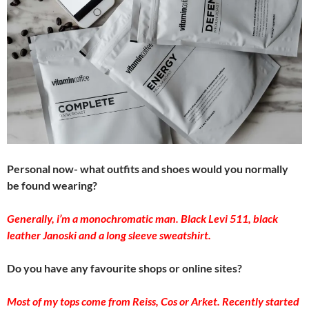
Personal now- what outfits and shoes would you normally
be found wearing?
Generally, i’m a monochromatic man. Black Levi 511, black
leather Janoski and a long sleeve sweatshirt.
Do you have any favourite shops or online sites?
Most of my tops come from Reiss, Cos or Arket. Recently started