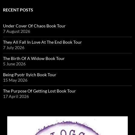
RECENT POSTS
Under Cover Of Chaos Book Tour
7 August 2026
They All Fall In Love At The End Book Tour
7 July 2026
The Birth Of A Widow Book Tour
5 June 2026
Being Pyotr Ilyich Book Tour
15 May 2026
The Purpose Of Getting Lost Book Tour
17 April 2026