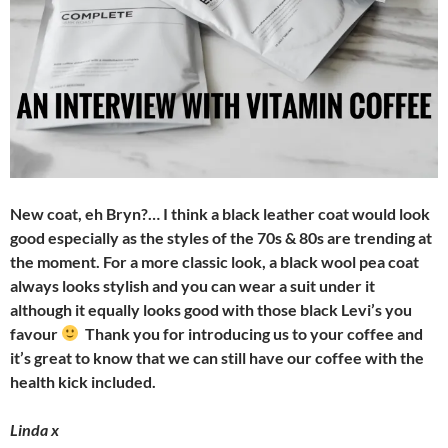
New coat, eh Bryn?… I think a black leather coat would look
good especially as the styles of the 70s & 80s are trending at
the moment. For a more classic look, a black wool pea coat
always looks stylish and you can wear a suit under it
although it equally looks good with those black Levi’s you
favour
Thank you for introducing us to your coffee and
it’s great to know that we can still have our coffee with the
health kick included.
Linda x