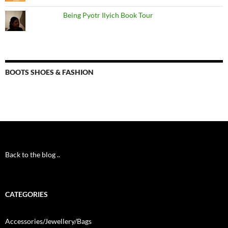
Being Pyotr Ilyich Book Tour
BOOTS SHOES & FASHION
Back to the blog ..
CATEGORIES
Accessories/Jewellery/Bags