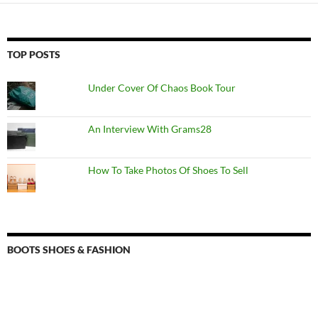
TOP POSTS
Under Cover Of Chaos Book Tour
An Interview With Grams28
How To Take Photos Of Shoes To Sell
BOOTS SHOES & FASHION