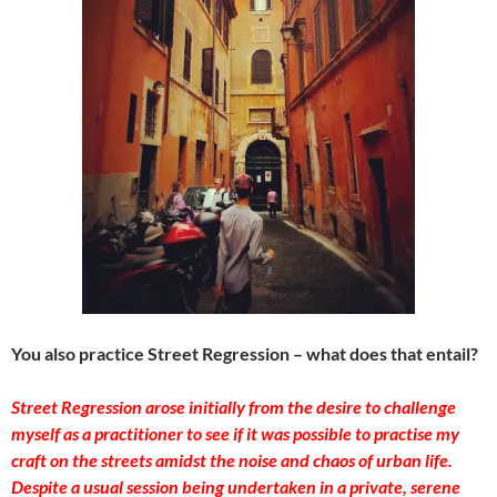
You also practice Street Regression – what does that entail?
Street Regression arose initially from the desire to challenge
myself as a practitioner to see if it was possible to practise my
craft on the streets amidst the noise and chaos of urban life.
Despite a usual session being undertaken in a private, serene