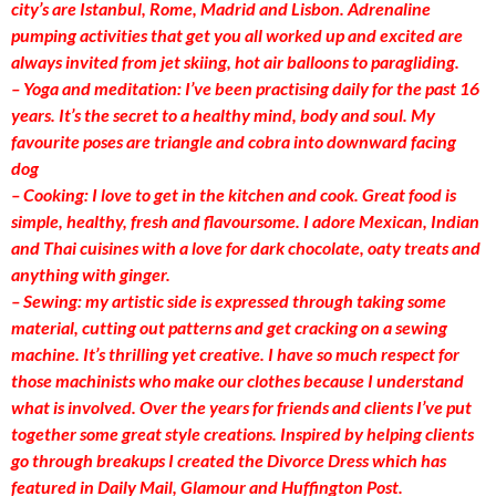
city’s are Istanbul, Rome, Madrid and Lisbon. Adrenaline
pumping activities that get you all worked up and excited are
always invited from jet skiing, hot air balloons to paragliding.
– Yoga and meditation: I’ve been practising daily for the past 16
years. It’s the secret to a healthy mind, body and soul. My
favourite poses are triangle and cobra into downward facing
dog
– Cooking: I love to get in the kitchen and cook. Great food is
simple, healthy, fresh and flavoursome. I adore Mexican, Indian
and Thai cuisines with a love for dark chocolate, oaty treats and
anything with ginger.
– Sewing: my artistic side is expressed through taking some
material, cutting out patterns and get cracking on a sewing
machine. It’s thrilling yet creative. I have so much respect for
those machinists who make our clothes because I understand
what is involved. Over the years for friends and clients I’ve put
together some great style creations. Inspired by helping clients
go through breakups I created the Divorce Dress which has
featured in Daily Mail, Glamour and Huffington Post.