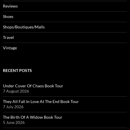
Reviews
Shoes
Shops/Boutiques/Malls
Travel
Vintage
RECENT POSTS
Under Cover Of Chaos Book Tour
7 August 2026
They All Fall In Love At The End Book Tour
7 July 2026
The Birth Of A Widow Book Tour
5 June 2026