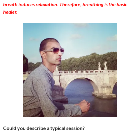
breath induces relaxation. Therefore, breathing is the basic
healer.
Could you describe a typical session?