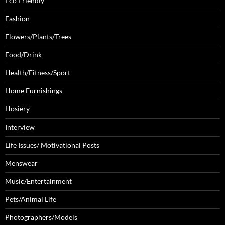
Eco Friendly
Fashion
Flowers/Plants/Trees
Food/Drink
Health/Fitness/Sport
Home Furnishings
Hosiery
Interview
Life Issues/ Motivational Posts
Menswear
Music/Entertainment
Pets/Animal Life
Photographers/Models