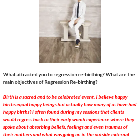
What attracted you to regression re-birthing? What are the
main objectives of Regression Re-birthing?
Birth is a sacred and to be celebrated event. I believe happy
births equal happy beings but actually how many of us have had
happy births? I often found during my sessions that clients
would regress back to their early womb experience where they
spoke about absorbing beliefs, feelings and even traumas of
their mothers and what was going on in the outside external