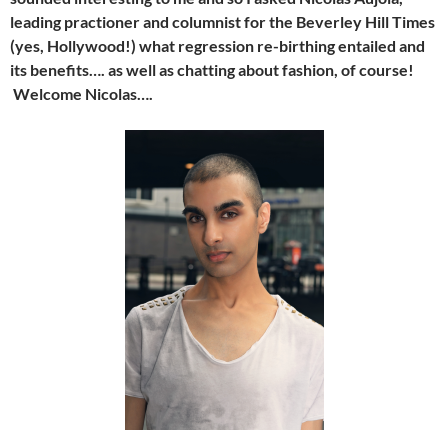
leading practioner and columnist for the Beverley Hill Times
(yes, Hollywood!) what regression re-birthing entailed and
its benefits…. as well as chatting about fashion, of course!
Welcome Nicolas….