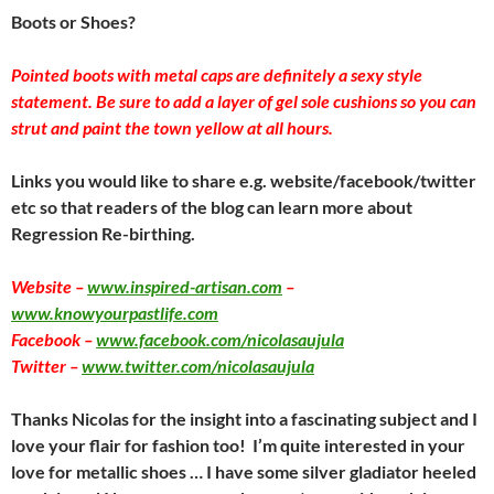
Boots or Shoes?
Pointed boots with metal caps are definitely a sexy style
statement. Be sure to add a layer of gel sole cushions so you can
strut and paint the town yellow at all hours.
Links you would like to share e.g. website/facebook/twitter
etc so that readers of the blog can learn more about
Regression Re-birthing.
Website –
www.inspired-artisan.com
–
www.knowyourpastlife.com
Facebook –
www.facebook.com/nicolasaujula
Twitter –
www.twitter.com/nicolasaujula
Thanks Nicolas for the insight into a fascinating subject and I
love your flair for fashion too! I’m quite interested in your
love for metallic shoes … I have some silver gladiator heeled