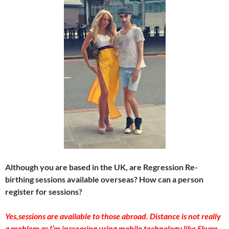
Although you are based in the UK, are Regression Re-
birthing sessions available overseas? How can a person
register for sessions?
Yes,sessions are available to those abroad. Distance is not really
a problem as I’m increasing using mobile technology like Skype