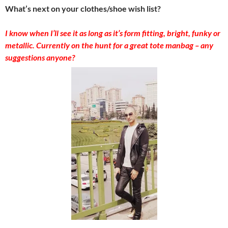
What’s next on your clothes/shoe wish list?
I know when I’ll see it as long as it’s form fitting, bright, funky or
metallic. Currently on the hunt for a great tote manbag – any
suggestions anyone?