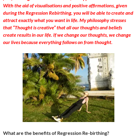
With the aid of visualisations and positive affirmations, given
during the Regression Rebirthing, you will be able to create and
attract exactly what you want in life. My philosophy stresses
that “Thought is creative” that all our thoughts and beliefs
create results in our life. If we change our thoughts, we change
our lives because everything follows on from thought.
What are the benefits of Regression Re-birthing?