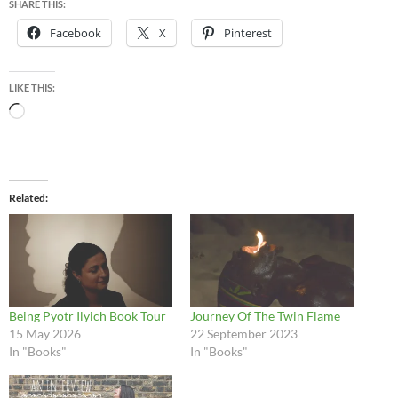
SHARE THIS:
Facebook
X
Pinterest
LIKE THIS:
Loading…
Related
Being Pyotr Ilyich Book Tour
Journey Of The Twin Flame
15 May 2026
22 September 2023
In "Books"
In "Books"