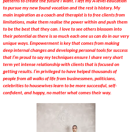
patterns to create the future I want. I left my A-level education
to pursue my new found vocation and the rest is history. My
main inspiration as a coach and therapist is to free clients from
limitations, make them realise the power within and push them
to be the best that they can. I love to see others blossom into
their potential as there is so much each one us can do in our very
unique ways. Empowerment is key that comes from making
deep internal changes and developing personal tools for success
that I’m proud to say my techniques ensure I share very short
term yet intense relationship with clients that is focused on
getting results. I’m privileged to have helped thousands of
people from all walks of life from businessmen, politicians,
celebrities to housewives learn to be more successful, self-
confident, and happy, no matter what comes their way.