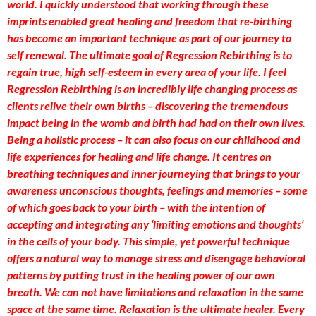
world. I quickly understood that working through these
imprints enabled great healing and freedom that re-birthing
has become an important technique as part of our journey to
self renewal. The ultimate goal of Regression Rebirthing is to
regain true, high self-esteem in every area of your life. I feel
Regression Rebirthing is an incredibly life changing process as
clients relive their own births – discovering the tremendous
impact being in the womb and birth had had on their own lives.
Being a holistic process – it can also focus on our childhood and
life experiences for healing and life change. It centres on
breathing techniques and inner journeying that brings to your
awareness unconscious thoughts, feelings and memories – some
of which goes back to your birth – with the intention of
accepting and integrating any ‘limiting emotions and thoughts’
in the cells of your body. This simple, yet powerful technique
offers a natural way to manage stress and disengage behavioral
patterns by putting trust in the healing power of our own
breath. We can not have limitations and relaxation in the same
space at the same time. Relaxation is the ultimate healer. Every