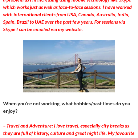
which works just as well as face-to-face sessions. I have worked
with international clients from USA, Canada, Australia, India,
Spain, Brazil to UAE over the past few years. For sessions via
Skype I can be emailed via my website.
When you’re not working, what hobbies/past times do you
enjoy?
– Travel and Adventure: I love travel, especially city breaks as
they are full of history, culture and great night life. My favourite