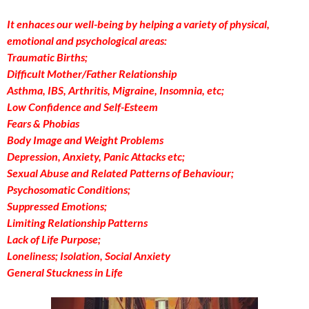
It enhaces our well-being by helping a variety of physical,
emotional and psychological areas:
Traumatic Births;
Difficult Mother/Father Relationship
Asthma, IBS, Arthritis, Migraine, Insomnia, etc;
Low Confidence and Self-Esteem
Fears & Phobias
Body Image and Weight Problems
Depression, Anxiety, Panic Attacks etc;
Sexual Abuse and Related Patterns of Behaviour;
Psychosomatic Conditions;
Suppressed Emotions;
Limiting Relationship Patterns
Lack of Life Purpose;
Loneliness; Isolation, Social Anxiety
General Stuckness in Life