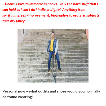
– Books: I love to immerse in books. Only the hard stuff that I
can hold as I can’t do kindle or digital. Anything from
spirituality, self-improvement, biographys to esoteric subjects
take my fancy.
Personal now – what outfits and shoes would you normally
be found wearing?