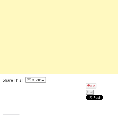
Share This!
Follow