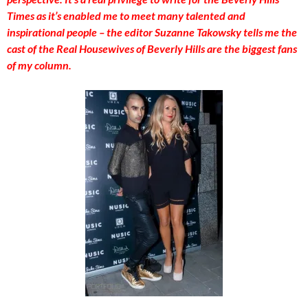
Times as it’s enabled me to meet many talented and
inspirational people – the editor Suzanne Takowsky tells me the
cast of the Real Housewives of Beverly Hills are the biggest fans
of my column.