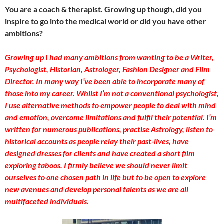
You are a coach & therapist. Growing up though, did you
inspire to go into the medical world or did you have other
ambitions?
Growing up I had many ambitions from wanting to be a Writer,
Psychologist, Historian, Astrologer, Fashion Designer and Film
Director. In many way I’ve been able to incorporate many of
those into my career. Whilst I’m not a conventional psychologist,
I use alternative methods to empower people to deal with mind
and emotion, overcome limitations and fulfil their potential. I’m
written for numerous publications, practise Astrology, listen to
historical accounts as people relay their past-lives, have
designed dresses for clients and have created a short film
exploring taboos. I firmly believe we should never limit
ourselves to one chosen path in life but to be open to explore
new avenues and develop personal talents as we are all
multifaceted individuals.