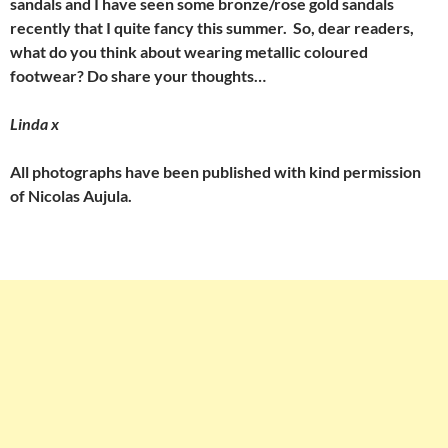
sandals and I have seen some bronze/rose gold sandals
recently that I quite fancy this summer. So, dear readers,
what do you think about wearing metallic coloured
footwear? Do share your thoughts…
Linda x
All photographs have been published with kind permission
of Nicolas Aujula.