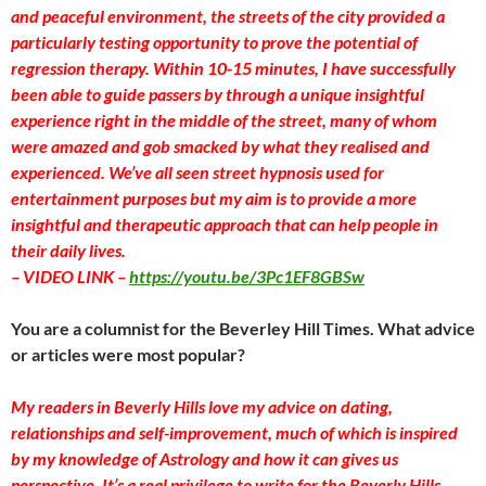
and peaceful environment, the streets of the city provided a
particularly testing opportunity to prove the potential of
regression therapy. Within 10-15 minutes, I have successfully
been able to guide passers by through a unique insightful
experience right in the middle of the street, many of whom
were amazed and gob smacked by what they realised and
experienced. We’ve all seen street hypnosis used for
entertainment purposes but my aim is to provide a more
insightful and therapeutic approach that can help people in
their daily lives.
– VIDEO LINK –
https://youtu.be/3Pc1EF8GBSw
You are a columnist for the Beverley Hill Times. What advice
or articles were most popular?
My readers in Beverly Hills love my advice on dating,
relationships and self-improvement, much of which is inspired
by my knowledge of Astrology and how it can gives us
perspective. It’s a real privilege to write for the Beverly Hills