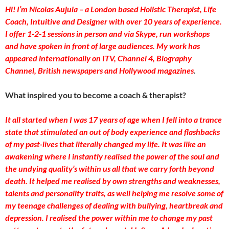
Hi! I’m Nicolas Aujula – a London based Holistic Therapist, Life
Coach, Intuitive and Designer with over 10 years of experience.
I offer 1-2-1 sessions in person and via Skype, run workshops
and have spoken in front of large audiences. My work has
appeared internationally on ITV, Channel 4, Biography
Channel, British newspapers and Hollywood magazines
.
What inspired you to become a coach & therapist?
It all started when I was 17 years of age when I fell into a trance
state that stimulated an out of body experience and flashbacks
of my past-lives that literally changed my life. It was like an
awakening where I instantly realised the power of the soul and
the undying quality’s within us all that we carry forth beyond
death. It helped me realised by own strengths and weaknesses,
talents and personality traits, as well helping me resolve some of
my teenage challenges of dealing with bullying, heartbreak and
depression. I realised the power within me to change my past