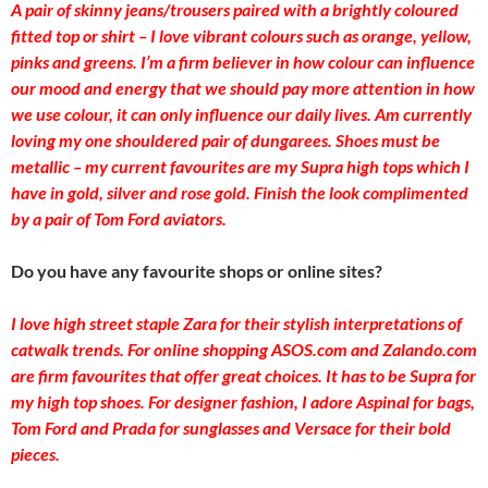
A pair of skinny jeans/trousers paired with a brightly coloured
fitted top or shirt – I love vibrant colours such as orange, yellow,
pinks and greens. I’m a firm believer in how colour can influence
our mood and energy that we should pay more attention in how
we use colour, it can only influence our daily lives. Am currently
loving my one shouldered pair of dungarees. Shoes must be
metallic – my current favourites are my Supra high tops which I
have in gold, silver and rose gold. Finish the look complimented
by a pair of Tom Ford aviators.
Do you have any favourite shops or online sites?
I love high street staple Zara for their stylish interpretations of
catwalk trends. For online shopping ASOS.com and Zalando.com
are firm favourites that offer great choices. It has to be Supra for
my high top shoes. For designer fashion, I adore Aspinal for bags,
Tom Ford and Prada for sunglasses and Versace for their bold
pieces.