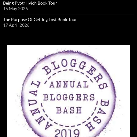
Being Pyotr Ilyich Book Tour
15 May 2026
The Purpose Of Getting Lost Book Tour
17 April 2026