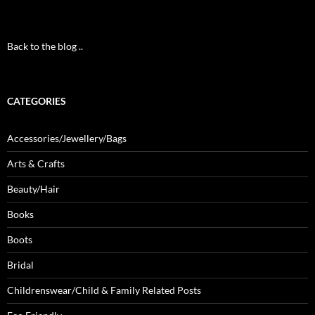
Back to the blog ..
CATEGORIES
Accessories/Jewellery/Bags
Arts & Crafts
Beauty/Hair
Books
Boots
Bridal
Childrenswear/Child & Family Related Posts