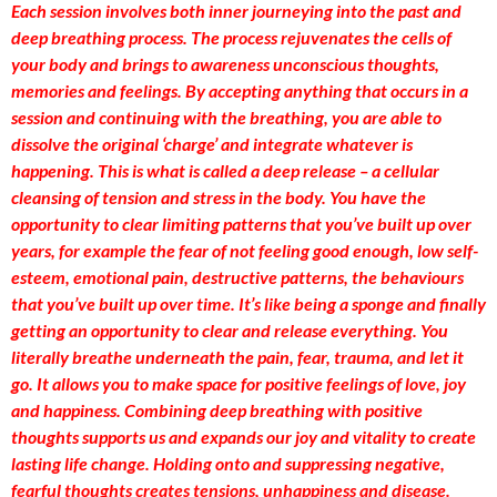
Each session involves both inner journeying into the past and
deep breathing process. The process rejuvenates the cells of
your body and brings to awareness unconscious thoughts,
memories and feelings. By accepting anything that occurs in a
session and continuing with the breathing, you are able to
dissolve the original ‘charge’ and integrate whatever is
happening. This is what is called a deep release – a cellular
cleansing of tension and stress in the body. You have the
opportunity to clear limiting patterns that you’ve built up over
years, for example the fear of not feeling good enough, low self-
esteem, emotional pain, destructive patterns, the behaviours
that you’ve built up over time. It’s like being a sponge and finally
getting an opportunity to clear and release everything. You
literally breathe underneath the pain, fear, trauma, and let it
go. It allows you to make space for positive feelings of love, joy
and happiness. Combining deep breathing with positive
thoughts supports us and expands our joy and vitality to create
lasting life change. Holding onto and suppressing negative,
fearful thoughts creates tensions, unhappiness and disease.