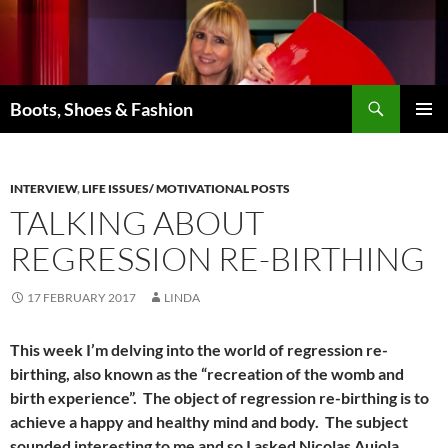
Skip
to
content
Search
Boots, Shoes & Fashion
PRIMAR
MENU
INTERVIEW
,
LIFE ISSUES/ MOTIVATIONAL POSTS
TALKING ABOUT
REGRESSION RE-BIRTHING
17 FEBRUARY 2017
LINDA
This week I’m delving into the world of regression re-
birthing, also known as the “recreation of the womb and
birth experience”. The object of regression re-birthing is to
achieve a happy and healthy mind and body. The subject
sounded interesting to me and so I asked Nicolas Aujola,