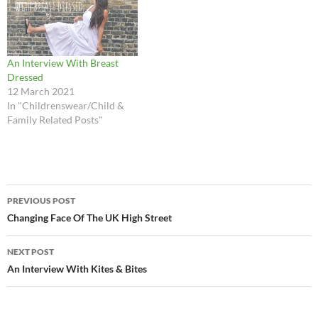
An Interview With Breast
Dressed
12 March 2021
In "Childrenswear/Child &
Family Related Posts"
Post
PREVIOUS POST
navigation
Changing Face Of The UK High Street
NEXT POST
An Interview With Kites & Bites